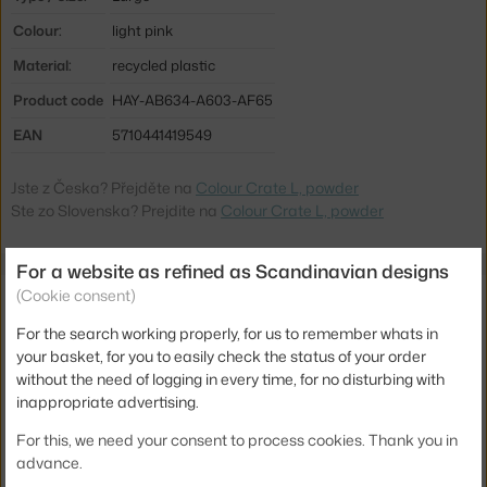
Colour:
light pink
Material:
recycled plastic
Product code
HAY-AB634-A603-AF65
EAN
5710441419549
Jste z Česka? Přejděte na
Colour Crate L, powder
Ste zo Slovenska? Prejdite na
Colour Crate L, powder
For a website as refined as Scandinavian designs
Related products
(Cookie consent)
For the search working properly, for us to remember whats in
HAY
your basket, for you to easily check the status of your order
COLOUR CRATE LID L, POWDER
without the need of logging in every time, for no disturbing with
11.20 €
inappropriate advertising.
HAY
For this, we need your consent to process cookies. Thank you in
COLOUR CRATE WHEELS L SET OF 4, GREY
25.00 €
advance.