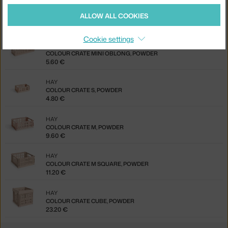
HAY
ALLOW ALL COOKIES
COLOUR CRATE MINI, SET OF 2, POWDER
5.60 €
Cookie settings
HAY
COLOUR CRATE MINI OBLONG, POWDER
5.60 €
HAY
COLOUR CRATE S, POWDER
4.80 €
HAY
COLOUR CRATE M, POWDER
9.60 €
HAY
COLOUR CRATE M SQUARE, POWDER
11.20 €
HAY
COLOUR CRATE CUBE, POWDER
23.20 €