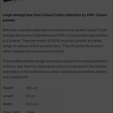
Large storage box from Colour Crate collection by HAY. Colour:
powder.
With this colourful collection of practical and stylish Colour Crate
storage boxes from Danish brand HAY, a household organization
is a breeze. They are made of 100% recycled plastic in a wide
range of colours and in several sizes. They fit perfectly on each
other, making the boxes easy to stack.
This multifunctional design accessory is great for storing all kinds
of items. Use them to store spices, teas or oatmeal in the kitchen,
cosmetics in the bathroom or other essentials on shelves, tables
and cupboards.
Height:
18,5 cm
Length:
53 cm
Width:
34,5 cm
Type / size:
Large