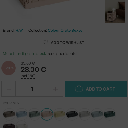
Brand:
HAY
Collection:
Colour Crate Boxes
ADD TO WISHLIST
More than 5 pcs in stock
, ready to dispatch
35.00 €
28.00 €
−20 %
incl. VAT
−
+
ADD TO CART
VARIANTA