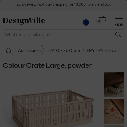
Get a 5 % discount by subscribing to our
newsletter
30-day return policy
Cart
0
MENU
0.00 €
Search
SEA
Accessories
HAY Colour Crate
HAY HAY Colour Crat
Colour Crate Large, powder