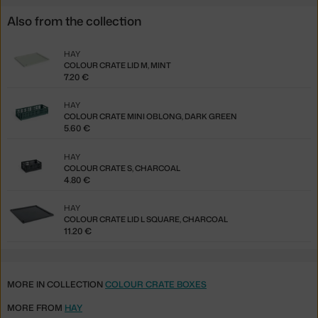
Also from the collection
HAY
COLOUR CRATE LID M, MINT
7.20 €
HAY
COLOUR CRATE MINI OBLONG, DARK GREEN
5.60 €
HAY
COLOUR CRATE S, CHARCOAL
4.80 €
HAY
COLOUR CRATE LID L SQUARE, CHARCOAL
11.20 €
MORE IN COLLECTION
COLOUR CRATE BOXES
MORE FROM
HAY