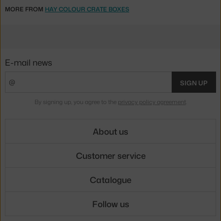
MORE FROM
HAY COLOUR CRATE BOXES
E-mail news
SIGN UP
By signing up, you agree to the
privacy policy agreement
.
About us
Customer service
Catalogue
Follow us