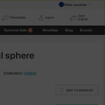
Other countries
Cart
Favourites
Log In
0.00 €
H
0
0
Summer Sale
Novelties
Blog
Brands
l sphere
Collection:
Collect
ADD TO WISHLIST