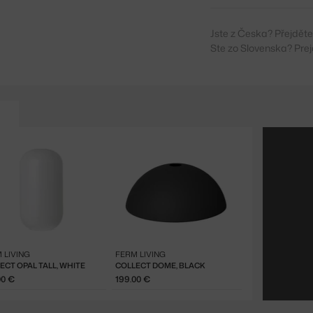
Jste z Česka? Přejdět
Ste zo Slovenska? Prej
 LIVING
FERM LIVING
ECT OPAL TALL, WHITE
COLLECT DOME, BLACK
00 €
199.00 €