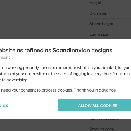
Height:
Diameter:
Shade height:
Lamp size:
Colour:
ebsite as refined as Scandinavian designs
Material:
nsent)
Cable length:
rch working properly, for us to remember whats in your basket, for you 
tatus of your order without the need of logging in every time, for no dis
Main material:
ate advertising.
Bulb:
we need your consent to process cookies. Thank you in advance.
Light distribution:
tings
ALLOW ALL COOKIES
Source included:
Max Watt (LED):
Product code