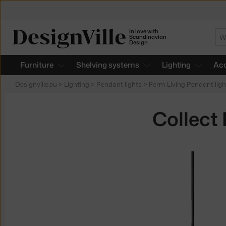
In love with
Se
Scandinavian
Design
Furniture
Shelving systems
Lighting
Acc
Designville.eu
>
Lighting
>
Pendant lights
>
Ferm Living Pendant ligh
Collect