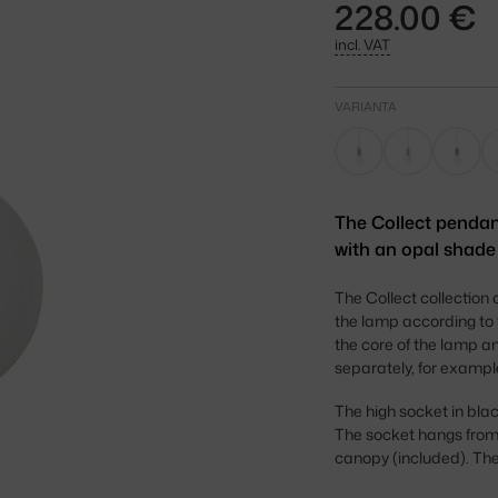
228.00 €
incl. VAT
VARIANTA
The Collect pendan
with an opal shade 
The Collect collection 
the lamp according to
the core of the lamp an
separately, for exampl
The high socket in blac
The socket hangs from a
canopy (included). The