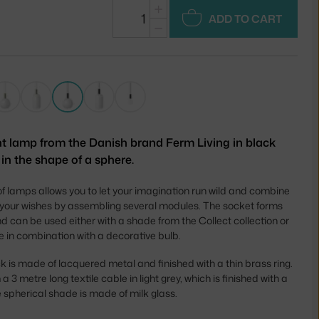
+
ADD TO CART
−
t lamp from the Danish brand Ferm Living in black
in the shape of a sphere.
of lamps allows you to let your imagination run wild and combine
 your wishes by assembling several modules. The socket forms
d can be used either with a shade from the Collect collection or
e in combination with a decorative bulb.
k is made of lacquered metal and finished with a thin brass ring.
 3 metre long textile cable in light grey, which is finished with a
 spherical shade is made of milk glass.