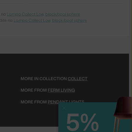
e na
Lampa Collect Low, black/opal sphere
dite na
Lampa Collect Low, black/opal sphere
MORE IN COLLECTION
COLLECT
MORE FROM
FERM LIVING
MORE FROM
PENDANT LIGHTS
5%
Close