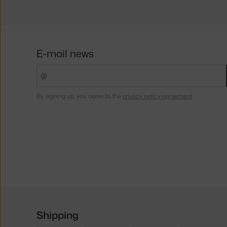
E-mail news
By signing up, you agree to the
privacy policy agreement
.
Shipping