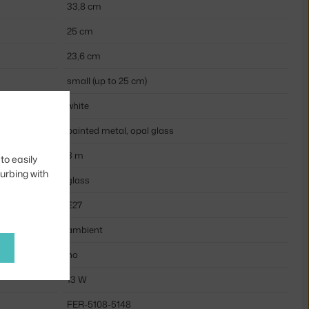
33,8 cm
25 cm
23,6 cm
small (up to 25 cm)
white
painted metal, opal glass
3 m
to easily
turbing with
glass
E27
ambient
no
13 W
FER-5108-5148