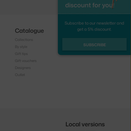
discount for you!
Subscribe to our newsletter and
get a 5% discount.
Catalogue
Follow us
Collections
Instagram
SUBSCRIBE
By style
Facebook
Gift tips
Gift vouchers
Designers
Outlet
Local versions