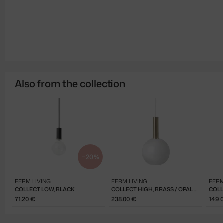
Also from the collection
−20 %
FERM LIVING
FERM LIVING
FERM
COLLECT LOW, BLACK
COLLECT HIGH, BRASS / OPAL SPHERE
COLL
71.20 €
238.00 €
149.