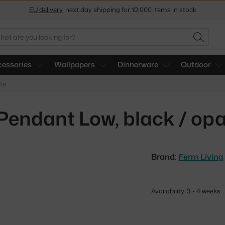
Get a 5 % discount by subscribing to our
newsletter
arch
30-day return policy
SEARC
essories
Wallpapers
Dinnerware
Outdoor
ts
 Pendant Low, black / opa
Brand:
Ferm Living
Availability: 3 - 4 weeks