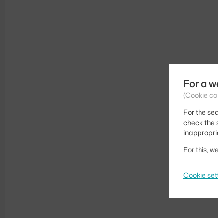
For a w
(Cookie co
For the sea
check the s
inappropri
For this, 
Cookie set