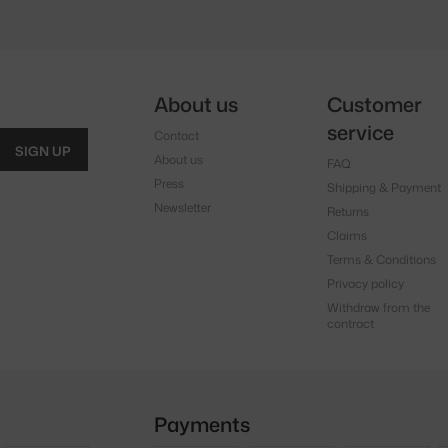
About us
Customer
service
Contact
SIGN UP
About us
FAQ
Press
Shipping & Payment
Newsletter
Returns
Claims
Terms & Conditions
Privacy policy
Withdraw from the
contract
Payments