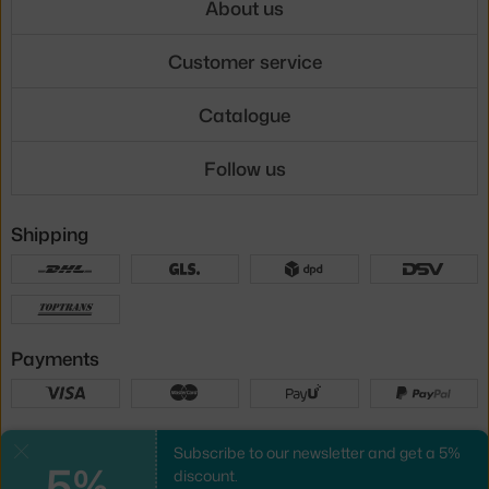
About us
Customer service
Catalogue
Follow us
Shipping
Payments
Local versions
Subscribe to our newsletter and get a 5%
Close
5%
discount.