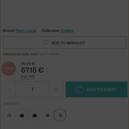
Brand:
Ferm Living
Collection:
Collect
ADD TO WISHLIST
Clearence sale, last
1 pc in stock
79.00 €
67.15 €
−15 %
incl. VAT
−
+
ADD TO CART
VARIANTA