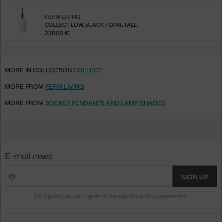
FERM LIVING
COLLECT LOW, BLACK / OPAL TALL
238.00 €
MORE IN COLLECTION
COLLECT
MORE FROM
FERM LIVING
MORE FROM
SOCKET PENDANTS AND LAMP SHADES
E-mail news
SIGN UP
By signing up, you agree to the
privacy policy agreement
.