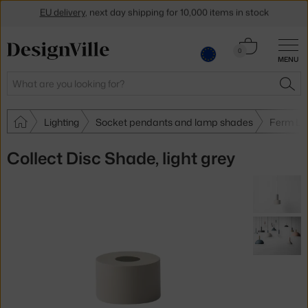
EU delivery
, next day shipping for 10,000 items in stock
Get a 5 % discount by subscribing to our
newsletter
Cart
0
30-day return policy
MENU
0.00 €
Search
SEA
Lighting
Socket pendants and lamp shades
Ferm Li
Collect Disc Shade, light grey