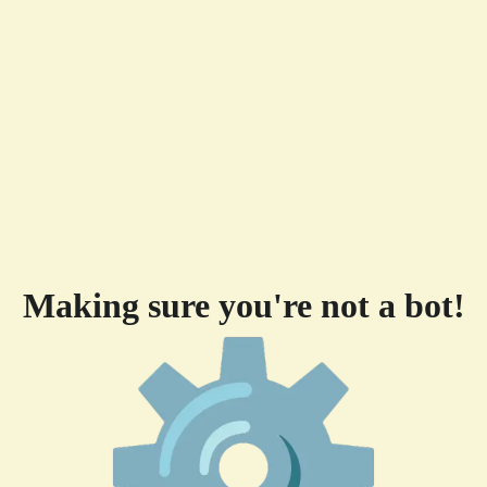
Making sure you're not a bot!