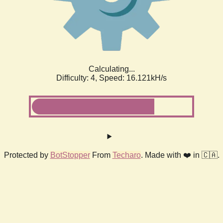
Calculating...
Difficulty: 4,
Speed: 18.403kH/s
Protected by
BotStopper
From
Techaro
. Made with ❤️ in 🇨🇦.