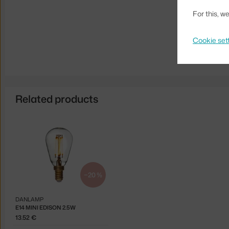
For this, 
Cookie set
Related products
−20 %
DANLAMP
E14 MINI EDISON 2.5W
13.52 €