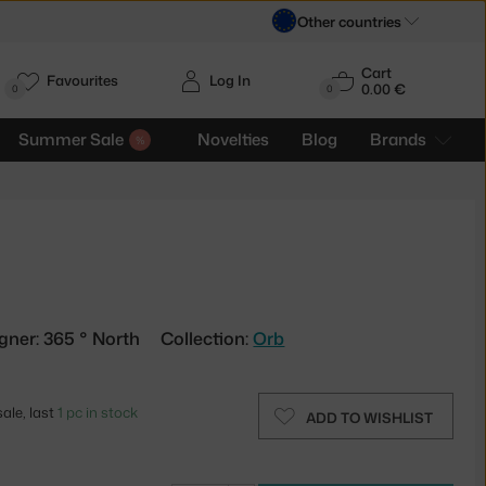
Other countries
Cart
Favourites
Log In
0.00 €
H
0
0
Summer Sale
Novelties
Blog
Brands
k
gner: 365 ° North
Collection:
Orb
ale, last
1 pc in stock
ADD TO WISHLIST