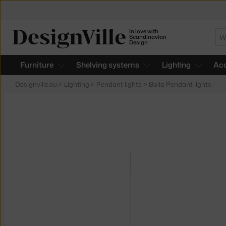
In love with
Se
Scandinavian
Design
Furniture
Shelving systems
Lighting
Acc
Designville.eu
>
Lighting
>
Pendant lights
>
Bolia Pendant lights