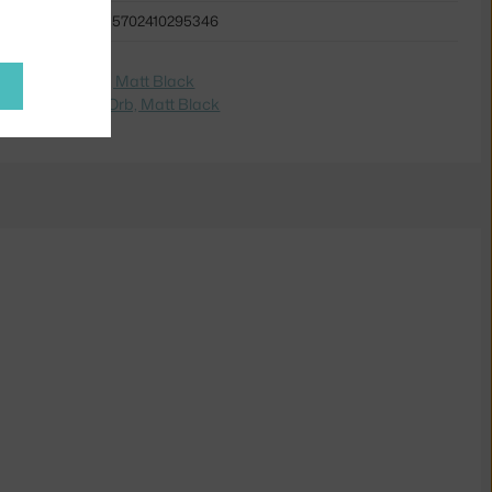
5702410295346
e na
Lampa Orb, Matt Black
dite na
Lampa Orb, Matt Black