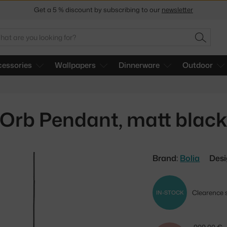
Get a 5 % discount by subscribing to our
newsletter
30-day return policy
arch
SEARC
essories
Wallpapers
Dinnerware
Outdoor
Orb Pendant, matt blac
Brand:
Bolia
Desi
Clearence s
IN-STOCK