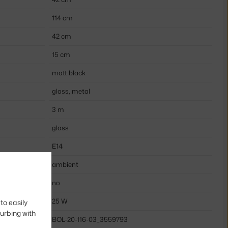
114 cm
42 cm
15 cm
matt black
glass, metal
3 m
glass
E14
ambient
no
25 W
to easily
turbing with
BOL-20-116-03_3559793