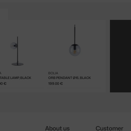
A
BOLIA
TABLE LAMP, BLACK
ORB PENDANT Ø15, BLACK
00 €
199.00 €
About us
Customer