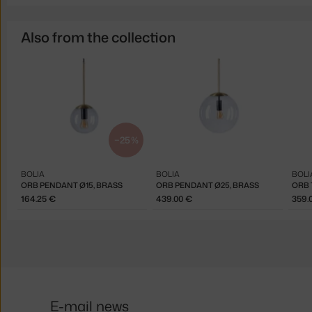
Also from the collection
−25 %
BOLIA
BOLIA
BOLI
ORB PENDANT Ø15, BRASS
ORB PENDANT Ø25, BRASS
ORB 
164.25 €
439.00 €
359.
E-mail news