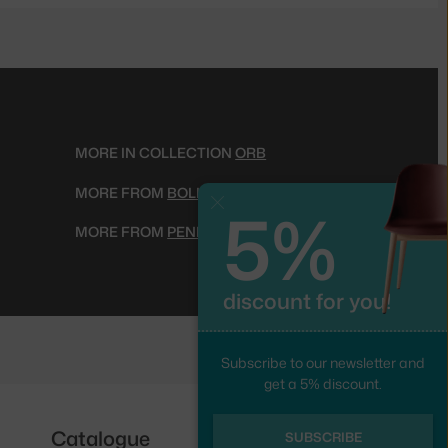
MORE IN COLLECTION
ORB
MORE FROM
BOLIA
5%
Close
MORE FROM
PENDANT LIGHTS
discount for you!
Subscribe to our newsletter and
get a 5% discount.
Catalogue
Follow us
SUBSCRIBE