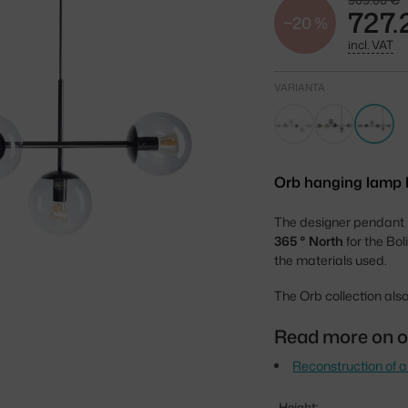
909.00 €
727.
−20 %
incl. VAT
VARIANTA
Orb hanging lamp by
The designer pendant
365 ° North
for the Bol
the materials used.
The Orb collection also
Read more on o
Reconstruction of a
Height: