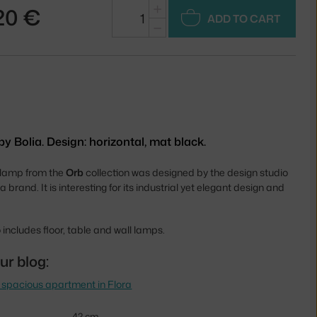
+
20 €
ADD TO CART
−
 Bolia. Design: horizontal, mat black.
 lamp from the
Orb
collection was designed by the design studio
ia brand. It is interesting for its industrial yet elegant design and
 includes floor, table and wall lamps.
ur blog:
 spacious apartment in Flora
42 cm