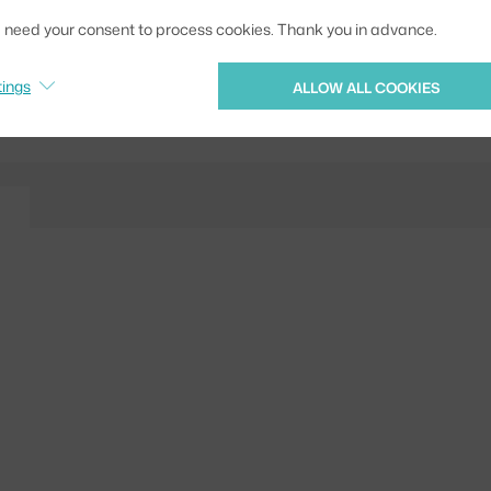
EAN
we need your consent to process cookies. Thank you in advance.
Jste z Česka? Přejdět
tings
ALLOW ALL COOKIES
Ste zo Slovenska? Prej