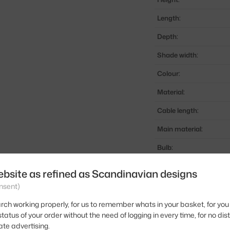
Length:
Depth:
Shade width:
Colour:
Material:
Cable length:
Main material:
Bulb:
Light distribution:
ebsite as refined as Scandinavian designs
Source included:
nsent)
Max Watt (LED):
rch working properly, for us to remember whats in your basket, for you 
tatus of your order without the need of logging in every time, for no dis
Product code
ate advertising.