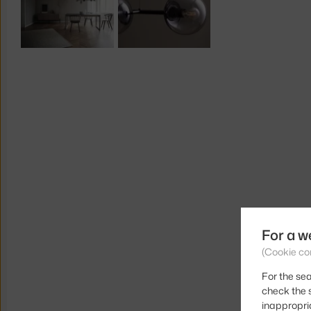
For a w
(Cookie co
For the sea
check the s
inappropri