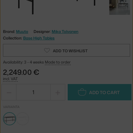
Brand:
Muuto
Designer:
Mika Tolvanen
Collection:
Base High Tables
ADD TO WISHLIST
Availability: 3 - 4 weeks
Made to order
2,249.00 €
incl. VAT
−
+
ADD TO CART
VARIANTA