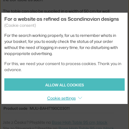
The table can also be supplied in a width of 50 cm for wall
mounting (price the same). Alternatively, it can be supplied with an
For a website as refined as Scandinavian designs
oak veneer top (price on request). Please specify any
(Cookie consent)
requirements for other designs in the order notes.
For the search working properly, for us to remember whats in
Also available Base High Table in height 105 cm in black.
your basket, for you to easily check the status of your order
without the need of logging in every time, for no disturbing with
Height:
95 cm
inappropriate advertising.
Length:
190 cm
For this, we need your consent to process cookies. Thank you in
advance.
Width:
85 cm
Table height:
medium (counter height)
ALLOW ALL COOKIES
Colour:
black
Cookie settings
Material:
plywood, aluminium, steel, oak veneer, laminate
Product code
MUU-BAHIT190C03011
Jste z Česka? Přejděte na
Base High Table 95 cm, black
Ste zo Slovenska? Prejdite na
Base High Table 95 cm, black