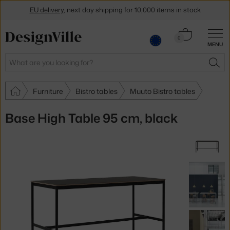
EU delivery
, next day shipping for 10,000 items in stock
Get a 5 % discount by subscribing to our
newsletter
Cart
0
MENU
0.00 €
30-day return policy
Search
SEA
Furniture
Bistro tables
Muuto Bistro tables
Base High Table 95 cm, black