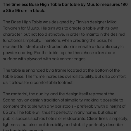
The timeless Base High Table bar table by Muuto measures 190
x 85 x 95 cm in black.
The Base High Table was designed by Finnish designer Mika
Tolvanen for Muuto. His aim was to create a table with its own
character, but not too distinctive, in order to maintain the desired
functional simplicity. Therefore, when creating the base, he
reached for steel and extruded aluminium with a durable acrylic
powder coating. For the table top, he then chose a laminate
surface with plywood with oak veneer edges.
The table is enhanced by a frame located at the bottom of the
table base. The frame increases overall stability, but also comfort,
as it allows for a comfortable footrest.
The material, the quality, and the design itself represent the
Scandinavian design tradition of simplicity, making it possible to
combine the table with any bar stools - preferably with a height of
65 cm. The table will thus fit perfectly in any home, but also in
public spaces such as hotels or restaurants. Clean lines, simplicity,
lightness, but also real durability and stability perfectly describe
the bar table as such.