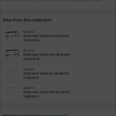
Also from the collection
MUUTO
BASE HIGH TABLE 95 CM, BLACK
2,249.00 €
MUUTO
BASE HIGH TABLE 105 CM, BLACK
2,249.00 €
MUUTO
BASE HIGH TABLE 95 CM, WHITE
1,995.00 €
MUUTO
BASE HIGH TABLE 105 CM, WHITE
1,995.00 €
MORE IN COLLECTION
BASE HIGH TABLES