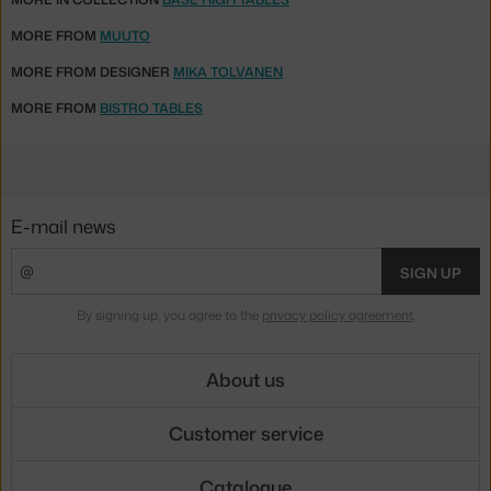
MORE FROM
MUUTO
MORE FROM DESIGNER
MIKA TOLVANEN
MORE FROM
BISTRO TABLES
E-mail news
SIGN UP
By signing up, you agree to the
privacy policy agreement
.
About us
Customer service
Catalogue