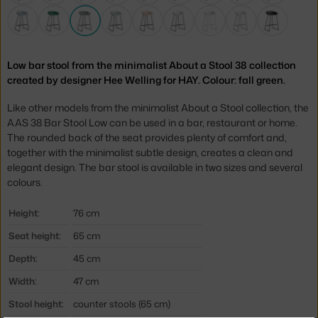
Low bar stool from the minimalist About a Stool 38 collection
created by designer Hee Welling for HAY. Colour: fall green.
Like other models from the minimalist About a Stool collection, the
AAS 38 Bar Stool Low can be used in a bar, restaurant or home.
The rounded back of the seat provides plenty of comfort and,
together with the minimalist subtle design, creates a clean and
elegant design. The bar stool is available in two sizes and several
colours.
Height:
76 cm
Seat height:
65 cm
Depth:
45 cm
Width:
47 cm
Stool height:
counter stools (65 cm)