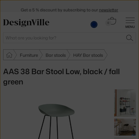
Get a 5 % discount by subscribing to our
newsletter
30-day return policy
Cart
0
MENU
0.00 €
Search
SEA
Furniture
Bar stools
HAY Bar stools
AAS 38 Bar Stool Low, black / fall
green