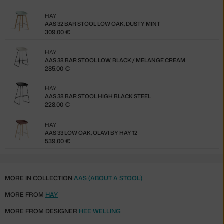
HAY
AAS 32 BAR STOOL LOW OAK, DUSTY MINT
309.00 €
HAY
AAS 38 BAR STOOL LOW, BLACK / MELANGE CREAM
285.00 €
HAY
AAS 38 BAR STOOL HIGH BLACK STEEL
228.00 €
HAY
AAS 33 LOW OAK, OLAVI BY HAY 12
539.00 €
MORE IN COLLECTION
AAS (ABOUT A STOOL)
MORE FROM
HAY
MORE FROM DESIGNER
HEE WELLING