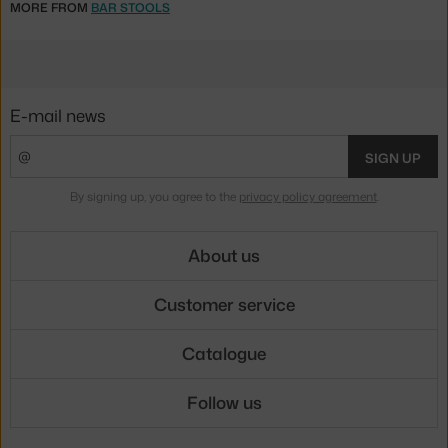
MORE FROM
BAR STOOLS
E-mail news
SIGN UP
By signing up, you agree to the
privacy policy agreement
.
About us
Customer service
Catalogue
Follow us