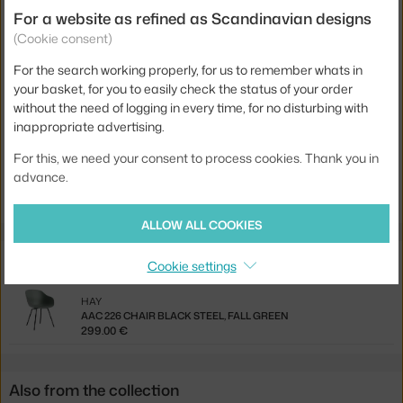
Colour:
green
For a website as refined as Scandinavian designs
(Cookie consent)
Material:
recycled plastic, steel
Seat:
plastic
For the search working properly, for us to remember whats in
your basket, for you to easily check the status of your order
Base:
metal
without the need of logging in every time, for no disturbing with
inappropriate advertising.
Product code
HAY-AA073-D144-AA51-01UF
For this, we need your consent to process cookies. Thank you in
Jste z Česka? Přejděte na
AAS 38 Low, black / fall green
advance.
Ste zo Slovenska? Prejdite na
AAS 38 Low, black / fall green
ALLOW ALL COOKIES
Related products
Cookie settings
HAY
AAC 226 CHAIR BLACK STEEL, FALL GREEN
299.00 €
Also from the collection