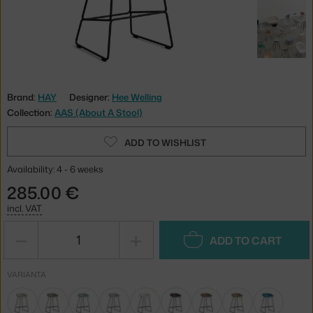
Brand:
HAY
Designer:
Hee Welling
Collection:
AAS (About A Stool)
ADD TO WISHLIST
Availability: 4 - 6 weeks
285.00 €
incl. VAT
−
+
ADD TO CART
VARIANTA