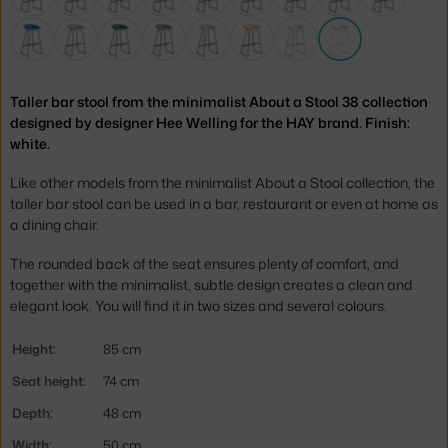
Taller bar stool from the minimalist About a Stool 38 collection
designed by designer Hee Welling for the HAY brand. Finish:
white.
Like other models from the minimalist About a Stool collection, the
taller bar stool can be used in a bar, restaurant or even at home as
a dining chair.
The rounded back of the seat ensures plenty of comfort, and
together with the minimalist, subtle design creates a clean and
elegant look. You will find it in two sizes and several colours.
Height:
85 cm
Seat height:
74 cm
Depth:
48 cm
Width:
50 cm