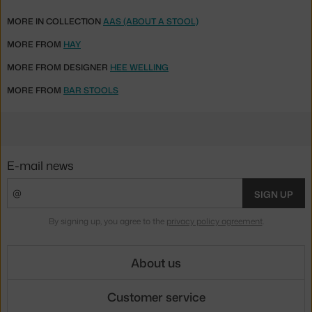
MORE IN COLLECTION
AAS (ABOUT A STOOL)
MORE FROM
HAY
MORE FROM DESIGNER
HEE WELLING
MORE FROM
BAR STOOLS
E-mail news
SIGN UP
By signing up, you agree to the
privacy policy agreement
.
About us
Customer service