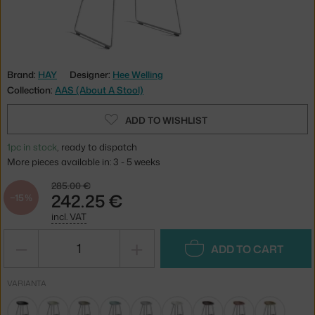
Brand:
HAY
Designer:
Hee Welling
Collection:
AAS (About A Stool)
ADD TO WISHLIST
1pc in stock
, ready to dispatch
More pieces available in: 3 - 5 weeks
285.00 €
242.25 €
−15 %
incl. VAT
−
+
ADD TO CART
VARIANTA