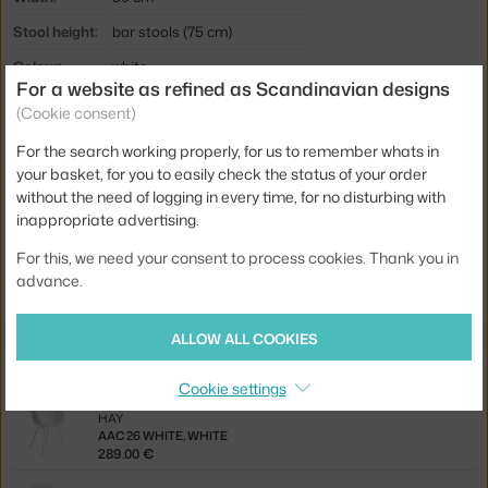
Stool height:
bar stools (75 cm)
Colour:
white
For a website as refined as Scandinavian designs
Material:
polypropylene, steel
(Cookie consent)
Seat:
plastic
For the search working properly, for us to remember whats in
Base:
metal
your basket, for you to easily check the status of your order
without the need of logging in every time, for no disturbing with
Product code
HAY-AA077-D159-AA51-01UF
inappropriate advertising.
For this, we need your consent to process cookies. Thank you in
Jste z Česka? Přejděte na
AAS 38 High, white
advance.
Ste zo Slovenska? Prejdite na
AAS 38 High, white
ALLOW ALL COOKIES
Related products
Cookie settings
HAY
AAC 26 WHITE, WHITE
289.00 €