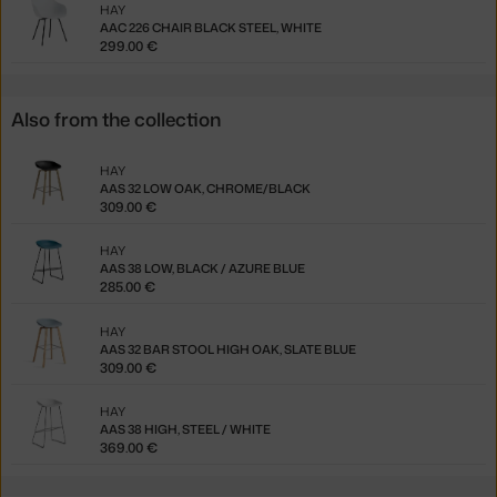
HAY
AAC 226 CHAIR BLACK STEEL, WHITE
299.00 €
Also from the collection
HAY
AAS 32 LOW OAK, CHROME/BLACK
309.00 €
HAY
AAS 38 LOW, BLACK / AZURE BLUE
285.00 €
HAY
AAS 32 BAR STOOL HIGH OAK, SLATE BLUE
309.00 €
HAY
AAS 38 HIGH, STEEL / WHITE
369.00 €