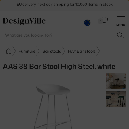
Get a 5 % discount by subscribing to our
newsletter
Cart
30-day return policy
0
MENU
0.00 €
Search
SEA
Furniture
Bar stools
HAY Bar stools
AAS 38 Bar Stool High Steel, white