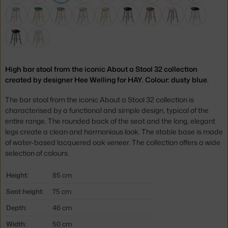
High bar stool from the iconic About a Stool 32 collection
created by designer Hee Welling for HAY. Colour: dusty blue.
The bar stool from the iconic About a Stool 32 collection is
characterised by a functional and simple design, typical of the
entire range. The rounded back of the seat and the long, elegant
legs create a clean and harmonious look. The stable base is made
of water-based lacquered oak veneer. The collection offers a wide
selection of colours.
Height:
85 cm
Seat height:
75 cm
Depth:
46 cm
Width:
50 cm