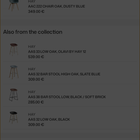
HAY
AAC 222 CHAIR OAK, DUSTY BLUE
349.00 €
Also from the collection
HAY
AAS 33 LOW OAK, OLAVI BY HAY 12
539.00 €
HAY
AAS 32 BAR STOOL HIGH OAK, SLATE BLUE
309.00 €
HAY
AAS 38 BAR STOOL LOW, BLACK / SOFT BRICK
285.00 €
HAY
AAS 32 LOW OAK, BLACK
309.00 €