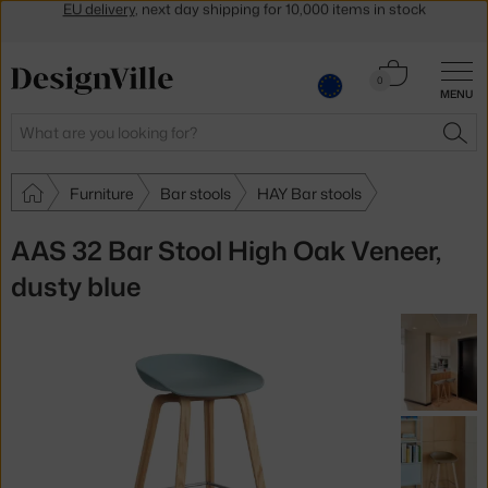
Get a 5 % discount by subscribing to our
newsletter
30-day return policy
Cart
0
MENU
0.00 €
Search
SEA
Furniture
Bar stools
HAY Bar stools
AAS 32 Bar Stool High Oak Veneer,
dusty blue