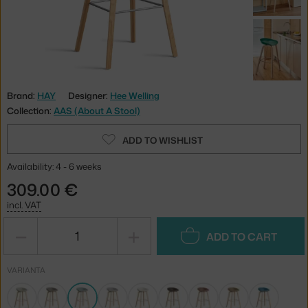
Brand:
HAY
Designer:
Hee Welling
Collection:
AAS (About A Stool)
ADD TO WISHLIST
Availability: 4 - 6 weeks
309.00 €
incl. VAT
−
+
ADD TO CART
VARIANTA