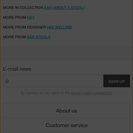
MORE IN COLLECTION
AAS (ABOUT A STOOL)
MORE FROM
HAY
MORE FROM DESIGNER
HEE WELLING
MORE FROM
BAR STOOLS
E-mail news
SIGN UP
By signing up, you agree to the
privacy policy agreement
.
About us
Customer service