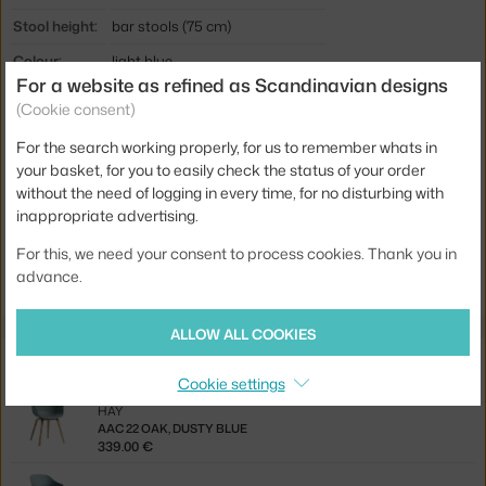
Stool height:
bar stools (75 cm)
Colour:
light blue
For a website as refined as Scandinavian designs
Material:
polypropylene, steel, oak veneer
(Cookie consent)
Seat:
plastic
For the search working properly, for us to remember whats in
Base:
wood
your basket, for you to easily check the status of your order
without the need of logging in every time, for no disturbing with
Product code
HAY-AA006-D162-AA51-01UF
inappropriate advertising.
Jste z Česka? Přejděte na
AAS 32 High Oak, dusty blue
For this, we need your consent to process cookies. Thank you in
Ste zo Slovenska? Prejdite na
AAS 32 High Oak, dusty blue
advance.
ALLOW ALL COOKIES
Related products
Cookie settings
HAY
AAC 22 OAK, DUSTY BLUE
339.00 €