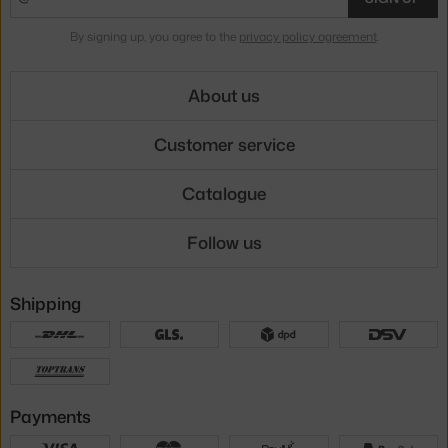
By signing up, you agree to the
privacy policy agreement
.
About us
Customer service
Catalogue
Follow us
Shipping
Payments