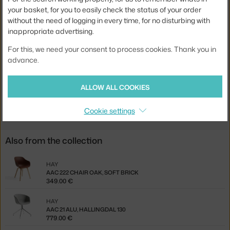
your basket, for you to easily check the status of your order
Stackable:
no
without the need of logging in every time, for no disturbing with
inappropriate advertising.
Seat:
upholstered
Base:
wood
For this, we need your consent to process cookies. Thank you in
advance.
Product code
HAY-AA132-A001-AA07-01EC
ALLOW ALL COOKIES
Jste z Česka? Přejděte na
AAC 13 Oak, Steelcut 190
Ste zo Slovenska? Prejdite na
AAC 13 Oak, Steelcut 190
Cookie settings
Also from the collection
HAY
AAC 222 CHAIR OAK, SOFT BRICK
349.00 €
HAY
AAC 21 ALU, HALLINGDAL 130
779.00 €