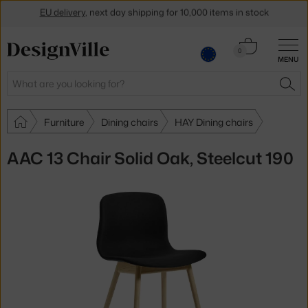
EU delivery
, next day shipping for 10,000 items in stock
Get a 5 % discount by subscribing to our
newsletter
Cart
0
30-day return policy
MENU
0.00 €
Search
SEA
Furniture
Dining chairs
HAY Dining chairs
AAC 13 Chair Solid Oak, Steelcut 190