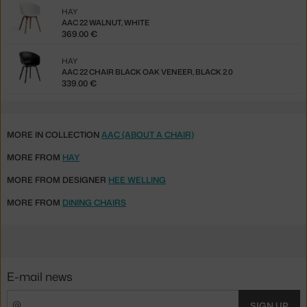
HAY
AAC 22 WALNUT, WHITE
369.00 €
HAY
AAC 22 CHAIR BLACK OAK VENEER, BLACK 2.0
339.00 €
MORE IN COLLECTION
AAC (ABOUT A CHAIR)
MORE FROM
HAY
MORE FROM DESIGNER
HEE WELLING
MORE FROM
DINING CHAIRS
E-mail news
SIGN UP