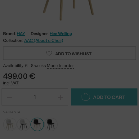
Brand:
HAY
Designer:
Hee Welling
Collection:
AAC (About a Chair)
ADD TO WISHLIST
Availability: 6 - 8 weeks
Made to order
499.00 €
incl. VAT
−
+
ADD TO CART
VARIANTA