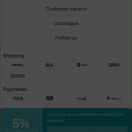
Customer service
Catalogue
Follow us
Shipping
Payments
Local versions
Subscribe to our newsletter and get a 5%
Close
5%
discount.