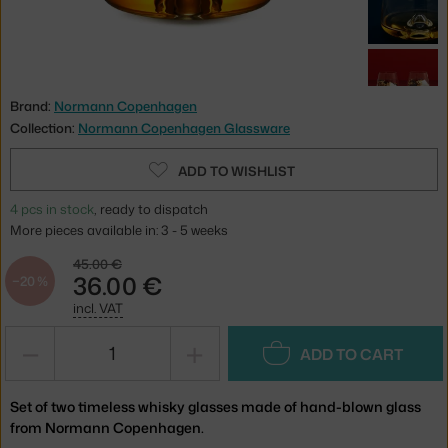
Brand:
Normann Copenhagen
Collection:
Normann Copenhagen Glassware
ADD TO WISHLIST
4 pcs in stock
, ready to dispatch
More pieces available in: 3 - 5 weeks
45.00 €
36.00 €
−20 %
incl. VAT
−
+
ADD TO CART
Set of two timeless whisky glasses made of hand-blown glass
from Normann Copenhagen.