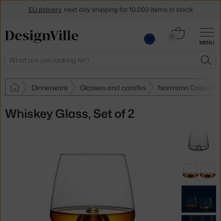
EU delivery
, next day shipping for 10,000 items in stock
Get a 5 % discount by subscribing to our
newsletter
Cart
0
MENU
0.00 €
30-day return policy
Search
SEA
Dinnerware
Glasses and carafes
Normann Copenhag
Whiskey Glass, Set of 2