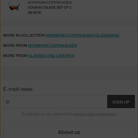
NORMANN COPENHAGEN
COGNAC GLASS, SET OF 2
36.00 €
MORE IN COLLECTION
NORMANN COPENHAGEN GLASSWARE
MORE FROM
NORMANN COPENHAGEN
MORE FROM
GLASSES AND CARAFES
E-mail news
SIGN UP
By signing up, you agree to the
privacy policy agreement
.
About us