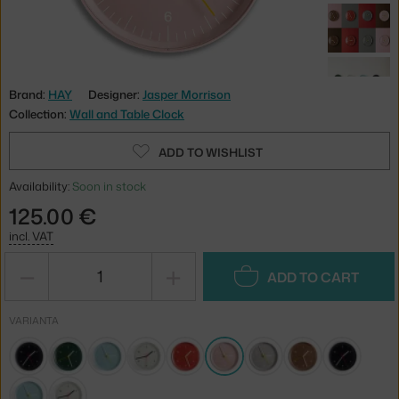
Brand:
HAY
Designer:
Jasper Morrison
Collection:
Wall and Table Clock
ADD TO WISHLIST
Availability:
Soon in stock
125.00 €
incl. VAT
−
+
ADD TO CART
VARIANTA