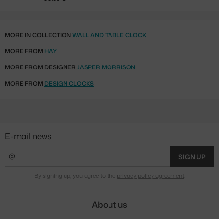
MORE IN COLLECTION
WALL AND TABLE CLOCK
MORE FROM
HAY
MORE FROM DESIGNER
JASPER MORRISON
MORE FROM
DESIGN CLOCKS
E-mail news
SIGN UP
By signing up, you agree to the
privacy policy agreement
.
About us