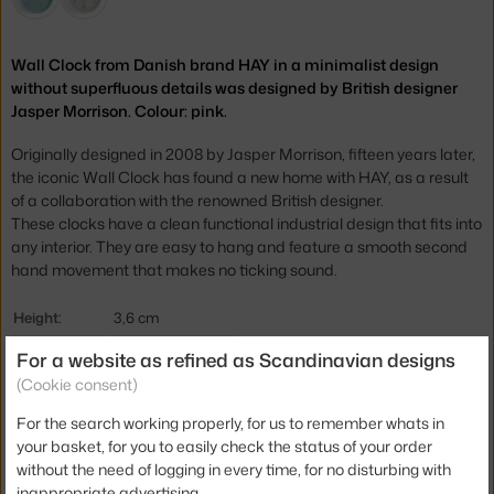
Wall Clock from Danish brand HAY in a minimalist design
without superfluous details was designed by British designer
Jasper Morrison. Colour: pink.
Originally designed in 2008 by Jasper Morrison, fifteen years later,
the iconic Wall Clock has found a new home with HAY, as a result
of a collaboration with the renowned British designer.
These
clocks have a clean functional industrial design that fits into
any interior.
They are easy to hang and feature a smooth second
hand movement that makes no ticking sound.
Height:
3,6 cm
Diameter:
26,5 cm
For a website as refined as Scandinavian designs
(Cookie consent)
Colour:
rose
For the search working properly, for us to remember whats in
Material:
recycled plastic
your basket, for you to easily check the status of your order
Product code
HAY-AF793-A877
without the need of logging in every time, for no disturbing with
inappropriate advertising.