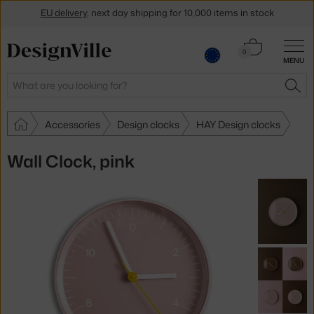
EU delivery
, next day shipping for 10,000 items in stock
Get a 5 % discount by subscribing to our
newsletter
Cart
0
30-day return policy
MENU
0.00 €
Search
SEA
Accessories
Design clocks
HAY Design clocks
Wall Clock, pink