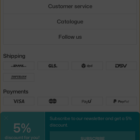
Customer service
Catalogue
Follow us
Shipping
Payments
Local versions
Subscribe to our newsletter and get a 5%
Close
5%
discount.
discount for you!
UX design
&
webshop
created by
SUBSCRIBE