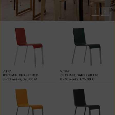
1
2
Products
in
collections
.03
Chairs
VITRA
VITRA
.03 CHAIR, BRIGHT RED
.03 CHAIR, DARK GREEN
8 - 10 weeks
,
675.00 €
8 - 10 weeks
,
675.00 €