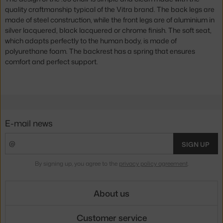
quality craftmanship typical of the Vitra brand. The back legs are
made of steel construction, while the front legs are of aluminium in
silver lacquered, black lacquered or chrome finish. The soft seat,
which adapts perfectly to the human body, is made of
polyurethane foam. The backrest has a spring that ensures
comfort and perfect support.
E-mail news
SIGN UP
By signing up, you agree to the
privacy policy agreement
.
About us
Customer service