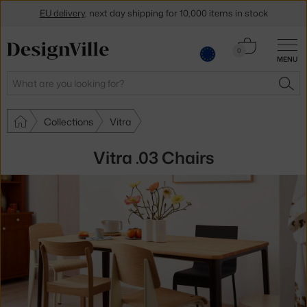
EU delivery
, next day shipping for 10,000 items in stock
Get a 5 % discount by subscribing to our
newsletter
Cart
0
30-day return policy
MENU
0.00 €
Search
SEA
Collections
Vitra
Vitra .03 Chairs