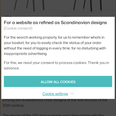
VITRA
VITRA
.03 CHAIR, MANGO
.03 CHAIR, BASIC DARK
For a website as refined as Scandinavian designs
8 - 10 weeks
,
675.00 €
8 - 10 weeks
,
655.00 €
(Cookie consent)
For the search working properly, for us to remember whats in
Jste z Česka? Přejděte na
Židle Chair .03
your basket, for you to easily check the status of your order
Ste zo Slovenska? Prejdite na
Stolička Chair .03
without the need of logging in every time, for no disturbing with
inappropriate advertising.
Brand:
Vitra
Designer: Maarten van Severen
The .03 chairs were designed for Vitra by Belgian designer
For this, we need your consent to process cookies. Thank you in
Maarten Van Severen. The collection includes stackable and
advance.
non-stackable versions in several colours.
ALLOW ALL COOKIES
Maarten Van Severen aimed to create a simple yet distinctive
chair with an elegant slim shape. So he followed the motto "less is
Cookie settings
more" and it paid off. In 1998, a chair was created that is now
among the revolutionary chair designs of the last decade of the
20th century.
The design of the .03 chair is simple and clean made with the