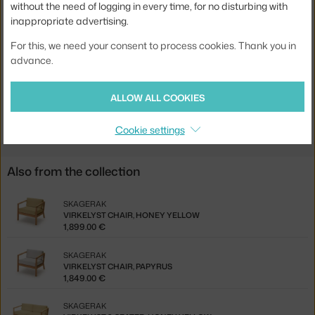
without the need of logging in every time, for no disturbing with
inappropriate advertising.
Base:
wood
Product code
SKA-1505897
For this, we need your consent to process cookies. Thank you in
advance.
EAN
5706420117674
ALLOW ALL COOKIES
Jste z Česka? Přejděte na
Pohovka Virkelyst 2-seater, papyrus
Ste zo Slovenska? Prejdite na
Pohovka Virkelyst 2-seater, papyrus
Cookie settings
Also from the collection
SKAGERAK
VIRKELYST CHAIR, HONEY YELLOW
1,899.00 €
SKAGERAK
VIRKELYST CHAIR, PAPYRUS
1,849.00 €
SKAGERAK