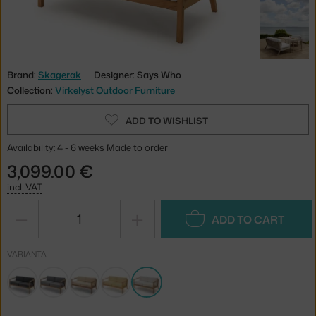
Brand:
Skagerak
Designer: Says Who
Collection:
Virkelyst Outdoor Furniture
ADD TO WISHLIST
Availability: 4 - 6 weeks
Made to order
3,099.00 €
incl. VAT
−
+
ADD TO CART
VARIANTA