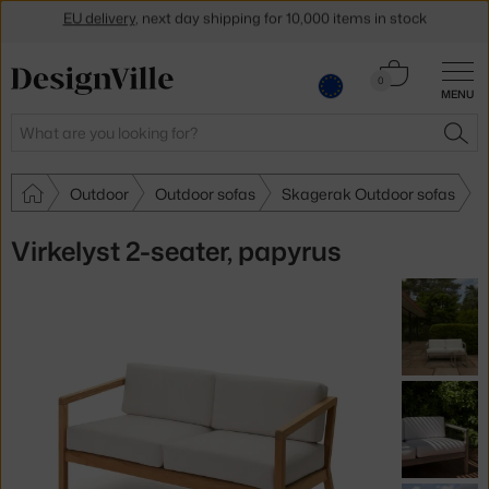
Get a 5 % discount by subscribing to our
newsletter
Cart
0
30-day return policy
MENU
0.00 €
Search
SEA
Outdoor
Outdoor sofas
Skagerak Outdoor sofas
Virkelyst 2-seater, papyrus