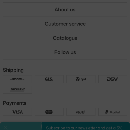
About us
Customer service
Catalogue
Follow us
Shipping
Payments
Local versions
Subscribe to our newsletter and get a 5%
Close