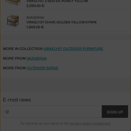
VIRKELYST 2-SEATER, HONEY YELLOW
3,299.00 €
SKAGERAK
VIRKELYST CHAIR, GOLDEN YELLOW STRIPE
1,849.00 €
MORE IN COLLECTION
VIRKELYST OUTDOOR FURNITURE
MORE FROM
SKAGERAK
MORE FROM
OUTDOOR SOFAS
E-mail news
SIGN UP
By signing up, you agree to the
privacy policy agreement
.