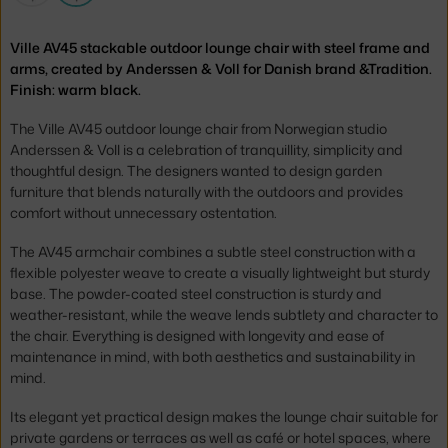
Ville AV45 stackable outdoor lounge chair with steel frame and
arms, created by Anderssen & Voll for Danish brand &Tradition.
Finish: warm black.
The Ville AV45 outdoor lounge chair from Norwegian studio
Anderssen & Voll is a celebration of tranquillity, simplicity and
thoughtful design. The designers wanted to design garden
furniture that blends naturally with the outdoors and provides
comfort without unnecessary ostentation.
The AV45 armchair combines a subtle steel construction with a
flexible polyester weave to create a visually lightweight but sturdy
base. The powder-coated steel construction is sturdy and
weather-resistant, while the weave lends subtlety and character to
the chair. Everything is designed with longevity and ease of
maintenance in mind, with both aesthetics and sustainability in
mind.
Its elegant yet practical design makes the lounge chair suitable for
private gardens or terraces as well as café or hotel spaces, where