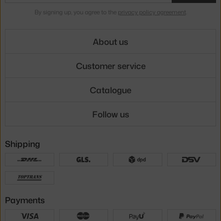
By signing up, you agree to the
privacy policy agreement
.
About us
Customer service
Catalogue
Follow us
Shipping
Payments