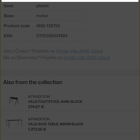
Seat:
plastic
Base:
metal
Product code
AND-138724
EAN
5705385047484
Jste z Česka? Přejděte na
Křeslo Ville AV45, black
Ste zo Slovenska? Prejdite na
Kreslo Ville AV45, black
Also from the collection
&TRADITION
VILLE FOOTSTOOL AV46, BLACK
274.67 €
&TRADITION
VILLE AV25 TABLE, WARM BLACK
1,373.35 €