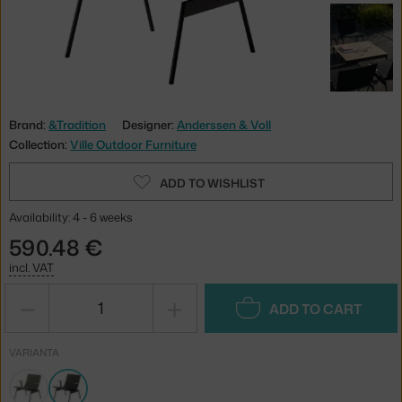
Brand:
&Tradition
Designer:
Anderssen & Voll
Collection:
Ville Outdoor Furniture
ADD TO WISHLIST
Availability: 4 - 6 weeks
590.48 €
incl. VAT
−
+
ADD TO CART
VARIANTA