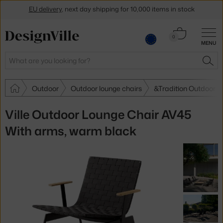
EU delivery
, next day shipping for 10,000 items in stock
Get a 5 % discount by subscribing to our
newsletter
Cart
0
30-day return policy
MENU
0.00 €
Search
SEA
Outdoor
Outdoor lounge chairs
&Tradition Outdoor l
Ville Outdoor Lounge Chair AV45
With arms, warm black