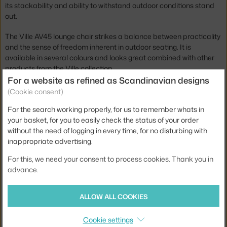
its stackability and ability to withstand outdoor conditions stand
out.
The Ville AV45 lounge chair strikes a balance between practicality
and the sense of freedom inherent in outdoor seating. It is
available in several colours and looks great combined with other
products from the Ville collection.
For a website as refined as Scandinavian designs
Height:
70 cm
(Cookie consent)
Seat height:
40 cm
For the search working properly, for us to remember whats in
your basket, for you to easily check the status of your order
Depth:
70 cm
without the need of logging in every time, for no disturbing with
Armrest height:
51 cm
inappropriate advertising.
Width:
73 cm
For this, we need your consent to process cookies. Thank you in
advance.
Armrests:
with armrests
Colour:
black
ALLOW ALL COOKIES
Material:
teak wood, steel, polyester
Cookie settings
Stackable:
yes