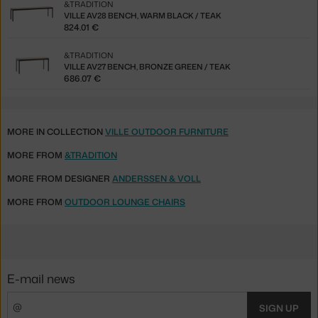
&TRADITION
VILLE AV28 BENCH, WARM BLACK / TEAK
824.01 €
&TRADITION
VILLE AV27 BENCH, BRONZE GREEN / TEAK
686.07 €
MORE IN COLLECTION
VILLE OUTDOOR FURNITURE
MORE FROM
&TRADITION
MORE FROM DESIGNER
ANDERSSEN & VOLL
MORE FROM
OUTDOOR LOUNGE CHAIRS
E-mail news
SIGN UP