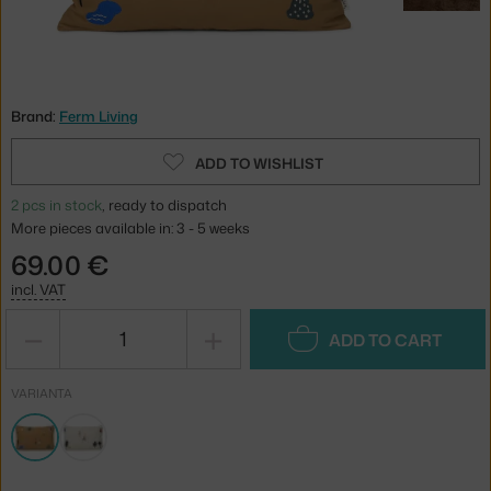
Brand:
Ferm Living
ADD TO WISHLIST
2 pcs in stock
, ready to dispatch
More pieces available in: 3 - 5 weeks
69.00 €
incl. VAT
−
+
ADD TO CART
VARIANTA