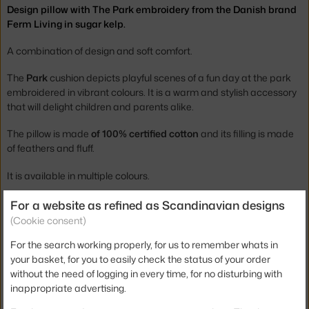
Design pillow with The Park embroidery from the Danish brand
Ferm Living in sugar kelp.
A combination of design and soft comfort.
The
Park
cushion depicts playful scenes of a fun day at the park
embroidered in vibrant colours. It is a warm and stylish accessory
that will delight children and parents alike.
The pillow is made
of 100% certified cotton
and its filling is made
of feathers and fluff.
It is available in multiple colours.
For a website as refined as Scandinavian designs
Height:
40 cm
(Cookie consent)
Width:
60 cm
For the search working properly, for us to remember whats in
Colour:
brown, multicolor
your basket, for you to easily check the status of your order
Material:
100% cotton, feathers
without the need of logging in every time, for no disturbing with
inappropriate advertising.
Product code
FER-1104263364