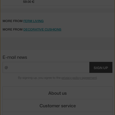
59.00 €
MORE FROM
FERM LIVING
MORE FROM
DECORATIVE CUSHIONS
E-mail news
SIGN UP
By signing up, you agree to the
privacy policy agreement
.
About us
Customer service