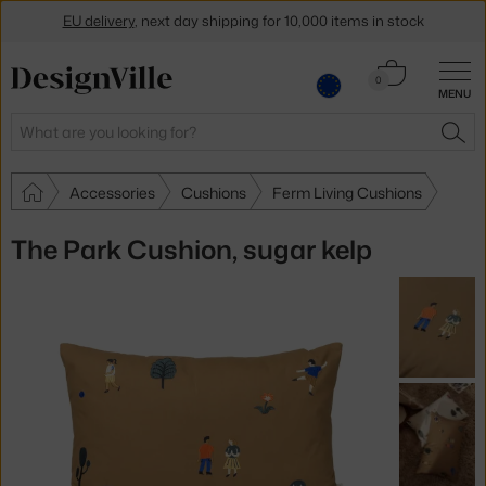
EU delivery
, next day shipping for 10,000 items in stock
Get a 5 % discount by subscribing to our
newsletter
Cart
0
MENU
0.00 €
30-day return policy
Search
SEA
Accessories
Cushions
Ferm Living Cushions
The Park Cushion, sugar kelp