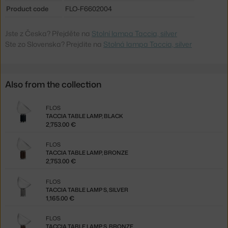
Product code
FLO-F6602004
Jste z Česka? Přejděte na
Stolní lampa Taccia, silver
Ste zo Slovenska? Prejdite na
Stolná lampa Taccia, silver
Also from the collection
FLOS
TACCIA TABLE LAMP, BLACK
2,753.00 €
FLOS
TACCIA TABLE LAMP, BRONZE
2,753.00 €
FLOS
TACCIA TABLE LAMP S, SILVER
1,165.00 €
FLOS
TACCIA TABLE LAMP S, BRONZE