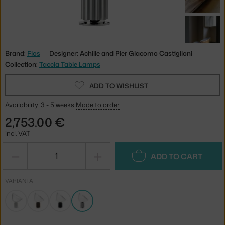
Brand:
Flos
Designer: Achille and Pier Giacomo Castiglioni
Collection:
Taccia Table Lamps
ADD TO WISHLIST
Availability: 3 - 5 weeks
Made to order
2,753.00 €
incl. VAT
−
+
ADD TO CART
VARIANTA