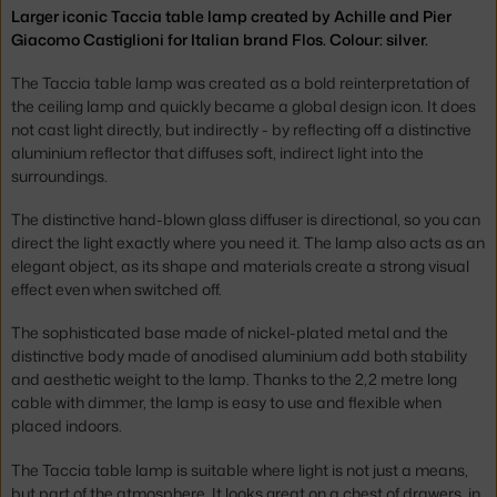
Larger iconic Taccia table lamp created by Achille and Pier
Giacomo Castiglioni for Italian brand Flos. Colour: silver.
The Taccia table lamp was created as a bold reinterpretation of
the ceiling lamp and quickly became a global design icon. It does
not cast light directly, but indirectly - by reflecting off a distinctive
aluminium reflector that diffuses soft, indirect light into the
surroundings.
The distinctive hand-blown glass diffuser is directional, so you can
direct the light exactly where you need it. The lamp also acts as an
elegant object, as its shape and materials create a strong visual
effect even when switched off.
The sophisticated base made of nickel-plated metal and the
distinctive body made of anodised aluminium add both stability
and aesthetic weight to the lamp. Thanks to the 2,2 metre long
cable with dimmer, the lamp is easy to use and flexible when
placed indoors.
The Taccia table lamp is suitable where light is not just a means,
but part of the atmosphere. It looks great on a chest of drawers, in