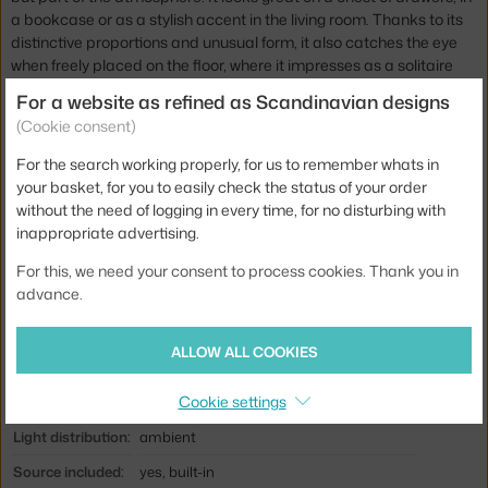
a bookcase or as a stylish accent in the living room. Thanks to its
distinctive proportions and unusual form, it also catches the eye
when freely placed on the floor, where it impresses as a solitaire
that naturally draws attention to itself. It is available in several
For a website as refined as Scandinavian designs
other sizes and colours.
(Cookie consent)
Height:
64,5 cm
For the search working properly, for us to remember whats in
your basket, for you to easily check the status of your order
Width:
19 cm
without the need of logging in every time, for no disturbing with
Shade width:
49,5 cm
inappropriate advertising.
Colour:
silver
For this, we need your consent to process cookies. Thank you in
advance.
Material:
mouth-blown glass, anodised aluminium
Cable length:
2,2 m
ALLOW ALL COOKIES
Main material:
glass, metal
Cookie settings
Bulb:
built-in LED source
Light distribution:
ambient
Source included:
yes, built-in