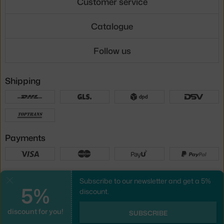
Customer service
Catalogue
Follow us
Shipping
Payments
Local versions
Subscribe to our newsletter and get a 5%
Close
5%
discount.
discount for you!
UX design
&
webshop
created by
SUBSCRIBE
PeckaDesign