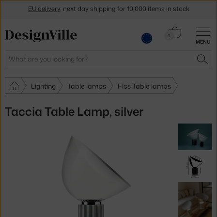
EU delivery
, next day shipping for 10,000 items in stock
Get a 5 % discount by subscribing to our
newsletter
Cart
0
30-day return policy
MENU
0.00 €
Search
SEA
Lighting
Table lamps
Flos Table lamps
Taccia Table Lamp, silver