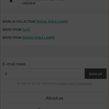
1,165.00 €
MORE IN COLLECTION
TACCIA TABLE LAMPS
MORE FROM
FLOS
MORE FROM
DESIGN TABLE LAMPS
E-mail news
SIGN UP
By signing up, you agree to the
privacy policy agreement
.
About us