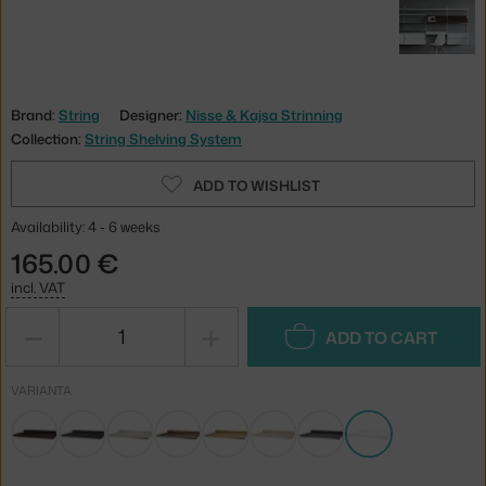
Brand:
String
Designer:
Nisse & Kajsa Strinning
Collection:
String Shelving System
ADD TO WISHLIST
Availability: 4 - 6 weeks
165.00 €
incl. VAT
−
+
ADD TO CART
VARIANTA