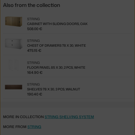
Also from the collection
STRING
CABINET WITH SLIDING DOORS, OAK
508.00 €
STRING
CHEST OF DRAWERS 78 X 30, WHITE
475.15 €
STRING
FLOOR PANEL 85 X 30, 2 PCS, WHITE
164.90 €
STRING
SHELVES 78 X 30, 3 PCS, WALNUT
190.40 €
MORE IN COLLECTION
STRING SHELVING SYSTEM
MORE FROM
STRING