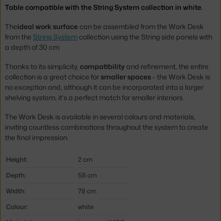
Table compatible with the String System collection in white.
The
ideal work surface
can be assembled from the Work Desk
from the
String System
collection using the String side panels with
a depth of 30 cm.
Thanks to its simplicity,
compatibility
and refinement, the entire
collection is a great choice for
smaller spaces
- the Work Desk is
no exception and, although it can be incorporated into a larger
shelving system, it's a perfect match for smaller interiors.
The Work Desk is available in several colours and materials,
inviting countless combinations throughout the system to create
the final impression.
Height:
2 cm
Depth:
58 cm
Width:
78 cm
Colour:
white