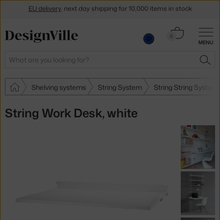
Get a 5 % discount by subscribing to our
newsletter
Cart
0
30-day return policy
MENU
0.00 €
Search
SEA
Shelving systems
String System
String String System
String Work Desk, white