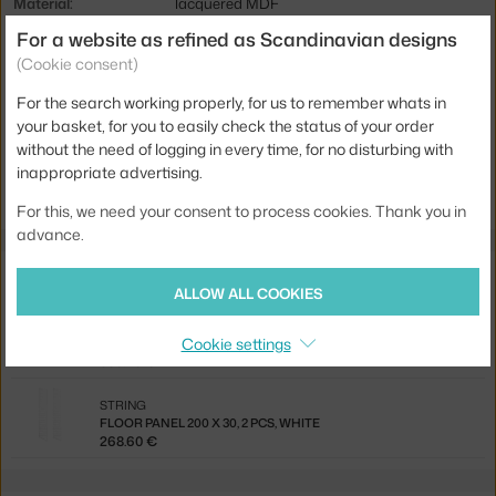
Material:
lacquered MDF
For a website as refined as Scandinavian designs
Shelving components:
tables
(Cookie consent)
Product code
STR-7858-12-1
For the search working properly, for us to remember whats in
EAN
7350038270320
your basket, for you to easily check the status of your order
without the need of logging in every time, for no disturbing with
Jste z Česka? Přejděte na
Deska Work Desk, white
inappropriate advertising.
Ste zo Slovenska? Prejdite na
Doska Work Desk, white
For this, we need your consent to process cookies. Thank you in
advance.
Related products
ALLOW ALL COOKIES
STRING
Cookie settings
STRING WORKSPACE A, WHITE
530.40 €
STRING
FLOOR PANEL 200 X 30, 2 PCS, WHITE
268.60 €