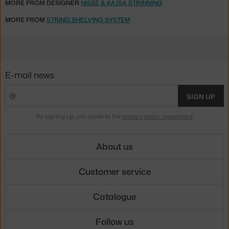
MORE FROM DESIGNER
NISSE & KAJSA STRINNING
MORE FROM
STRING SHELVING SYSTEM
E-mail news
SIGN UP
By signing up, you agree to the
privacy policy agreement
.
About us
Customer service
Catalogue
Follow us