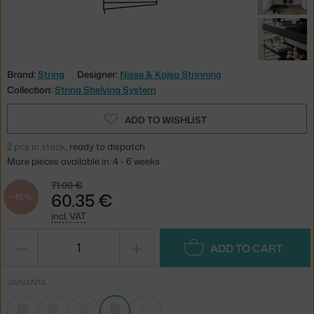
Brand:
String
Designer:
Nisse & Kajsa Strinning
Collection:
String Shelving System
ADD TO WISHLIST
2 pcs in stock
, ready to dispatch
More pieces available in: 4 - 6 weeks
71.00 €
60.35 €
−15 %
incl. VAT
−
+
ADD TO CART
VARIANTA