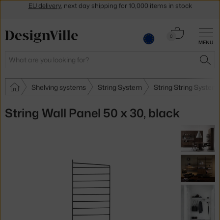
Get a 5 % discount by subscribing to our
newsletter
30-day return policy
Cart
0
MENU
0.00 €
Search
SEA
Shelving systems
String System
String String System
String Wall Panel 50 x 30, black