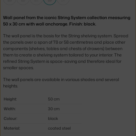
Wall panel from the iconic String System collection measuring
50 x 30 cm with wall anchorage. Finish: black.
The wall panel is the basis for the String shelving system. Spread
the panels over a span of 78 or 58 centimetres and place other
components (shelves, tables and chests of drawers) between
them to create a shelving system tailored to your interior. The
refined String System is space-saving and therefore ideal for
smaller spaces.
The wall panels are available in various shades and several
heights.
Height:
50 cm
Width:
30 cm
Colour:
black
Material:
coated steel