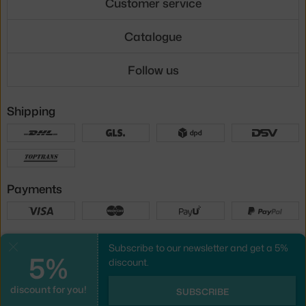
Customer service
Catalogue
Follow us
Shipping
Payments
Local versions
Subscribe to our newsletter and get a 5%
Close
5%
discount.
discount for you!
UX design
&
webshop
created by
SUBSCRIBE
PeckaDesign