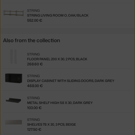
STRING
STRING LIVING ROOM O, OAK/BLACK
552.00 €
Also from the collection
STRING
FLOOR PANEL 200 X 30, 2 PCS, BLACK
268.60 €
STRING
DISPLAY CABINET WITH SLIDING DOORS, DARK GREY
468.00 €
STRING
METAL SHELF HIGH 58 X 30, DARK GREY
103.00 €
STRING
SHELVES 78 X 30, 3 PCS, BEIGE
127.50 €