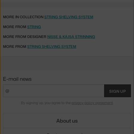
MORE IN COLLECTION
STRING SHELVING SYSTEM
MORE FROM
STRING
MORE FROM DESIGNER
NISSE & KAJSA STRINNING
MORE FROM
STRING SHELVING SYSTEM
E-mail news
SIGN UP
By signing up, you agree to the
privacy policy agreement
.
About us