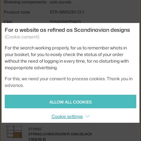
Shelving components:
side panels
Product code
STR-SW5030-13-1
EAN
7350038272423
For a website as refined as Scandinavian designs
(Cookie consent)
Jste z Česka? Přejděte na
Panel Wall 50 x 30, black
Ste zo Slovenska? Prejdite na
Panel Wall 50 x 30, black
For the search working properly, for us to remember whats in
your basket, for you to easily check the status of your order
without the need of logging in every time, for no disturbing with
inappropriate advertising.
Related products
For this, we need your consent to process cookies. Thank you in
STRING
advance.
WALL PANEL 50 X 30, 2 PCS, BLACK
117.00 €
ALLOW ALL COOKIES
STRING
STRING MAGAZINE HOLDER, BLACK
Cookie settings
62.00 €
STRING
STRING LIVING ROOM R, OAK/BLACK
1,168.00 €