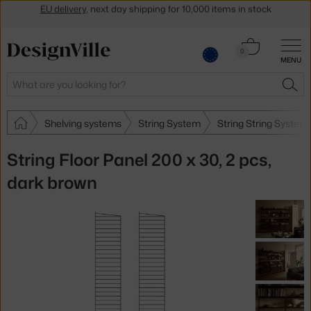
Get a 5 % discount by subscribing to our
newsletter
30-day return policy
Cart
0
MENU
0.00 €
Search
SEA
Shelving systems
String System
String String System
String Floor Panel 200 x 30, 2 pcs,
dark brown