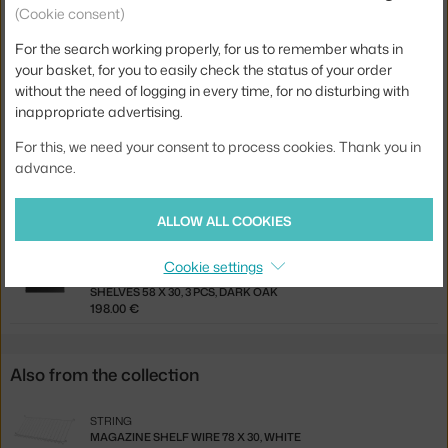
(Cookie consent)
Product code
STR-SF20030-17-2
For the search working properly, for us to remember whats in
EAN
7350038279590
your basket, for you to easily check the status of your order
without the need of logging in every time, for no disturbing with
Jste z Česka? Přejděte na
Panel Floor 200 x 30, 2 ks, dark brown
inappropriate advertising.
Ste zo Slovenska? Prejdite na
Panel Floor 200 x 30, 2 ks, dark
For this, we need your consent to process cookies. Thank you in
brown
advance.
ALLOW ALL COOKIES
Related products
Cookie settings
STRING
SHELVES 58 X 30, 3 PCS, DARK OAK
198.00 €
Also from the collection
STRING
MAGAZINE SHELF WIRE 78 X 30, WHITE