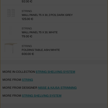
92.00 €
STRING
WALL PANEL 75 X 30, 2 PCS, DARK GREY
125.00 €
STRING
WALL PANEL 75 X 30, WHITE
79.00 €
STRING
FOLDING TABLE, ASH/WHITE
600.00 €
MORE IN COLLECTION
STRING SHELVING SYSTEM
MORE FROM
STRING
MORE FROM DESIGNER
NISSE & KAJSA STRINNING
MORE FROM
STRING SHELVING SYSTEM