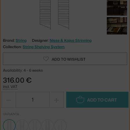
Brand:
String
Designer:
Nisse & Kajsa Strinning
Collection:
String Shelving System
ADD TO WISHLIST
Availability: 4 - 6 weeks
316.00 €
incl. VAT
−
+
ADD TO CART
VARIANTA