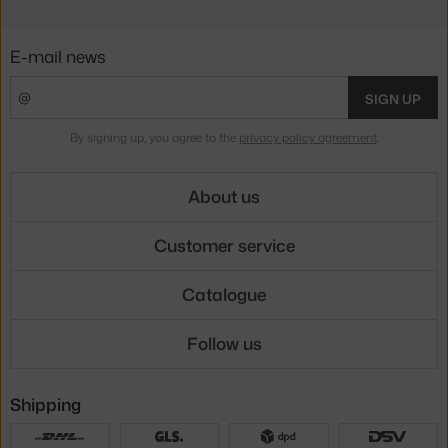
E-mail news
SIGN UP
By signing up, you agree to the
privacy policy agreement
.
About us
Customer service
Catalogue
Follow us
Shipping