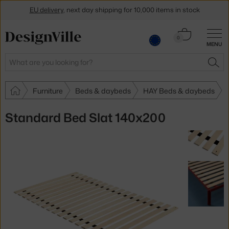
EU delivery
, next day shipping for 10,000 items in stock
Get a 5 % discount by subscribing to our
newsletter
Cart
0
MENU
0.00 €
30-day return policy
Search
SEA
Furniture
Beds & daybeds
HAY Beds & daybeds
Standard Bed Slat 140x200