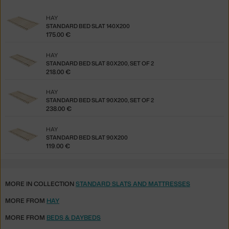
HAY
STANDARD BED SLAT 140X200
175.00 €
HAY
STANDARD BED SLAT 80X200, SET OF 2
218.00 €
HAY
STANDARD BED SLAT 90X200, SET OF 2
238.00 €
HAY
STANDARD BED SLAT 90X200
119.00 €
MORE IN COLLECTION
STANDARD SLATS AND MATTRESSES
MORE FROM
HAY
MORE FROM
BEDS & DAYBEDS