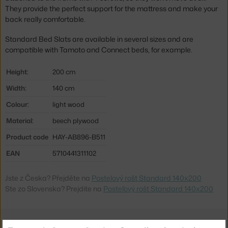
They provide the perfect support for the mattress and make your
back really comfortable.
Standard Bed Slats are available in several sizes and are
compatible with Tamoto and Connect beds, for example.
Height:
200 cm
Width:
140 cm
Colour:
light wood
Material:
beech plywood
Product code
HAY-AB896-B511
EAN
5710441311102
Jste z Česka? Přejděte na
Postelový rošt Standard 140x200
Ste zo Slovenska? Prejdite na
Posteľový rošt Standard 140x200