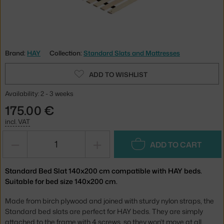
Brand:
HAY
Collection:
Standard Slats and Mattresses
ADD TO WISHLIST
Availability: 2 - 3 weeks
175.00 €
incl. VAT
−
+
ADD TO CART
Standard Bed Slat 140x200 cm compatible with HAY beds.
Suitable for bed size 140x200 cm.
Made from birch plywood and joined with sturdy nylon straps, the
Standard bed slats are perfect for HAY beds. They are simply
attached to the frame with 4 screws, so they won't move at all.