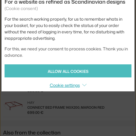
Related products
For a website as refined as Scandinavian designs
(Cookie consent)
HAY
For the search working properly, for us to remember whats in
CONNECT BED FRAME 140X200, WHITE
699.00 €
your basket, for you to easily check the status of your order
without the need of logging in every time, for no disturbing with
HAY
inappropriate advertising.
CONNECT BED FRAME 140X200, ALABASTER
699.00 €
For this, we need your consent to process cookies. Thank you in
advance.
HAY
CONNECT BED FRAME 140X200, WARM GREY
699.00 €
ALLOW ALL COOKIES
HAY
Cookie settings
CONNECT BED FRAME 140X200, DEEP BLUE
699.00 €
HAY
CONNECT BED FRAME 140X200, MAROON RED
699.00 €
Also from the collection