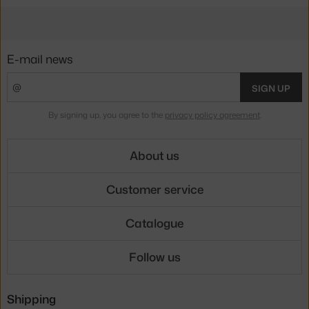
E-mail news
SIGN UP
By signing up, you agree to the
privacy policy agreement
.
About us
Customer service
Catalogue
Follow us
Shipping