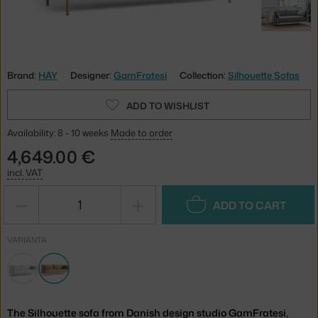
Brand:
HAY
Designer:
GamFratesi
Collection:
Silhouette Sofas
ADD TO WISHLIST
Availability: 8 - 10 weeks
Made to order
4,649.00 €
incl. VAT
−
+
ADD TO CART
VARIANTA
The Silhouette sofa from Danish design studio GamFratesi,