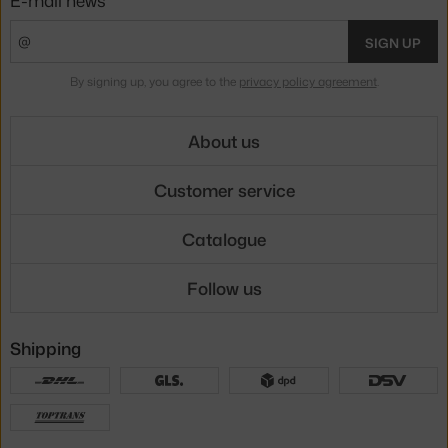
E-mail news
SIGN UP
By signing up, you agree to the
privacy policy agreement
.
About us
Customer service
Catalogue
Follow us
Shipping