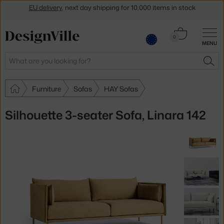
Get a 5 % discount by subscribing to our
newsletter
Cart
30-day return policy
0
MENU
0.00 €
Search
SEA
Furniture
Sofas
HAY Sofas
Silhouette 3-seater Sofa, Linara 142