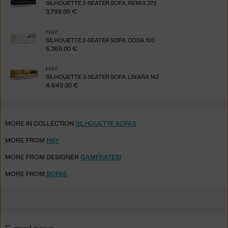
SILHOUETTE 2-SEATER SOFA, REMIX 373
3,799.00 €
HAY
SILHOUETTE 2-SEATER SOFA, CODA 100
5,369.00 €
HAY
SILHOUETTE 3-SEATER SOFA, LINARA 142
4,649.00 €
MORE IN COLLECTION
SILHOUETTE SOFAS
MORE FROM
HAY
MORE FROM DESIGNER
GAMFRATESI
MORE FROM
SOFAS