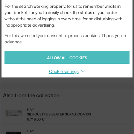
For the search working properly, for us to remember whats in
Width:
217 cm
your basket, for you to easily check the status of your order
Colour:
sand
without the need of logging in every time, for no disturbing with
inappropriate advertising.
Material:
polyurethane foam, textile
For this, we need your consent to process cookies. Thank you in
Type of sofa:
3-seater
advance.
Product code
HAY-AA950-A446-AA02-01CZ-A01
ALLOW ALL COOKIES
Jste z Česka? Přejděte na
Silhouette Sofa 3-místná, Linara 142
Ste zo Slovenska? Prejdite na
Silhouette Sofa 3-miestna, Linara
Cookie settings
142
Also from the collection
HAY
SILHOUETTE 3-SEATER SOFA, CODA 100
6,719.00 €
HAY