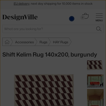
Get a 5 % discount by subscribing to our
newsletter
Cart
30-day return policy
0
MENU
0.00 €
Search
SEA
Accessories
Rugs
HAY Rugs
Shift Kelim Rug 140x200, burgundy