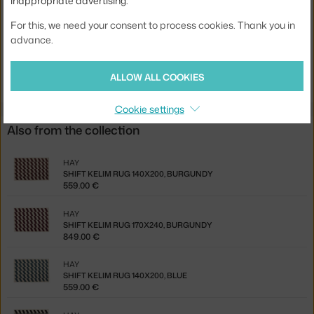
inappropriate advertising.
EAN
5710441354055
For this, we need your consent to process cookies. Thank you in
advance.
Jste z Česka? Přejděte na
Koberec Shift Kelim 140x200, burgundy
Ste zo Slovenska? Prejdite na
Koberec Shift Kelim 140x200,
burgundy
ALLOW ALL COOKIES
Cookie settings
Also from the collection
HAY
SHIFT KELIM RUG 140X200, BURGUNDY
559.00 €
HAY
SHIFT KELIM RUG 170X240, BURGUNDY
849.00 €
HAY
SHIFT KELIM RUG 140X200, BLUE
559.00 €