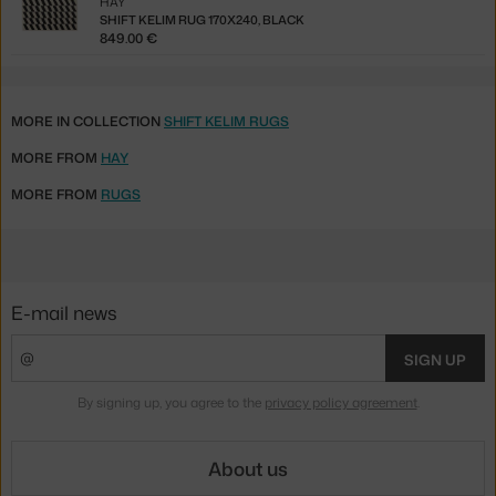
HAY
SHIFT KELIM RUG 170X240, BLACK
849.00 €
MORE IN COLLECTION
SHIFT KELIM RUGS
MORE FROM
HAY
MORE FROM
RUGS
E-mail news
SIGN UP
By signing up, you agree to the
privacy policy agreement
.
About us