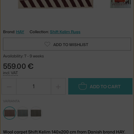
Brand:
HAY
Collection:
Shift Kelim Rugs
ADD TO WISHLIST
Availability: 7 - 9 weeks
559.00 €
incl. VAT
−
+
ADD TO CART
VARIANTA
Wool carpet Shift Kelim 140x200 cm from Danish brand HAY.