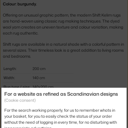
Colour: burgundy.
Offering an unusual graphic pattern, the modern Shift Kelim rugs
are hand-woven using classic rug making techniques. The dyed
wool yarn creates an uneven texture and colour variation, making
each rug authentic.
Shift rugs are available in a natural shade with a colorful pattern in
several sizes. Their timeless look is a great addition to living rooms
and bedrooms.
Length:
200 cm
Width:
140 cm
Rug type / size:
140x200 cm
For a website as refined as Scandinavian designs
Colour:
beige, bordeaux
(Cookie consent)
Material:
100% wool
For the search working properly, for us to remember whats in
Rug shape:
rectangular
your basket, for you to easily check the status of your order
without the need of logging in every time, for no disturbing with
Product code
HAY-AE371-D440-AF61