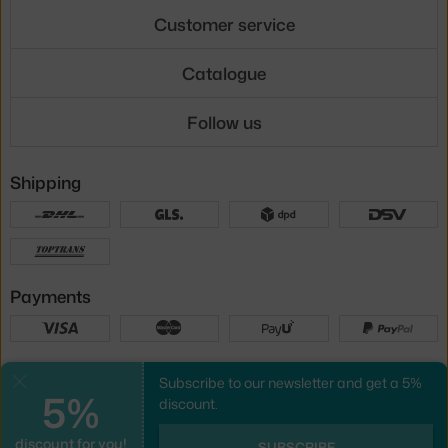
Customer service
Catalogue
Follow us
Shipping
Payments
Local versions
Subscribe to our newsletter and get a 5%
Close
5%
discount.
discount for you!
UX design
&
webshop
created by
SUBSCRIBE