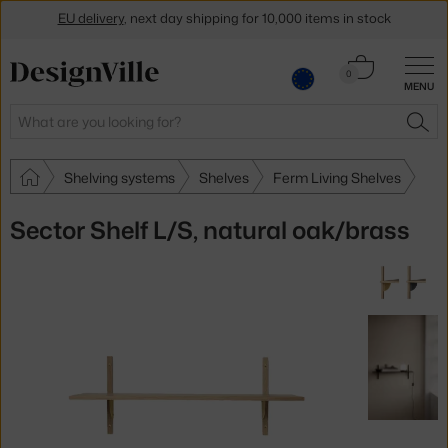
EU delivery
, next day shipping for 10,000 items in stock
Get a 5 % discount by subscribing to our
newsletter
Cart
0
30-day return policy
MENU
0.00 €
Search
SEA
Shelving systems
Shelves
Ferm Living Shelves
Sector Shelf L/S, natural oak/brass