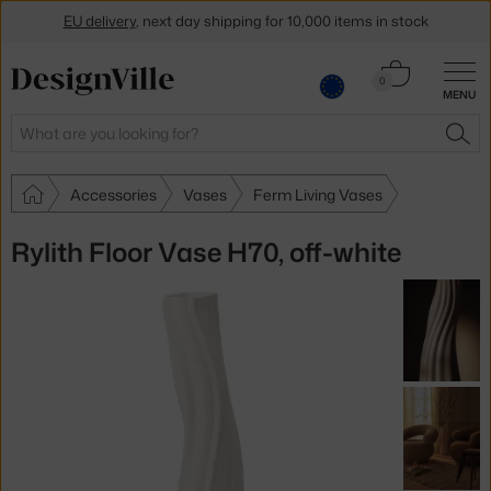
EU delivery
, next day shipping for 10,000 items in stock
Get a 5 % discount by subscribing to our
newsletter
Cart
0
MENU
0.00 €
30-day return policy
Search
SEA
Accessories
Vases
Ferm Living Vases
Rylith Floor Vase H70, off-white