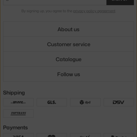
By signing up, you agree to the
privacy policy agreement
.
About us
Customer service
Catalogue
Follow us
Shipping
Payments