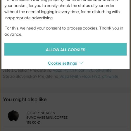
your basket, for you to easily check the status of your order
Width:
19,5 cm
without the need of logging in every time, for no disturbing with
inappropriate advertising.
Weight:
6 kg
For this, we need your consent to process cookies. Thank you in
Colour:
creme
advance.
Material:
stoneware
Product code
FER-1104273176
ALLOW ALL COOKIES
EAN
5704723361268
Cookie settings
Jste z Česka? Přejděte na
Váza Rylith Floor H70, off-white
Ste zo Slovenska? Prejdite na
Váza Rylith Floor H70, off-white
You might also like
101 COPENHAGEN
SUMO VASE MINI, COFFEE
119.00 €