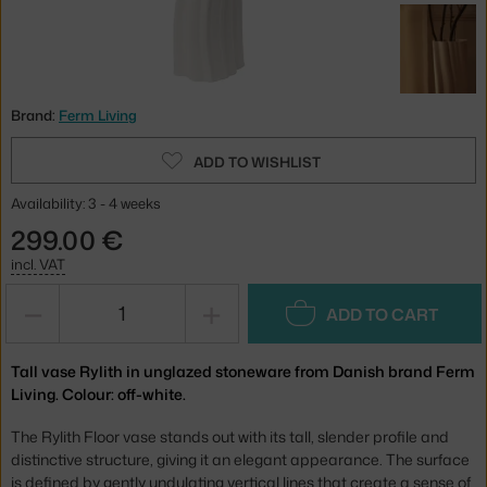
Brand:
Ferm Living
ADD TO WISHLIST
Availability: 3 - 4 weeks
299.00 €
incl. VAT
−
+
ADD TO CART
Tall vase Rylith in unglazed stoneware from Danish brand Ferm
Living. Colour: off-white.
The Rylith Floor vase stands out with its tall, slender profile and
distinctive structure, giving it an elegant appearance. The surface
is defined by gently undulating vertical lines that create a sense of