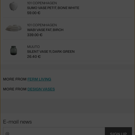
101 COPENHAGEN
SUMO VASE PETIT, BONE WHITE
59.00 €
101 COPENHAGEN
WABI VASE FAT, BIRCH
339.00 €
MUUTO
SILENT VASE 11, DARK GREEN
26.40 €
MORE FROM
FERM LIVING
MORE FROM
DESIGN VASES
E-mail news
SIGN UP