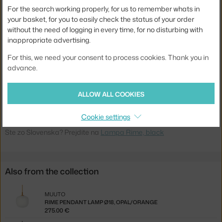
Main material:
glass
For the search working properly, for us to remember whats in
Bulb:
built-in LED source
your basket, for you to easily check the status of your order
without the need of logging in every time, for no disturbing with
Light distribution:
ambient
inappropriate advertising.
Source included:
yes, built-in
For this, we need your consent to process cookies. Thank you in
Max Watt (LED):
3 W
advance.
Product code
MUU-RIMWAL01
ALLOW ALL COOKIES
EAN
5713295146432
Cookie settings
Jste z Česka? Přejděte na
Lampa Rime, black
Ste zo Slovenska? Prejdite na
Lampa Rime, black
Also from the collection
MUUTO
RIME PENDANT LAMP Ø18, OPAL/ORANGE
275.00 €