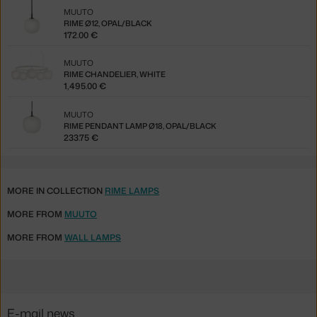
MUUTO
RIME Ø12, OPAL/BLACK
172.00 €
MUUTO
RIME CHANDELIER, WHITE
1,495.00 €
MUUTO
RIME PENDANT LAMP Ø18, OPAL/BLACK
233.75 €
MORE IN COLLECTION
RIME LAMPS
MORE FROM
MUUTO
MORE FROM
WALL LAMPS
E-mail news