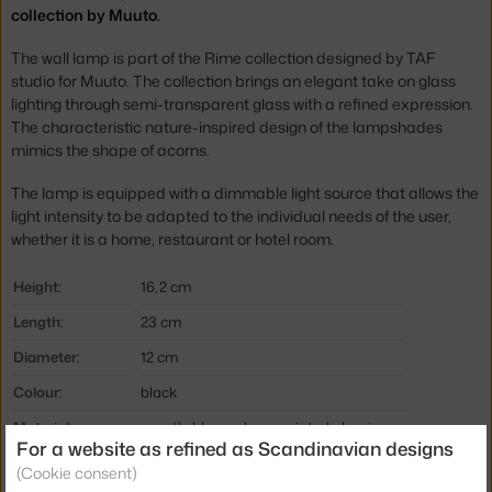
collection by Muuto.
The wall lamp is part of the Rime collection designed by TAF
studio for Muuto. The collection brings an elegant take on glass
lighting through semi-transparent glass with a refined expression.
The characteristic nature-inspired design of the lampshades
mimics the shape of acorns.
The lamp is equipped with a dimmable light source that allows the
light intensity to be adapted to the individual needs of the user,
whether it is a home, restaurant or hotel room.
Height:
16,2 cm
Length:
23 cm
Diameter:
12 cm
Colour:
black
Material:
mouth-blown glass, painted aluminum
For a website as refined as Scandinavian designs
Cable length:
2,5 m
(Cookie consent)