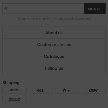
SIGN UP
By signing up, you agree to the
privacy policy agreement
.
About us
Customer service
Catalogue
Follow us
Shipping