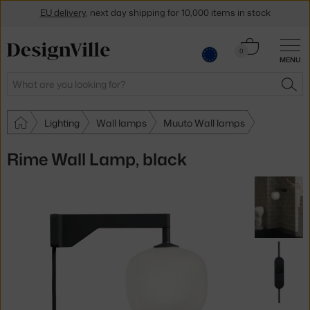
EU delivery
, next day shipping for 10,000 items in stock
Get a 5 % discount by subscribing to our
newsletter
Cart
0
30-day return policy
MENU
0.00 €
Search
SEA
Lighting
Wall lamps
Muuto Wall lamps
Rime Wall Lamp, black