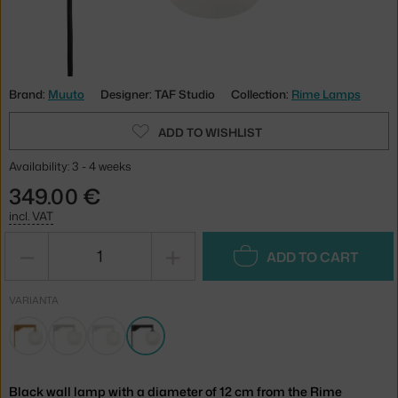
Brand:
Muuto
Designer: TAF Studio
Collection:
Rime Lamps
ADD TO WISHLIST
Availability: 3 - 4 weeks
349.00 €
incl. VAT
−
+
ADD TO CART
VARIANTA
Black wall lamp with a diameter of 12 cm from the Rime