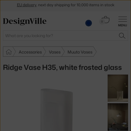
Get a 5 % discount by subscribing to our
newsletter
Cart
0
30-day return policy
MENU
0.00 €
Search
SEA
Accessories
Vases
Muuto Vases
Ridge Vase H35, white frosted glass