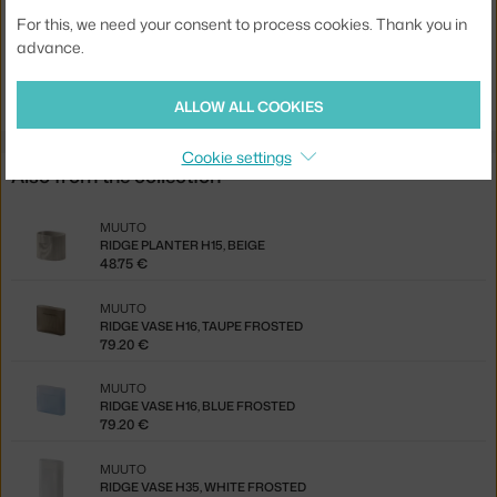
EAN
5713292833342
For this, we need your consent to process cookies. Thank you in
advance.
Jste z Česka? Přejděte na
Váza Ridge H35, white frosted
Ste zo Slovenska? Prejdite na
Váza Ridge H35, white frosted
ALLOW ALL COOKIES
Cookie settings
Also from the collection
MUUTO
RIDGE PLANTER H15, BEIGE
48.75 €
MUUTO
RIDGE VASE H16, TAUPE FROSTED
79.20 €
MUUTO
RIDGE VASE H16, BLUE FROSTED
79.20 €
MUUTO
RIDGE VASE H35, WHITE FROSTED