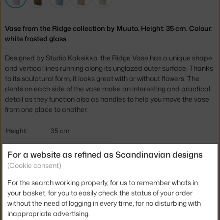
Vase from the Ridge collection by Muuto. Height: 35 cm. Colour:
white frosted glass.
Designed by Studio Kaksikko, the Ridge Vase has a unique shape
and vertical lines running along its unglazed outer surface. Thanks
to its sculptural form, it looks great with or without flowers. The
dents on each side of the vase make an interesting and practical
detail as they function also as handles to help you move the vase
from one place to another.
Height:
35 cm
Depth:
8,5 cm
For a website as refined as Scandinavian designs
Width:
23 cm
(Cookie consent)
Colour:
white
For the search working properly, for us to remember whats in
your basket, for you to easily check the status of your order
Material:
glass
without the need of logging in every time, for no disturbing with
Product code
MUU-RIDVAS35A06
inappropriate advertising.