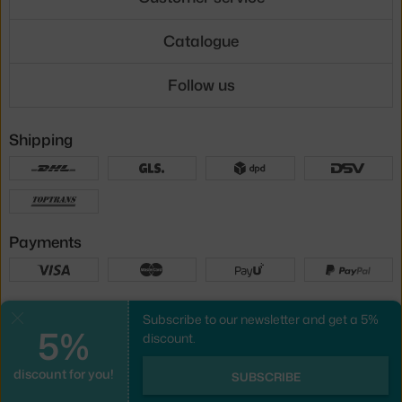
Catalogue
Follow us
Shipping
Payments
Local versions
Subscribe to our newsletter and get a 5%
Close
5%
discount.
discount for you!
UX design
&
webshop
created by
SUBSCRIBE
PeckaDesign