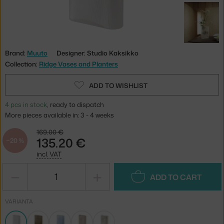
Brand:
Muuto
Designer: Studio Kaksikko
Collection:
Ridge Vases and Planters
ADD TO WISHLIST
4 pcs in stock
, ready to dispatch
More pieces available in: 3 - 4 weeks
169.00 €
135.20 €
−20 %
incl. VAT
−
+
ADD TO CART
VARIANTA