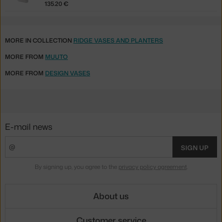
135.20 €
MORE IN COLLECTION
RIDGE VASES AND PLANTERS
MORE FROM
MUUTO
MORE FROM
DESIGN VASES
E-mail news
SIGN UP
By signing up, you agree to the
privacy policy agreement
.
About us
Customer service