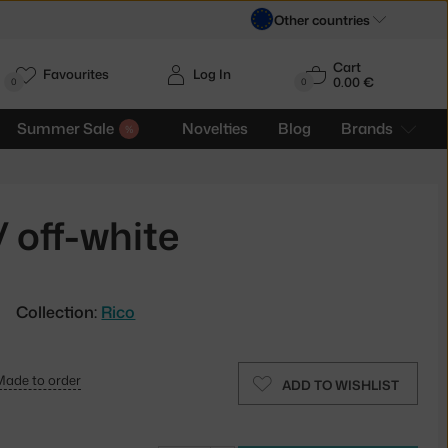
Other countries
Cart
Favourites
Log In
0.00 €
H
0
0
Summer Sale
Novelties
Blog
Brands
 off-white
Collection:
Rico
Made to order
ADD TO WISHLIST