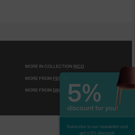
MORE IN COLLECTION
RICO
5%
MORE FROM
FERM LIVING
Close
MORE FROM
DINING CHAIRS
discount for you!
Subscribe to our newsletter and
get a 5% discount.