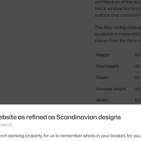
architecture of this ic
black window frames of
surface and combines m
The Rico dining chair wo
available in many othe
pieces from the Rico co
Height:
80
Seat height:
48
Depth:
55
Armrest height:
42
Width:
62
Armrests:
wi
ebsite as refined as Scandinavian designs
Colour:
be
nsent)
Material:
te
rch working properly, for us to remember whats in your basket, for you 