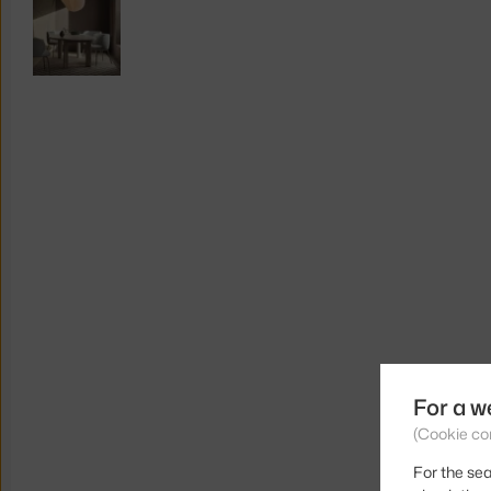
For a w
(Cookie co
For the sea