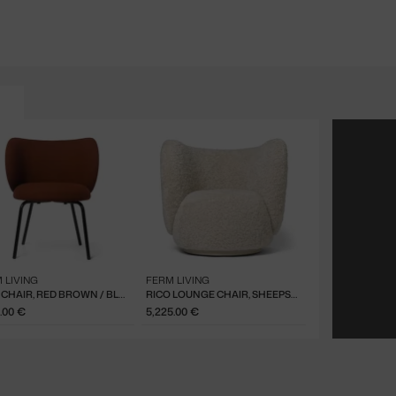
 LIVING
FERM LIVING
RICO CHAIR, RED BROWN / BLACK
RICO LOUNGE CHAIR, SHEEPSKIN MOONLIGHT
.00 €
5,225.00 €