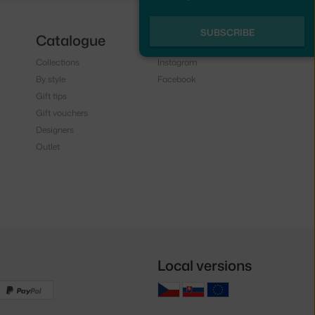
SUBSCRIBE
Catalogue
Follow us
Collections
Instagram
By style
Facebook
Gift tips
Gift vouchers
Designers
Outlet
Local versions