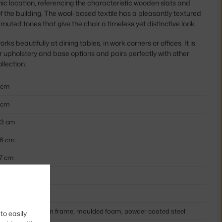
onic location, referencing the characteristic wooden slats and
 the building. The wool-based textile has a pleasantly textured
uted tones that give the chair a timeless yet distinctive look.
rks beautifully at dining tables, in work corners or offices. It is
r upholstery and base options and pairs perfectly with other
llection.
 cm
 cm
,3 cm
,6 cm
,7 cm
th armrests
ige, sand
xtile cover, wooden frame, moulded foam, powder coated steel
to easily