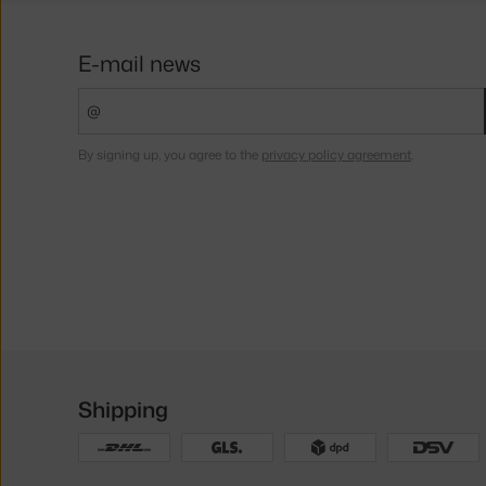
E-mail news
By signing up, you agree to the
privacy policy agreement
.
Shipping