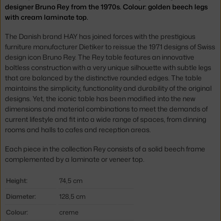
designer Bruno Rey from the 1970s. Colour: golden beech legs
with cream laminate top.
The Danish brand HAY has joined forces with the prestigious
furniture manufacturer Dietiker to reissue the 1971 designs of Swiss
design icon Bruno Rey. The Rey table features an innovative
boltless construction with a very unique silhouette with subtle legs
that are balanced by the distinctive rounded edges. The table
maintains the simplicity, functionality and durability of the original
designs. Yet, the iconic table has been modified into the new
dimensions and material combinations to meet the demands of
current lifestyle and fit into a wide range of spaces, from dinning
rooms and halls to cafes and reception areas.
Each piece in the collection Rey consists of a solid beech frame
complemented by a laminate or veneer top.
Height:
74,5 cm
Diameter:
128,5 cm
Colour:
creme