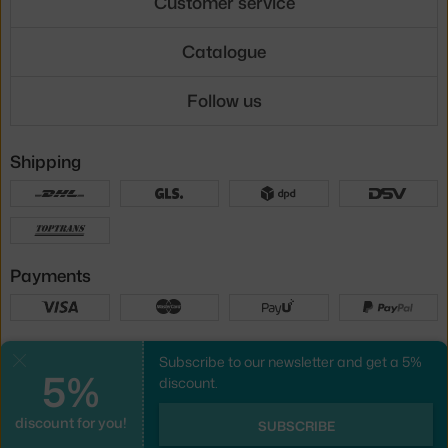
Customer service
Catalogue
Follow us
Shipping
Payments
Local versions
Subscribe to our newsletter and get a 5%
Close
5%
discount.
discount for you!
UX design
&
webshop
created by
SUBSCRIBE
PeckaDesign