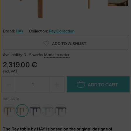
Brand:
HAY
Collection:
Rey Collection
ADD TO WISHLIST
Availability: 3 - 5 weeks
Made to order
2,319.00 €
incl. VAT
−
+
ADD TO CART
VARIANTA
The Rey table by HAY is based on the original designs of