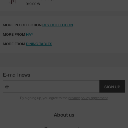
919.00 €
MORE IN COLLECTION
REY COLLECTION
MORE FROM
HAY
MORE FROM
DINING TABLES
E-mail news
SIGN UP
By signing up, you agree to the
privacy policy agreement
.
About us