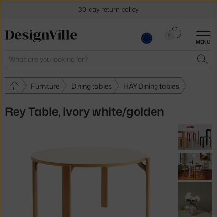
30-day return policy
Cart
0
MENU
0.00 €
Search
SEA
Furniture
Dining tables
HAY Dining tables
Rey Table, ivory white/golden