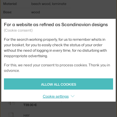
Material:
beech wood, laminate
Base:
wood
Tabletop Shape:
circle
For a website as refined as Scandinavian designs
Tabletop:
laminate
(Cookie consent)
Product code
HAY-AB803-B676-AH64
For the search working properly, for us to remember whats in
your basket, for you to easily check the status of your order
EAN
5710441310204
without the need of logging in every time, for no disturbing with
inappropriate advertising.
Jste z Česka? Přejděte na
Stůl Rey, ivory white/golden
Ste zo Slovenska? Prejdite na
Stôl Rey, ivory white/golden
For this, we need your consent to process cookies. Thank you in
advance.
Related products
ALLOW ALL COOKIES
Cookie settings
HAY
REY CHAIR, CREAM WHITE/MODE 011
739.00 €
HAY