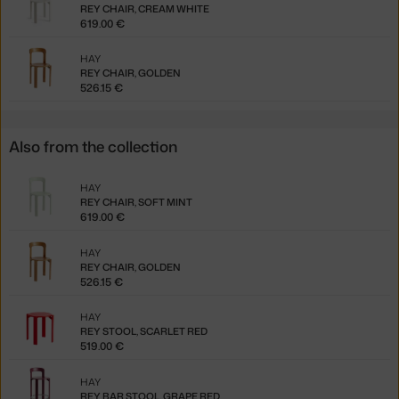
REY CHAIR, CREAM WHITE
619.00 €
HAY
REY CHAIR, GOLDEN
526.15 €
Also from the collection
HAY
REY CHAIR, SOFT MINT
619.00 €
HAY
REY CHAIR, GOLDEN
526.15 €
HAY
REY STOOL, SCARLET RED
519.00 €
HAY
REY BAR STOOL, GRAPE RED