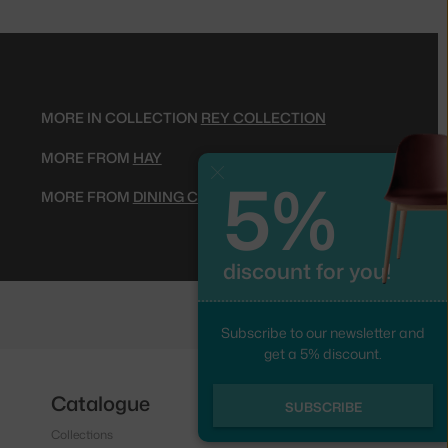
MORE IN COLLECTION
REY COLLECTION
MORE FROM
HAY
5%
Close
MORE FROM
DINING CHAIRS
discount for you!
Subscribe to our newsletter and
get a 5% discount.
Catalogue
Follow us
SUBSCRIBE
Collections
Instagram