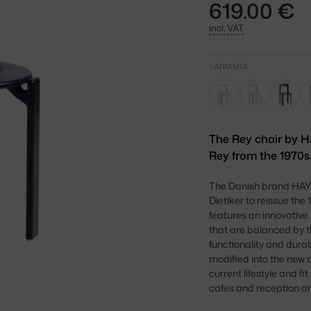
619.00 €
incl. VAT
VARIANTA
The Rey chair by H
Rey from the 1970s.
The Danish brand HAY h
Dietiker to reissue the
features an innovative 
that are balanced by t
functionality and durabi
modified into the new
current lifestyle and f
cafes and reception a