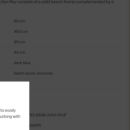
ection Rey consists of a solid beech frame complemented by a
.
80 cm
46,5 cm
49 cm
44 cm
dark blue
beech wood, laminate
yes
wood
wood
to easily
HAY-AB793-B598-AA51-01UF
turbing with
5710441309475