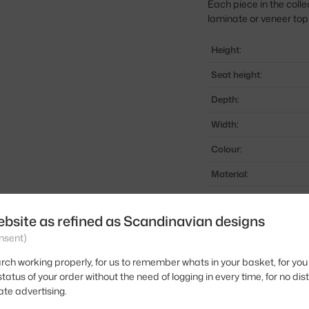
Each piece in the coll
laminate or veneer top
Height:
Seat height:
Depth:
Width:
Colour:
Material:
Stackable:
ebsite as refined as Scandinavian designs
Seat:
nsent)
Base:
rch working properly, for us to remember whats in your basket, for you 
Product code
tatus of your order without the need of logging in every time, for no dis
ate advertising.
EAN