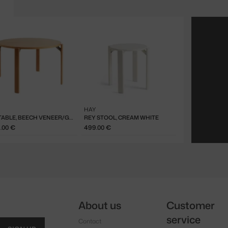
HAY
REY TABLE, BEECH VENEER/GOLDEN
REY STOOL, CREAM WHITE
9.00 €
499.00 €
About us
Customer
service
Contact