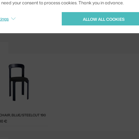
we need your consent to process cookies. Thank you in advance.
Jste z Česka? Přejdět
Ste zo Slovenska? Prej
tings
ALLOW ALL COOKIES
CHAIR, BLUE/STEELCUT 190
00 €