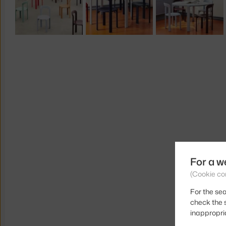
For a w
(Cookie co
For the sea
check the s
inappropri