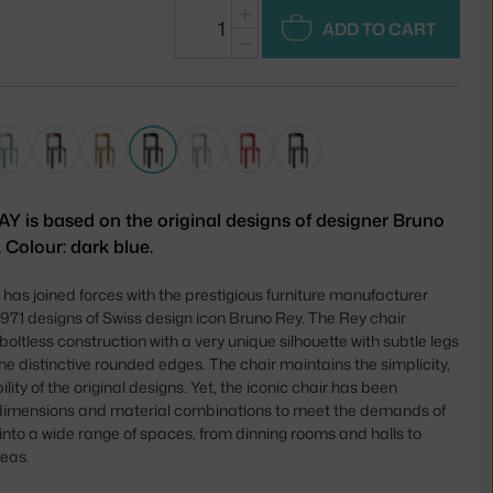
+
ADD TO CART
−
AY is based on the original designs of designer Bruno
 Colour: dark blue.
as joined forces with the prestigious furniture manufacturer
 1971 designs of Swiss design icon Bruno Rey. The Rey chair
boltless construction with a very unique silhouette with subtle legs
he distinctive rounded edges. The chair maintains the simplicity,
lity of the original designs. Yet, the iconic chair has been
 dimensions and material combinations to meet the demands of
it into a wide range of spaces, from dinning rooms and halls to
reas.