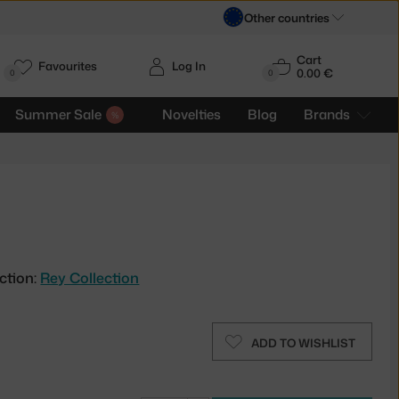
Other countries
Cart
Favourites
Log In
0.00 €
H
0
0
Summer Sale
Novelties
Blog
Brands
ction:
Rey Collection
ADD TO WISHLIST