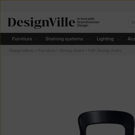
In love with
Se
Scandinavian
Design
Furniture
Shelving systems
Lighting
Acc
Designville.eu
>
Furniture
>
Dining chairs
>
HAY Dining chairs