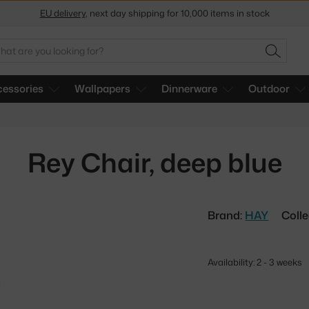
Get a 5 % discount by subscribing to our
newsletter
30-day return policy
arch
SEARC
essories
Wallpapers
Dinnerware
Outdoor
Rey Chair, deep blue
Brand:
HAY
Colle
Availability: 2 - 3 weeks