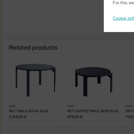
For this, 
Cookie set
Related products
HAY
HAY
HAY
REY TABLE, ROYAL BLUE
REY COFFEE TABLE, DEEP BLUE
REY 
2,319.00 €
979.00 €
739.