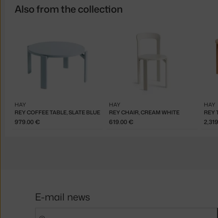
Also from the collection
HAY
HAY
HAY
REY COFFEE TABLE, SLATE BLUE
REY CHAIR, CREAM WHITE
979.00 €
619.00 €
2,31
E-mail news