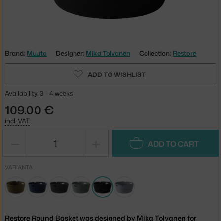
Brand:
Muuto
Designer:
Mika Tolvanen
Collection:
Restore
ADD TO WISHLIST
Availability: 3 - 4 weeks
109.00 €
incl. VAT
−
+
ADD TO CART
VARIANTA
Restore Round Basket was designed by Mika Tolvanen for