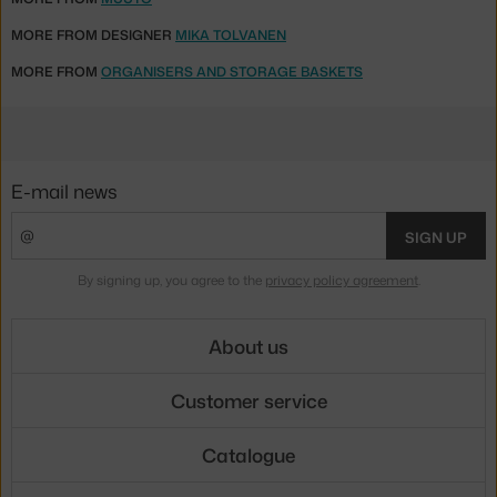
MORE FROM DESIGNER
MIKA TOLVANEN
MORE FROM
ORGANISERS AND STORAGE BASKETS
E-mail news
SIGN UP
By signing up, you agree to the
privacy policy agreement
.
About us
Customer service
Catalogue