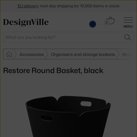
EU delivery
, next day shipping for 10,000 items in stock
Get a 5 % discount by subscribing to our
newsletter
Cart
0
MENU
0.00 €
30-day return policy
Search
SEA
Accessories
Organisers and storage baskets
Muuto 
Restore Round Basket, black