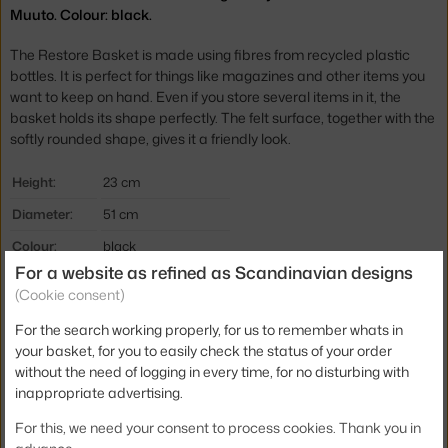
Muuto. Colour: black.
The Restore Basket is made using fibres from recycled plastic
bottles. It is perfect for things like magazines and other items you
want to keep on hand. Even if you store several items in it, the
basket holds its shape perfectly. The felt surface, together with the
softly rounded shape, gives it a friendly look.
Height:
23 cm
Diameter:
51 cm
Colour:
black
For a website as refined as Scandinavian designs
Material:
polymer felt
(Cookie consent)
Product code
MUU-REERBA54R13
For the search working properly, for us to remember whats in
EAN
5710562133201
your basket, for you to easily check the status of your order
without the need of logging in every time, for no disturbing with
Jste z Česka? Přejděte na
Restore Round, black
inappropriate advertising.
Ste zo Slovenska? Prejdite na
Restore Round, black
For this, we need your consent to process cookies. Thank you in