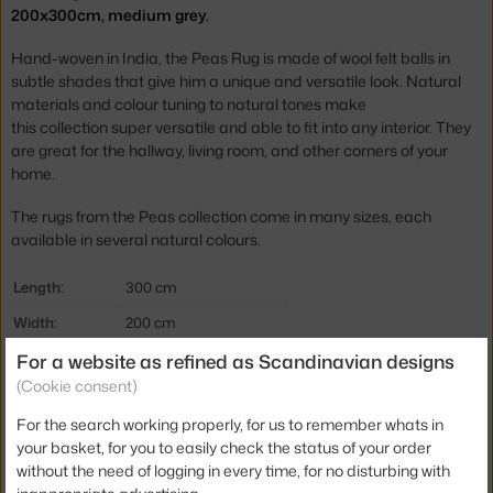
200x300cm, medium grey.
Hand-woven in India, the Peas Rug is made of wool felt balls in
subtle shades that give him a unique and versatile look. Natural
materials and colour tuning to natural tones make
this collection super versatile and able to fit into any interior. They
are great for the hallway, living room, and other corners of your
home.
The rugs from the Peas collection come in many sizes, each
available in several natural colours.
Length:
300 cm
Width:
200 cm
For a website as refined as Scandinavian designs
Rug type / size:
200x300 cm
(Cookie consent)
Colour:
grey
For the search working properly, for us to remember whats in
Material:
100% wool
your basket, for you to easily check the status of your order
Rug shape:
rectangular
without the need of logging in every time, for no disturbing with