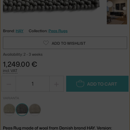
Brand:
HAY
Collection:
Peas Rugs
ADD TO WISHLIST
Availability: 2 - 3 weeks
1,249.00 €
incl. VAT
−
+
ADD TO CART
VARIANTA
Peas Rug made of wool from Danish brand HAY. Version: