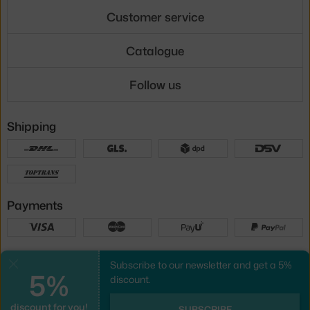
Customer service
Catalogue
Follow us
Shipping
Payments
Local versions
Subscribe to our newsletter and get a 5%
Close
5%
discount.
discount for you!
UX design
&
webshop
created by
SUBSCRIBE