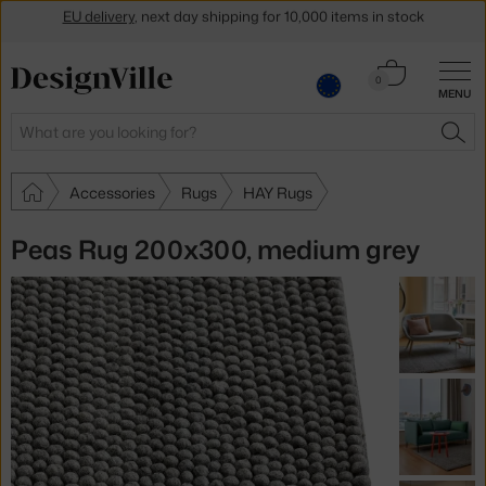
Get a 5 % discount by subscribing to our
newsletter
Cart
0
30-day return policy
MENU
0.00 €
Search
SEA
Accessories
Rugs
HAY Rugs
Peas Rug 200x300, medium grey