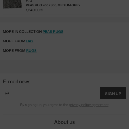
HAY
PEAS RUG 200X300, MEDIUM GREY
1,249.00 €
MORE IN COLLECTION
PEAS RUGS
MORE FROM
HAY
MORE FROM
RUGS
E-mail news
SIGN UP
By signing up, you agree to the
privacy policy agreement
.
About us