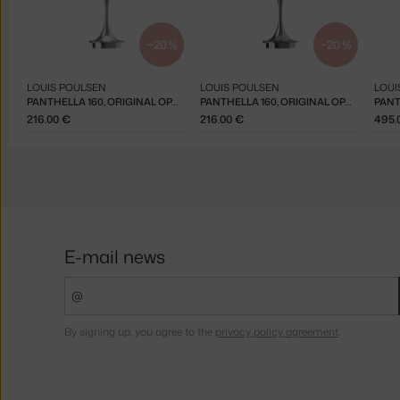
−20 %
−20 %
LOUIS POULSEN
LOUIS POULSEN
LOUI
PANTHELLA 160, ORIGINAL OPAL RED
PANTHELLA 160, ORIGINAL OPAL GREEN
216.00 €
216.00 €
495.
E-mail news
By signing up, you agree to the
privacy policy agreement
.