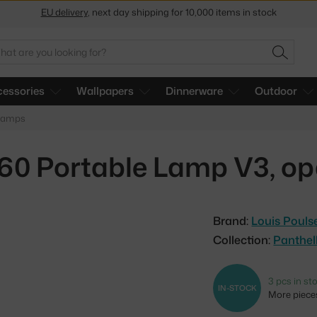
Get a 5 % discount by subscribing to our
newsletter
30-day return policy
arch
SEARC
essories
Wallpapers
Dinnerware
Outdoor
 lamps
160 Portable Lamp V3, opa
Brand:
Louis Pouls
Collection:
Panthel
3 pcs in st
IN-STOCK
More pieces