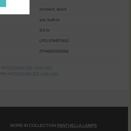
ambient, direct
yes, built-in
8,5 hr
LPO-5744171452
5714693006366
e na
Panthella 160, pale rose
dite na
Panthella 160, pale rose
MORE IN COLLECTION
PANTHELLA LAMPS