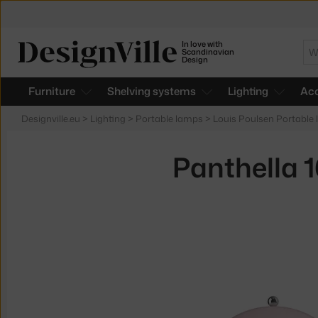
In love with
Se
Scandinavian
Design
Furniture
Shelving systems
Lighting
Acc
Designville.eu
>
Lighting
>
Portable lamps
>
Louis Poulsen Portable
Panthella 