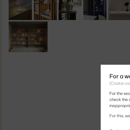
For a w
(Cookie co
For the sea
check the s
inappropri
For this, 