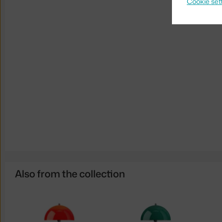
Cookie set
Also from the collection