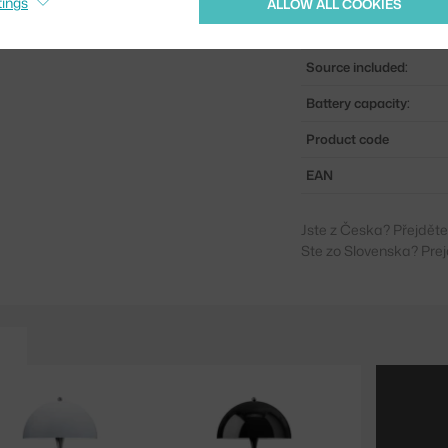
tings
ALLOW ALL COOKIES
Light distribution:
Source included:
Battery capacity:
Product code
EAN
Jste z Česka? Přejdět
Ste zo Slovenska? Prej