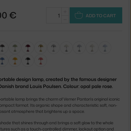
+
00 €
ADD TO CART
−
ortable design lamp, created by the famous designer
Danish brand Louis Poulsen. Colour: opal pale rose.
ortable lamp brings the charm of Verner Panton's original iconic
compact format. Its organic shape and characteristic soft, non-
leasant atmosphere that brightens up a space.
hade that shines through and brings a soft glow to the whole
tures such as a touch-controlled dimmer, lockout option and