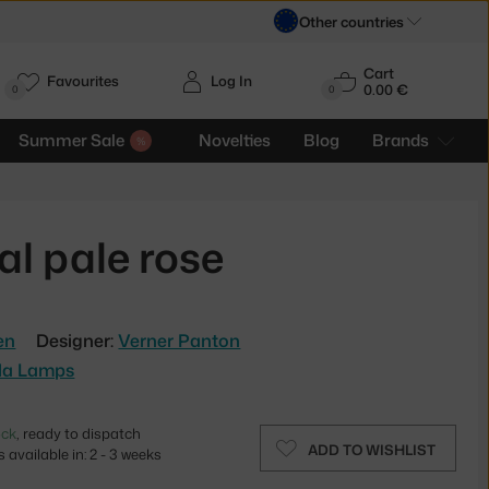
Other countries
Cart
Favourites
Log In
0.00 €
H
0
0
Summer Sale
Novelties
Blog
Brands
l pale rose
en
Designer:
Verner Panton
la Lamps
ock
, ready to dispatch
ADD TO WISHLIST
 available in: 2 - 3 weeks