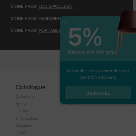
MORE FROM
LOUIS POULSEN
MORE FROM DESIGNER
VERNER PANTON
5%
Close
MORE FROM
PORTABLE LAMPS
discount for you!
Subscribe to our newsletter and
get a 5% discount.
Catalogue
Follow us
SUBSCRIBE
Collections
Instagram
By style
Facebook
Gift tips
Gift vouchers
Designers
Outlet