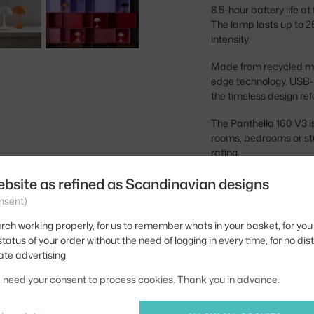
8.5-hour battery life at
The lamp lasts up to 25
intensity.
Made from recycled mat
edge technology. USB-C
the timeless design re
The Panthella 160 V3 is 
rooms, bedrooms or stu
rating.
ebsite as refined as Scandinavian designs
Height:
nsent)
Diameter:
rch working properly, for us to remember whats in your basket, for you 
Colour:
tatus of your order without the need of logging in every time, for no dis
ate advertising.
Material:
we need your consent to process cookies. Thank you in advance.
Main material:
Bulb: