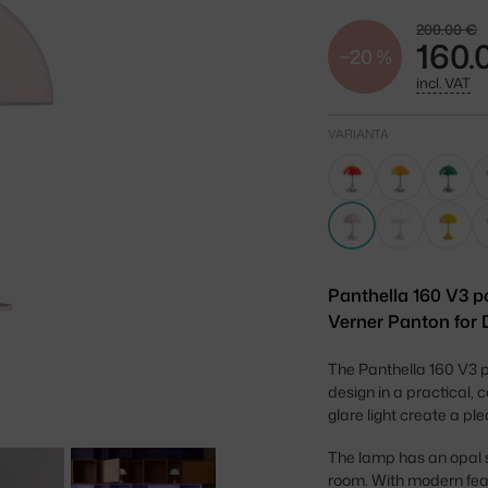
200.00 €
160.
−20 %
incl. VAT
VARIANTA
Panthella 160 V3 p
Verner Panton for 
The Panthella 160 V3 p
design in a practical, 
glare light create a p
The lamp has an opal s
room. With modern fea