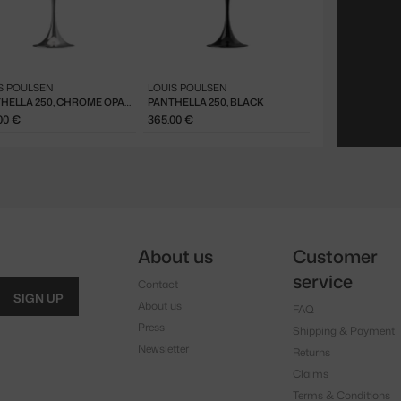
S POULSEN
LOUIS POULSEN
PANTHELLA 250, CHROME OPAL BLUE GREY
PANTHELLA 250, BLACK
00 €
365.00 €
About us
Customer
service
Contact
SIGN UP
About us
FAQ
Press
Shipping & Payment
Newsletter
Returns
Claims
Terms & Conditions