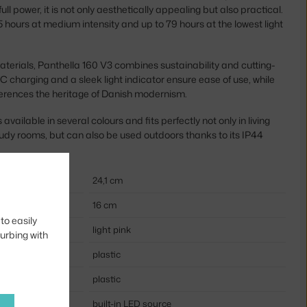
 full power, it is not only aesthetically appealing but also practical.
 hours at medium intensity and up to 79 hours at the lowest light
erials, Panthella 160 V3 combines sustainability and cutting-
 charging and a sleek light indicator ensure ease of use, while
ferences the heritage of Danish modernism.
available in several colours and fits perfectly not only in living
dy rooms, but can also be used outdoors thanks to its IP44
24,1 cm
16 cm
to easily
light pink
turbing with
plastic
plastic
built-in LED source