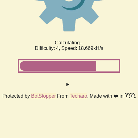
Calculating...
Difficulty: 4,
Speed: 18.669kH/s
Protected by
BotStopper
From
Techaro
. Made with ❤️ in 🇨🇦.