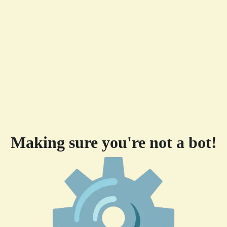
Making sure you're not a bot!