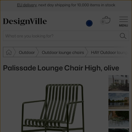
Get a 5 % discount by subscribing to our
newsletter
Cart
30-day return policy
0
MENU
0.00 €
Search
SEA
Outdoor
Outdoor lounge chairs
HAY Outdoor lounge 
Palissade Lounge Chair High, olive