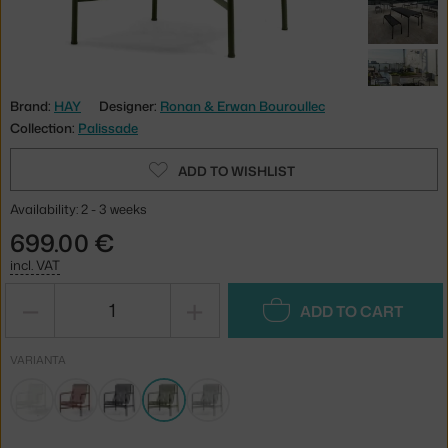
Brand:
HAY
Designer:
Ronan & Erwan Bouroullec
Collection:
Palissade
ADD TO WISHLIST
Availability: 2 - 3 weeks
699.00 €
incl. VAT
−
+
ADD TO CART
VARIANTA