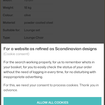
Width:
73 cm
Weight:
18 kg
Colour:
olive
Material:
powder coated steel
Suitable for:
Lounge set
Type:
Lounge Chair
Product code
HAY-AA616-A237
For a website as refined as Scandinavian designs
EAN
5710441202455
(Cookie consent)
For the search working properly, for us to remember whats in
Jste z Česka? Přejděte na
Palissade Lounge Chair High, olive
your basket, for you to easily check the status of your order
Ste zo Slovenska? Prejdite na
Palissade Lounge Chair High, olive
without the need of logging in every time, for no disturbing with
inappropriate advertising.
For this, we need your consent to process cookies. Thank you in
Related products
advance.
HAY
PALISSADE LOUNGE CHAIR SEAT CUSHION, OLIVE
ALLOW ALL COOKIES