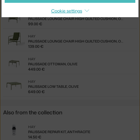
85.00 €
Cookie settings
HAY
PALISSADE LOUNGE CHAIR HIGH QUILTED CUSHION, OLIVE
99.00 €
HAY
PALISSADE LOUNGE CHAIR HIGH QUILTED CUSHION, OLIVE
139.00 €
HAY
PALISSADE OTTOMAN, OLIVE
449.00 €
HAY
PALISSADE LOW TABLE, OLIVE
649.00 €
Also from the collection
HAY
PALISSADE REPAIR KIT, ANTHRACITE
14.50 €