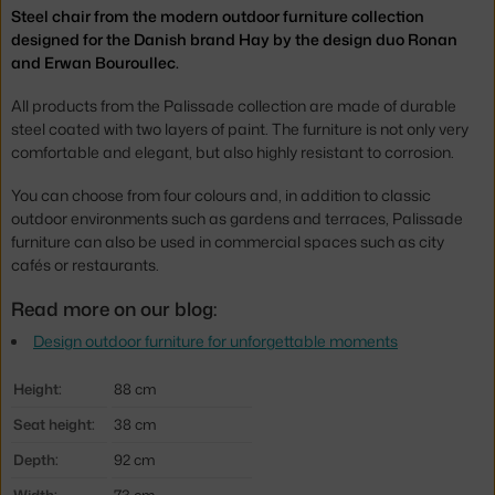
Steel chair from the modern outdoor furniture collection
designed for the Danish brand Hay by the design duo Ronan
and Erwan Bouroullec.
All products from the Palissade collection are made of durable
steel coated with two layers of paint. The furniture is not only very
comfortable and elegant, but also highly resistant to corrosion.
You can choose from four colours and, in addition to classic
outdoor environments such as gardens and terraces, Palissade
furniture can also be used in commercial spaces such as city
cafés or restaurants.
Read more on our blog:
Design outdoor furniture for unforgettable moments
Height:
88 cm
Seat height:
38 cm
Depth:
92 cm