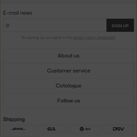
E-mail news
SIGN UP
By signing up, you agree to the
privacy policy agreement
.
About us
Customer service
Catalogue
Follow us
Shipping