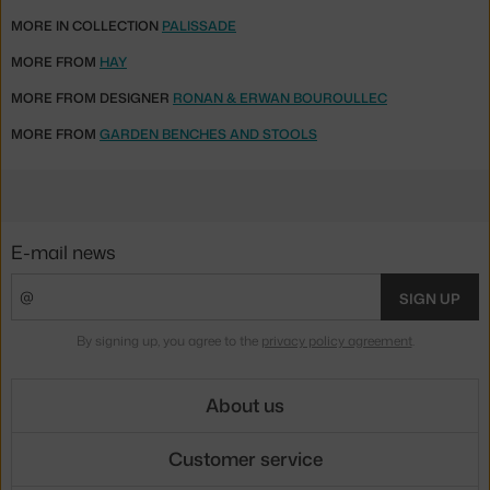
MORE IN COLLECTION
PALISSADE
MORE FROM
HAY
MORE FROM DESIGNER
RONAN & ERWAN BOUROULLEC
MORE FROM
GARDEN BENCHES AND STOOLS
E-mail news
SIGN UP
By signing up, you agree to the
privacy policy agreement
.
About us
Customer service