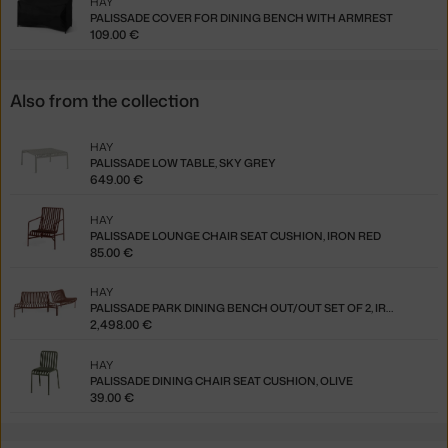
HAY
PALISSADE COVER FOR DINING BENCH WITH ARMREST
109.00 €
Also from the collection
HAY
PALISSADE LOW TABLE, SKY GREY
649.00 €
HAY
PALISSADE LOUNGE CHAIR SEAT CUSHION, IRON RED
85.00 €
HAY
PALISSADE PARK DINING BENCH OUT/OUT SET OF 2, IRON RED
2,498.00 €
HAY
PALISSADE DINING CHAIR SEAT CUSHION, OLIVE
39.00 €