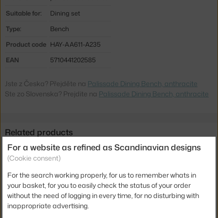
Suitable for:
Dining set
Type:
Bench
Product code
HAY-AA611-A235
EAN
5710441202585
Jste z Česka? Přejděte na
Palissade Dining Bench, anthracite
Ste zo Slovenska? Prejdite na
Palissade Dining Bench, anthracite
Related products
For a website as refined as Scandinavian designs
HAY
(Cookie consent)
PALISSADE DINING BENCH SEAT CUSHION, ANTHRACITE
115.00 €
For the search working properly, for us to remember whats in
your basket, for you to easily check the status of your order
HAY
without the need of logging in every time, for no disturbing with
PALISSADE TABLE 170, ANTHRACITE
inappropriate advertising.
976.65 €