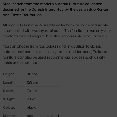
Steel bench from the modern outdoor furniture collection
designed for the Danish brand Hay by the design duo Ronan
and Erwan Bouroullec.
All products from the Palissade collection are made of durable
steel coated with two layers of paint. The furniture is not only very
comfortable and elegant, but also highly resistant to corrosion.
You can choose from four colours and, in addition to classic
outdoor environments such as gardens and terraces, Palissade
furniture can also be used in commercial spaces such as city
cafés or restaurants.
Height:
80 cm
Length:
128 cm
Depth:
70 cm
Weight:
20 kg
Colour:
black
Material:
powder coated steel