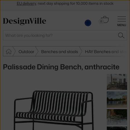
Get a 5 % discount by subscribing to our
newsletter
30-day return policy
Cart
0
MENU
0.00 €
Search
SEA
Outdoor
Benches and stools
HAY Benches and stool
Palissade Dining Bench, anthracite