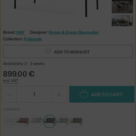
Brand:
HAY
Designer:
Ronan & Erwan Bouroullec
Collection:
Palissade
ADD TO WISHLIST
Availability: 2 - 3 weeks
899.00 €
incl. VAT
−
+
ADD TO CART
VARIANTA