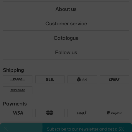
About us
Customer service
Catalogue
Follow us
Shipping
Payments
Local versions
Subscribe to our newsletter and get a 5%
Close