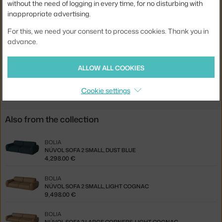
without the need of logging in every time, for no disturbing with
Width:
321 cm
inappropriate advertising.
Colour:
creme
For this, we need your consent to process cookies. Thank you in
advance.
Material:
textile cover, wooden frame, moulded foam
Type of sofa:
corner sofa, modular
ALLOW ALL COOKIES
Product code
BOL-00-082-03_00132
Cookie settings
Also from the collection
BOLIA
NÚVOL SOFA 2 SMALL, DUST BLUE
4,298.00 €
BOLIA
NÚVOL SOFA 2 SMALL, LIGHT COGNAC
9,498.00 €
BOLIA