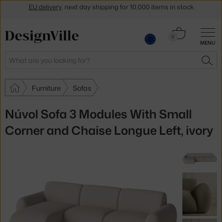
Get a 5 % discount by subscribing to our
newsletter
30-day return policy
Cart
0
MENU
0.00 €
Search
SEA
Furniture
Sofas
Núvol Sofa 3 Modules With Small
Corner and Chaise Longue Left, ivory