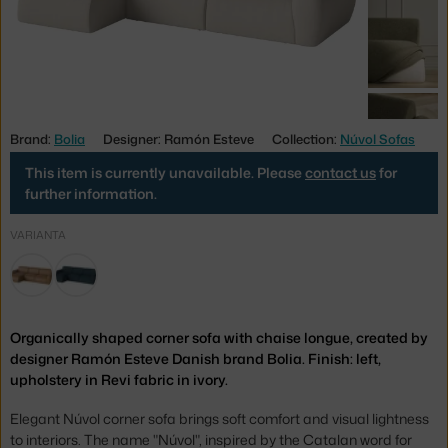
Brand:
Bolia
Designer: Ramón Esteve
Collection:
Núvol Sofas
This item is currently unavailable. Please
contact us
for
further information.
VARIANTA
Organically shaped corner sofa with chaise longue, created by
designer Ramón Esteve Danish brand Bolia. Finish: left,
upholstery in Revi fabric in ivory.
Elegant Núvol corner sofa brings soft comfort and visual lightness
to interiors. The name "Núvol", inspired by the Catalan word for