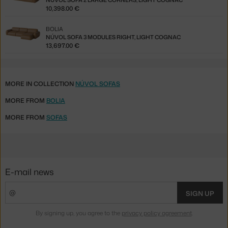
NÚVOL SOFA 2 LARGE CORNERS, LIGHT COGNAC
10,398.00 €
BOLIA
NÚVOL SOFA 3 MODULES RIGHT, LIGHT COGNAC
13,697.00 €
MORE IN COLLECTION
NÚVOL SOFAS
MORE FROM
BOLIA
MORE FROM
SOFAS
E-mail news
SIGN UP
By signing up, you agree to the
privacy policy agreement
.