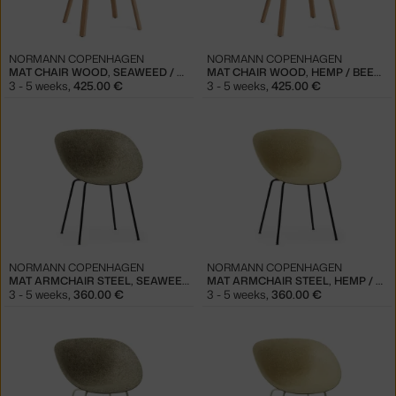
NORMANN COPENHAGEN
NORMANN COPENHAGEN
MAT CHAIR WOOD, SEAWEED / BEECH
MAT CHAIR WOOD, HEMP / BEECH
3 - 5 weeks
,
425.00 €
3 - 5 weeks
,
425.00 €
NORMANN COPENHAGEN
NORMANN COPENHAGEN
MAT ARMCHAIR STEEL, SEAWEED / BLACK
MAT ARMCHAIR STEEL, HEMP / BLACK
3 - 5 weeks
,
360.00 €
3 - 5 weeks
,
360.00 €