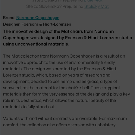
Ste zo Slovenska? Prejdite na
Stoličky Mat
Brand:
Normann Copenhagen
Designer: Foersom & Hiort-Lorenzen
The innovative design of the Mat chairs from Normann
Copenhagen was designed by Foersom & Hiort-Lorenzen studio
using unconventional materials.
The Mat collection from Normann Copenhagen is a result of an
innovative approach to the use of environmentally friendly
materials. The design was created by the Foersom & Hiort-
Lorenzen studio, which, based on years of research and
development, decided to use hemp and eelgrass, a type of
seaweed, as the material for the chair's shell. These atypical
materials then form the very essence of the design and play a key
role in its aesthetics, which allows the natural beauty of the
materials to fully stand out.
Variants with and without armrests are available. For maximum
comfort, the collection also offers a version with upholstery.