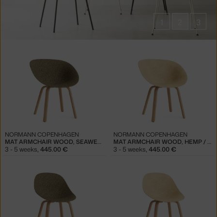
1
2
3
Products
in
collections
Mat
Chairs
NORMANN COPENHAGEN
NORMANN COPENHAGEN
MAT ARMCHAIR WOOD, SEAWEED / BEECH
MAT ARMCHAIR WOOD, HEMP / BEECH
3 - 5 weeks
,
445.00 €
3 - 5 weeks
,
445.00 €