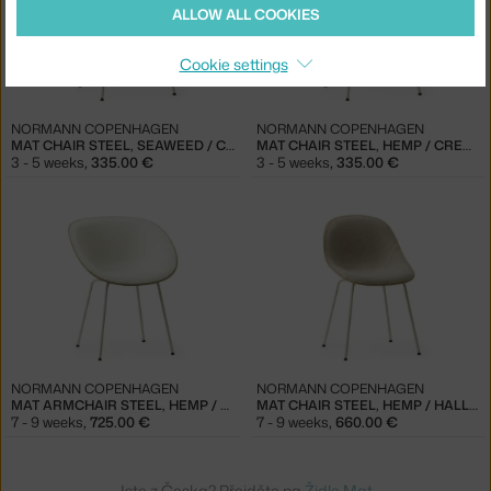
ALLOW ALL COOKIES
Cookie settings
NORMANN COPENHAGEN
NORMANN COPENHAGEN
MAT CHAIR STEEL, SEAWEED / CREAM
MAT CHAIR STEEL, HEMP / CREAM
3 - 5 weeks
,
335.00 €
3 - 5 weeks
,
335.00 €
NORMANN COPENHAGEN
NORMANN COPENHAGEN
MAT ARMCHAIR STEEL, HEMP / HALLINGDAL 100
MAT CHAIR STEEL, HEMP / HALLINGDAL 0220
7 - 9 weeks
,
725.00 €
7 - 9 weeks
,
660.00 €
Jste z Česka? Přejděte na
Židle Mat