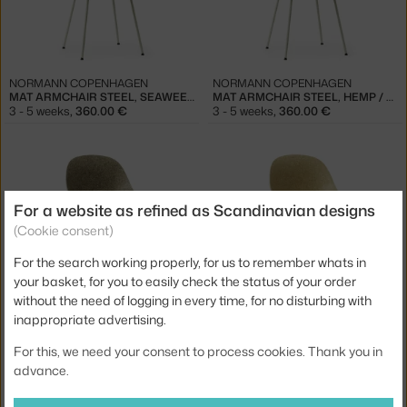
NORMANN COPENHAGEN
NORMANN COPENHAGEN
MAT ARMCHAIR STEEL, SEAWEED / CREAM
MAT ARMCHAIR STEEL, HEMP / CREAM
3 - 5 weeks
,
360.00 €
3 - 5 weeks
,
360.00 €
For a website as refined as Scandinavian designs
(Cookie consent)
For the search working properly, for us to remember whats in
your basket, for you to easily check the status of your order
NORMANN COPENHAGEN
NORMANN COPENHAGEN
without the need of logging in every time, for no disturbing with
MAT CHAIR STEEL, SEAWEED / BLACK
MAT CHAIR STEEL, HEMP / BLACK
inappropriate advertising.
3 - 5 weeks
,
335.00 €
3 - 5 weeks
,
335.00 €
For this, we need your consent to process cookies. Thank you in
advance.