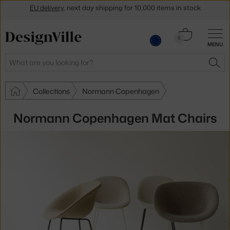
Get a 5 % discount by subscribing to our
newsletter
30-day return policy
Cart
0
MENU
0.00 €
Search
SEA
Collections
Normann Copenhagen
Normann Copenhagen Mat Chairs