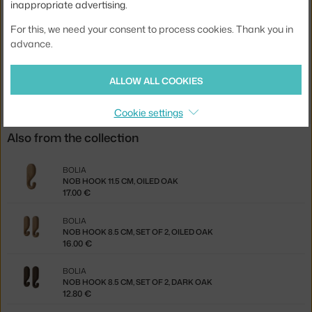
inappropriate advertising.
Product code
BOL-24-611-06_00003
For this, we need your consent to process cookies. Thank you in
EAN
5704444089762
advance.
Jste z Česka? Přejděte na
Věšák Nob 11.5 cm, white oak
ALLOW ALL COOKIES
Ste zo Slovenska? Prejdite na
Vešiak Nob 11.5 cm, white oak
Cookie settings
Also from the collection
BOLIA
NOB HOOK 11.5 CM, OILED OAK
17.00 €
BOLIA
NOB HOOK 8.5 CM, SET OF 2, OILED OAK
16.00 €
BOLIA
NOB HOOK 8.5 CM, SET OF 2, DARK OAK
12.80 €