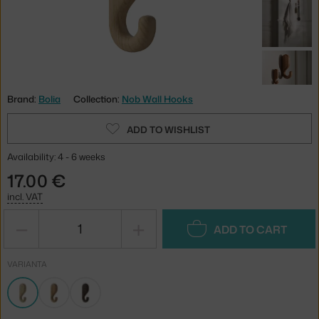
Brand:
Bolia
Collection:
Nob Wall Hooks
ADD TO WISHLIST
Availability: 4 - 6 weeks
17.00 €
incl. VAT
−
+
ADD TO CART
VARIANTA