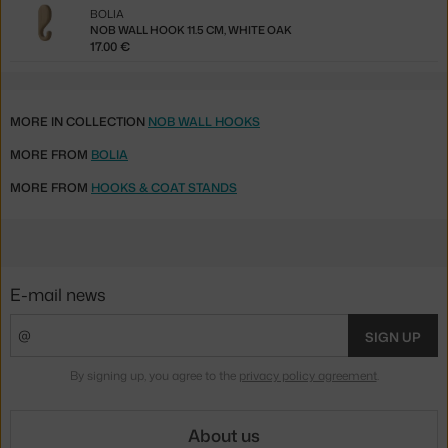
BOLIA
NOB WALL HOOK 11.5 CM, WHITE OAK
17.00 €
MORE IN COLLECTION
NOB WALL HOOKS
MORE FROM
BOLIA
MORE FROM
HOOKS & COAT STANDS
E-mail news
SIGN UP
By signing up, you agree to the
privacy policy agreement
.
About us