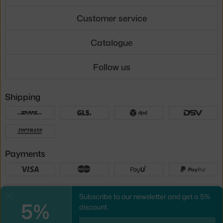
Customer service
Catalogue
Follow us
Shipping
Payments
Local versions
Subscribe to our newsletter and get a 5%
Close
5%
discount.