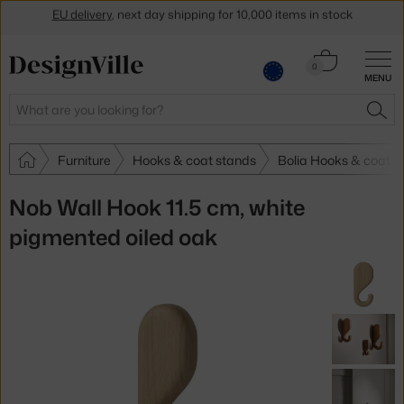
Get a 5 % discount by subscribing to our
newsletter
Cart
0
30-day return policy
MENU
0.00 €
Search
SEA
Furniture
Hooks & coat stands
Bolia Hooks & coat s
Nob Wall Hook 11.5 cm, white
pigmented oiled oak