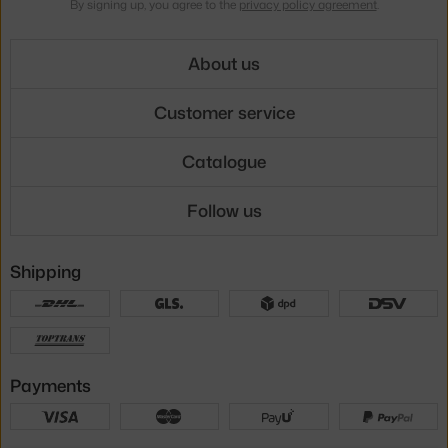
By signing up, you agree to the
privacy policy agreement
.
About us
Customer service
Catalogue
Follow us
Shipping
Payments