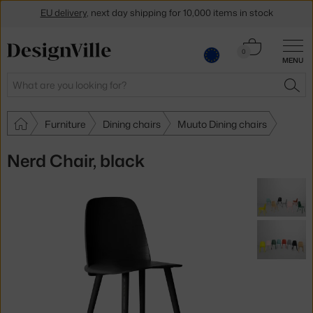
EU delivery
, next day shipping for 10,000 items in stock
Get a 5 % discount by subscribing to our
newsletter
Cart
0
30-day return policy
MENU
0.00 €
Search
SEA
Furniture
Dining chairs
Muuto Dining chairs
Nerd Chair, black