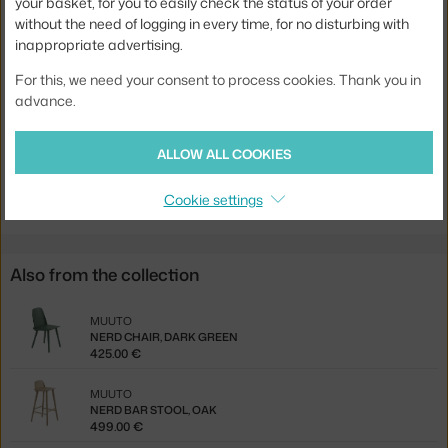
your basket, for you to easily check the status of your order
without the need of logging in every time, for no disturbing with
Seat:
wood
inappropriate advertising.
Base:
wood
For this, we need your consent to process cookies. Thank you in
Product code
MUU-NERCHR041
advance.
EAN
5713294831315
ALLOW ALL COOKIES
Jste z Česka? Přejděte na
Židle Nerd, black
Ste zo Slovenska? Prejdite na
Stolička Nerd, black
Cookie settings
Also from the collection
MUUTO
NERD CHAIR, DARK GREEN
425.00 €
MUUTO
NERD BAR STOOL, OAK
499.00 €