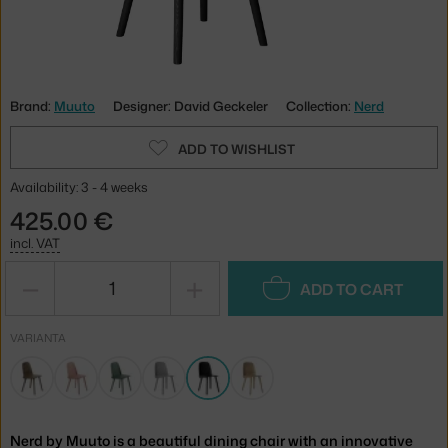
Brand:
Muuto
Designer: David Geckeler
Collection:
Nerd
ADD TO WISHLIST
Availability: 3 - 4 weeks
425.00 €
incl. VAT
−
+
ADD TO CART
VARIANTA
Nerd by Muuto is a beautiful dining chair with an innovative