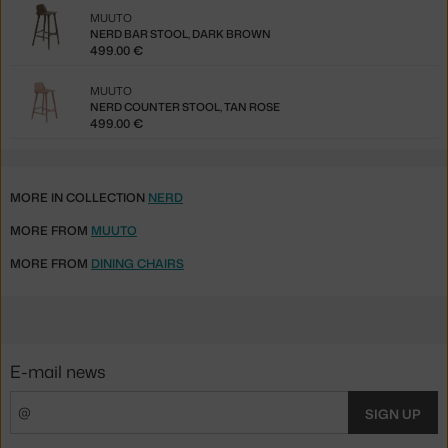
MUUTO
NERD BAR STOOL, DARK BROWN
499.00 €
MUUTO
NERD COUNTER STOOL, TAN ROSE
499.00 €
MORE IN COLLECTION
NERD
MORE FROM
MUUTO
MORE FROM
DINING CHAIRS
E-mail news
SIGN UP