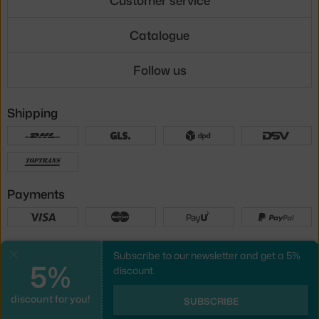
Catalogue
Follow us
Shipping
Payments
Local versions
Subscribe to our newsletter and get a 5%
Close
5%
discount.
discount for you!
UX design
&
webshop
created by
SUBSCRIBE
PeckaDesign