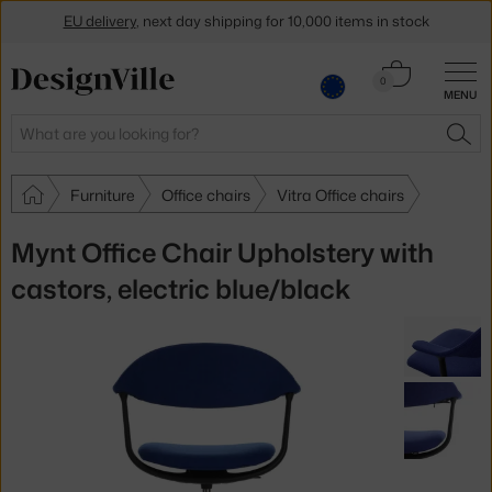
EU delivery
, next day shipping for 10,000 items in stock
Get a 5 % discount by subscribing to our
newsletter
Cart
0
MENU
0.00 €
30-day return policy
Search
SEA
Furniture
Office chairs
Vitra Office chairs
Mynt Office Chair Upholstery with
castors, electric blue/black