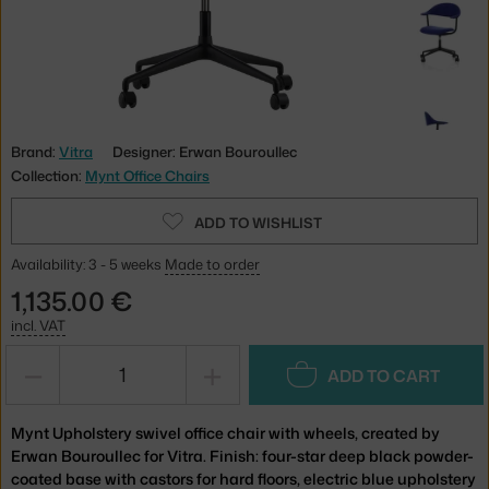
Brand:
Vitra
Designer: Erwan Bouroullec
Collection:
Mynt Office Chairs
ADD TO WISHLIST
Availability: 3 - 5 weeks
Made to order
1,135.00 €
incl. VAT
−
+
ADD TO CART
Mynt Upholstery swivel office chair with wheels, created by
Erwan Bouroullec for Vitra. Finish: four-star deep black powder-
coated base with castors for hard floors, electric blue upholstery