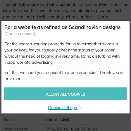
Thoughtfully engineered with sustainability in mind, Mynt is built for
long-term use. It is available aslo with a plastic or plywood shell
and can be paired with a variety of base options. If you’re
interested in a specific configuration, feel free to get in touch.
For a website as refined as Scandinavian designs
(Cookie consent)
Height:
89,5 cm
For the search working properly, for us to remember whats in
Depth:
53,5 cm
your basket, for you to easily check the status of your order
Width:
64 cm
without the need of logging in every time, for no disturbing with
inappropriate advertising.
Seat height (from-to):
42-50,5
For this, we need your consent to process cookies. Thank you in
Chair height (from-to):
81-89,5
advance.
Armrests:
with armrests
Colour:
blue
ALLOW ALL COOKIES
Material:
textile cover, plastic, painted aluminum
Cookie settings
Seat:
plastic, upholstered
Base:
metal, swivel
Product code
VIT-43500300-12-03-F80-20