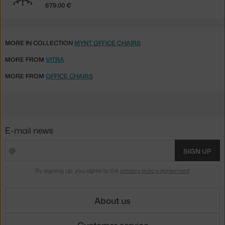
679.00 €
MORE IN COLLECTION
MYNT OFFICE CHAIRS
MORE FROM
VITRA
MORE FROM
OFFICE CHAIRS
E-mail news
SIGN UP
By signing up, you agree to the
privacy policy agreement
.
About us
Customer service