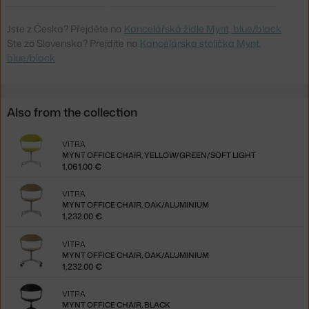
Jste z Česka? Přejděte na
Kancelářská židle Mynt, blue/black
Ste zo Slovenska? Prejdite na
Kancelárska stolička Mynt,
blue/black
Also from the collection
VITRA
MYNT OFFICE CHAIR, YELLOW/GREEN/SOFT LIGHT
1,061.00 €
VITRA
MYNT OFFICE CHAIR, OAK/ALUMINIUM
1,232.00 €
VITRA
MYNT OFFICE CHAIR, OAK/ALUMINIUM
1,232.00 €
VITRA
MYNT OFFICE CHAIR, BLACK