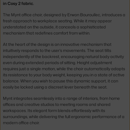
in Cosy 2 fabric.
The Mynt office chair, designed by Erwan Bouroullec, introduces a
fresh approach to workplace seating. While it may appear
understated on the outside, it conceals a sophisticated
mechanism that redefines comfort from within.
At the heart of the design is an innovative mechanism that
intuitively responds to the user’s movements. The seat tilts
independently of the backrest, encouraging natural body activity
even during extended periods of sitting. Height adjustment
requires just a single motion, while the chair automatically adapts
its resistance to your body weight, keeping you in a state of active
balance. When you wish to pause this dynamic support, it can
easily be locked using a discreet lever beneath the seat.
Mynt integrates seamlessly into a range of interiors, from home
offices and creative studios to meeting rooms and shared
workspaces. Its elegant form blends effortlessly with its
surroundings, while delivering the full ergonomic performance of a
modern office chair.