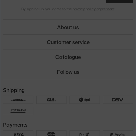
By signing up, you agree to the
privacy policy agreement
.
About us
Customer service
Catalogue
Follow us
Shipping
Payments