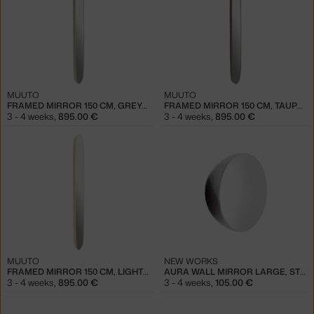
MUUTO
MUUTO
FRAMED MIRROR 150 CM, GREY/CLEAR
FRAMED MIRROR 150 CM, TAUPE/CLEAR
3 - 4 weeks
,
895.00 €
3 - 4 weeks
,
895.00 €
MUUTO
NEW WORKS
FRAMED MIRROR 150 CM, LIGHT YELLOW/CLEAR
AURA WALL MIRROR LARGE, STEEL
3 - 4 weeks
,
895.00 €
3 - 4 weeks
,
105.00 €