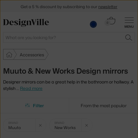
Get a 5 % discount by subscribing to our
newsletter
30-day return policy
Cart
0
MENU
0.00 €
Search
SEA
Accessories
Muuto & New Works Design mirrors
Designer mirrors can be a great help in the bathroom or hallway. A
stylish
…
Read more
Filter
From the most popular
Selected
Clear filter
Clear filter
BRAND
BRAND
Muuto
New Works
filters: