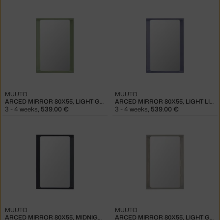
MUUTO
MUUTO
ARCED MIRROR 80X55, LIGHT GREEN
ARCED MIRROR 80X55, LIGHT LILAC
3 - 4 weeks
,
539.00 €
3 - 4 weeks
,
539.00 €
MUUTO
MUUTO
ARCED MIRROR 80X55, MIDNIGHT BLUE
ARCED MIRROR 80X55, LIGHT GREY