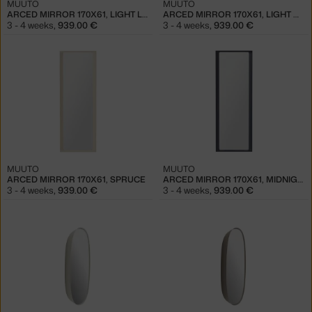
MUUTO
MUUTO
ARCED MIRROR 170X61, LIGHT LILAC
ARCED MIRROR 170X61, LIGHT GREEN
3 - 4 weeks
,
939.00 €
3 - 4 weeks
,
939.00 €
MUUTO
MUUTO
ARCED MIRROR 170X61, SPRUCE
ARCED MIRROR 170X61, MIDNIGHT BLUE
3 - 4 weeks
,
939.00 €
3 - 4 weeks
,
939.00 €