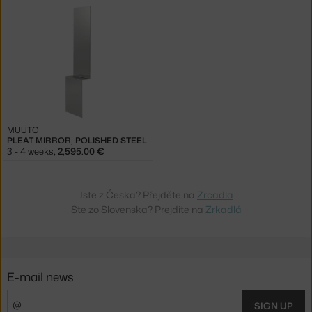
MUUTO
PLEAT MIRROR, POLISHED STEEL
3 - 4 weeks
,
2,595.00 €
Jste z Česka? Přejděte na
Zrcadla
Ste zo Slovenska? Prejdite na
Zrkadlá
E-mail news
SIGN UP