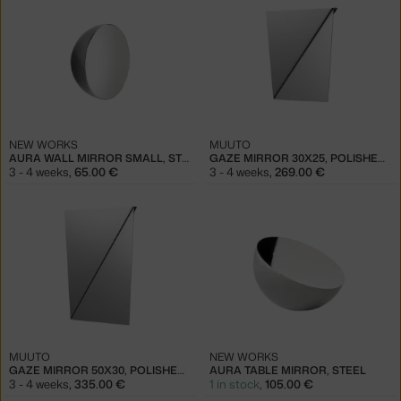
NEW WORKS
MUUTO
AURA WALL MIRROR SMALL, STEEL
GAZE MIRROR 30X25, POLISHED STEEL
3 - 4 weeks
,
65.00 €
3 - 4 weeks
,
269.00 €
MUUTO
NEW WORKS
GAZE MIRROR 50X30, POLISHED STEEL
AURA TABLE MIRROR, STEEL
3 - 4 weeks
,
335.00 €
1 in stock
,
105.00 €