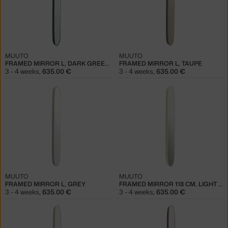
MUUTO
MUUTO
FRAMED MIRROR L, DARK GREEN/CLEAR
FRAMED MIRROR L, TAUPE
3 - 4 weeks
,
635.00 €
3 - 4 weeks
,
635.00 €
MUUTO
MUUTO
FRAMED MIRROR L, GREY
FRAMED MIRROR 118 CM, LIGHT YELLOW/CLEAR
3 - 4 weeks
,
635.00 €
3 - 4 weeks
,
635.00 €