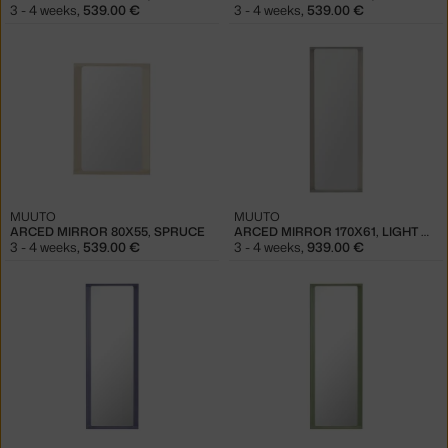
3 - 4 weeks
,
539.00 €
3 - 4 weeks
,
539.00 €
MUUTO
MUUTO
ARCED MIRROR 80X55, SPRUCE
ARCED MIRROR 170X61, LIGHT GREY
3 - 4 weeks
,
539.00 €
3 - 4 weeks
,
939.00 €