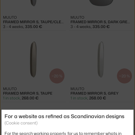
MUUTO
MUUTO
FRAMED MIRROR S, TAUPE/CLEAR
FRAMED MIRROR S, DARK GREEN/CLEAR
3 - 4 weeks
,
335.00 €
3 - 4 weeks
,
335.00 €
−20 %
−20 %
MUUTO
MUUTO
FRAMED MIRROR S, TAUPE
FRAMED MIRROR S, GREY
1 in stock
,
268.00 €
1 in stock
,
268.00 €
For a website as refined as Scandinavian designs
(Cookie consent)
For the search working properly, for us to remember whats in