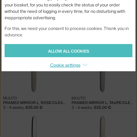
your basket, for you to easily check the status of your order
without the need of logging in every time, for no disturbing with
inappropriate advertising.
MUUTO
MUUTO
For this, we need your consent to process cookies. Thank you in
FRAMED MIRROR S, ROSE
FRAMED MIRROR 59 CM, LIGHT YELLOW/CLEAR
advance.
3 - 4 weeks
,
335.00 €
3 - 4 weeks
,
335.00 €
ALLOW ALL COOKIES
Cookie settings
MUUTO
MUUTO
FRAMED MIRROR L, ROSE/CLEAR
FRAMED MIRROR L, TAUPE/CLEAR
3 - 4 weeks
,
635.00 €
3 - 4 weeks
,
635.00 €