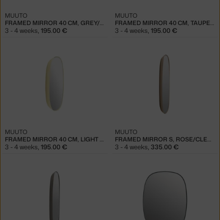
MUUTO
MUUTO
FRAMED MIRROR 40 CM, GREY/CLEAR
FRAMED MIRROR 40 CM, TAUPE/CLEAR
3 - 4 weeks
,
195.00 €
3 - 4 weeks
,
195.00 €
MUUTO
MUUTO
FRAMED MIRROR 40 CM, LIGHT YELLOW/CLEAR
FRAMED MIRROR S, ROSE/CLEAR
3 - 4 weeks
,
195.00 €
3 - 4 weeks
,
335.00 €