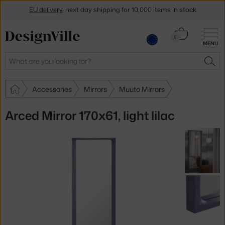
EU delivery
, next day shipping for 10,000 items in stock
Get a 5 % discount by subscribing to our
newsletter
Cart
0
MENU
0.00 €
30-day return policy
Search
SEA
Accessories
Mirrors
Muuto Mirrors
Arced Mirror 170x61, light lilac