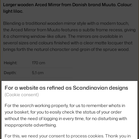
Larger wooden Arced Mirror from Danish brand Muuto. Colour:
light lilac.
Blending a traditional wooden mirror style with a modern touch,
the Arced Mirror from Muuto features a subtle frame recess, giving
it a charming window-like allure. The mirrors are available in
several sizes and colours finished with a clear matte lacquer that
brings forth the natural character and grain of the spruce wood.
Height:
170 cm
Depth:
5,1 cm
Width:
61 cm
For a website as refined as Scandinavian designs
Colour:
purple
(Cookie consent)
Material:
glass, wood
For the search working properly, for us to remember whats in
your basket, for you to easily check the status of your order
Product code
MUU-ARCMIR170A01
without the need of logging in every time, for no disturbing with
EAN
5713292815034
inappropriate advertising.
For this, we need your consent to process cookies. Thank you in
Jste z Česka? Přejděte na
Zrcadlo Arced 170x61, light lilac