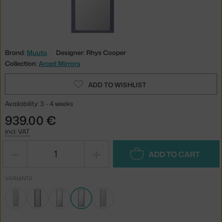
Brand:
Muuto
Designer: Rhys Cooper
Collection:
Arced Mirrors
ADD TO WISHLIST
Availability: 3 - 4 weeks
939.00 €
incl. VAT
−
+
ADD TO CART
VARIANTA