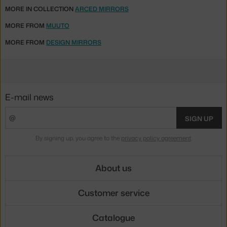
MORE IN COLLECTION
ARCED MIRRORS
MORE FROM
MUUTO
MORE FROM
DESIGN MIRRORS
E-mail news
SIGN UP
By signing up, you agree to the
privacy policy agreement
.
About us
Customer service
Catalogue