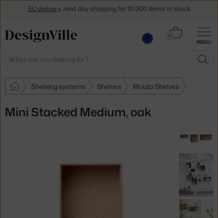
EU delivery
, next day shipping for 10,000 items in stock
Get a 5 % discount by subscribing to our
newsletter
Cart
0
30-day return policy
MENU
0.00 €
Search
SEA
Shelving systems
Shelves
Muuto Shelves
Mini Stacked Medium, oak