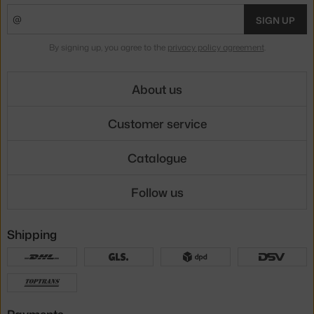
SIGN UP
By signing up, you agree to the
privacy policy agreement
.
About us
Customer service
Catalogue
Follow us
Shipping