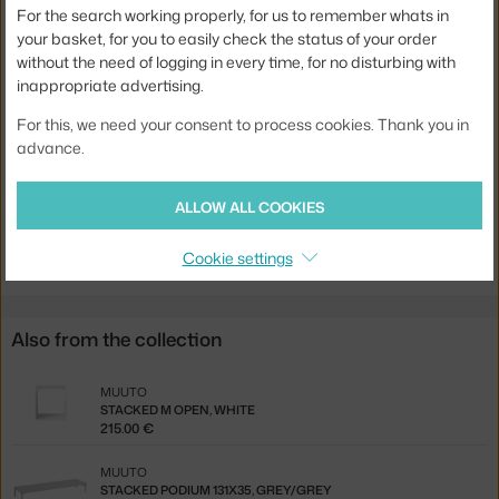
For the search working properly, for us to remember whats in
Width:
33,2 cm
your basket, for you to easily check the status of your order
without the need of logging in every time, for no disturbing with
Colour:
oak
inappropriate advertising.
Material:
oak wood
For this, we need your consent to process cookies. Thank you in
Product code
MUU-MSTMBBME03
advance.
EAN
5710562157160
ALLOW ALL COOKIES
Jste z Česka? Přejděte na
Mini Stacked M, oak
Ste zo Slovenska? Prejdite na
Mini Stacked M, oak
Cookie settings
Also from the collection
MUUTO
STACKED M OPEN, WHITE
215.00 €
MUUTO
STACKED PODIUM 131X35, GREY/GREY