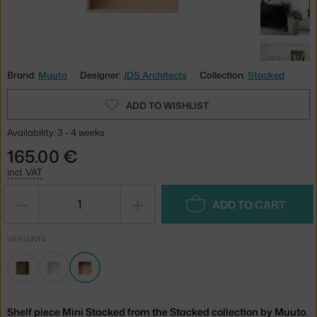
Brand:
Muuto
Designer:
JDS Architects
Collection:
Stacked
ADD TO WISHLIST
Availability: 3 - 4 weeks
165.00 €
incl. VAT
−
+
ADD TO CART
VARIANTA
Shelf piece Mini Stacked from the Stacked collection by Muuto.