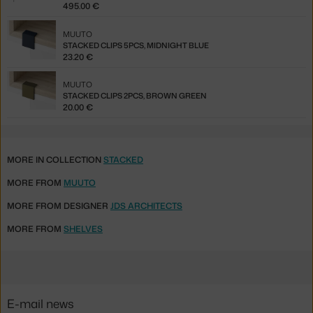
495.00 €
MUUTO
STACKED CLIPS 5PCS, MIDNIGHT BLUE
23.20 €
MUUTO
STACKED CLIPS 2PCS, BROWN GREEN
20.00 €
MORE IN COLLECTION
STACKED
MORE FROM
MUUTO
MORE FROM DESIGNER
JDS ARCHITECTS
MORE FROM
SHELVES
E-mail news