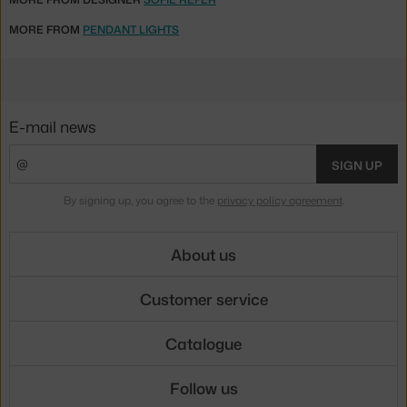
MORE FROM
PENDANT LIGHTS
E-mail news
SIGN UP
By signing up, you agree to the
privacy policy agreement
.
About us
Customer service
Catalogue
Follow us