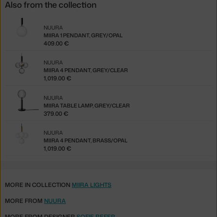
Also from the collection
NUURA
MIIRA 1 PENDANT, GREY/OPAL
409.00 €
NUURA
MIIRA 4 PENDANT, GREY/CLEAR
1,019.00 €
NUURA
MIIRA TABLE LAMP, GREY/CLEAR
379.00 €
NUURA
MIIRA 4 PENDANT, BRASS/OPAL
1,019.00 €
MORE IN COLLECTION
MIIRA LIGHTS
MORE FROM
NUURA
MORE FROM DESIGNER
SOFIE REFER