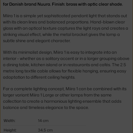
for Danish brand Nuura. Finish: brass with optic clear shade.
Miira 1 is a simple yet sophisticated pendant light that stands out
with its clean lines and balanced proportions. Hand-blown clear
glass with an optical texture captures the light rays and creates a
striking visual effect, while the metal bracket gives the lamp a
subtle shine and elegant character.
With its minimalist design, Miira 1 is easy to integrate into an
interior - whether as a solitary accent or in a larger grouping above
a dining table, kitchen island or in restaurants and cafés. The 2.5
metre long textile cable allows for flexible hanging, ensuring easy
adaptation to different ceiling heights.
For a complete lighting concept, Miira 1 can be combined with its
larger variant Miira 1 Large or other lamps from the same
collection to create a harmonious lighting ensemble that adds
balance and timeless elegance to the space.
Width:
14 cm
Height:
34,5 cm