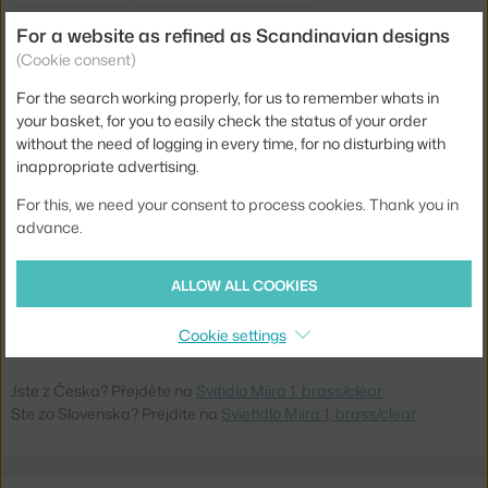
Shade width:
14 cm
For a website as refined as Scandinavian designs
Lamp size:
small (up to 25 cm)
(Cookie consent)
Colour:
clear, gold
For the search working properly, for us to remember whats in
your basket, for you to easily check the status of your order
Material:
brass, mouth-blown glass
without the need of logging in every time, for no disturbing with
Cable length:
2,5 m
inappropriate advertising.
Main material:
glass, metal
For this, we need your consent to process cookies. Thank you in
advance.
Bulb:
G9
Light distribution:
ambient
ALLOW ALL COOKIES
Product code
NUR-2033003
Cookie settings
EAN
5713839000749
Jste z Česka? Přejděte na
Svítidlo Miira 1, brass/clear
Ste zo Slovenska? Prejdite na
Svietidlo Miira 1, brass/clear