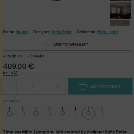
Brand:
Nuura
Designer:
Sofie Refer
Collection:
Miira Lights
ADD TO WISHLIST
Availability: 3 - 5 weeks
409.00 €
incl. VAT
−
+
ADD TO CART
VARIANTA
Timeless Miira 1 pendant light created by designer Sofie Refer