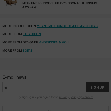
MEANTIME LOUNGE CHAIR AV29, COGNAC/ALUMINIUM
4,122.47 €
MORE IN COLLECTION
MEANTIME LOUNGE CHAIRS AND SOFAS
MORE FROM
&TRADITION
MORE FROM DESIGNER
ANDERSSEN & VOLL
MORE FROM
SOFAS
E-mail news
SIGN UP
By signing up, you agree to the
privacy policy agreement
.