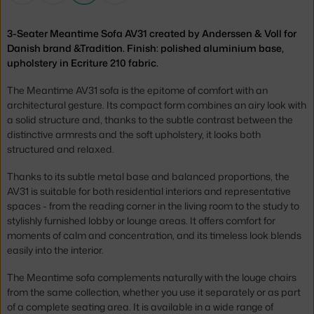
3-Seater Meantime Sofa AV31 created by Anderssen & Voll for
Danish brand &Tradition. Finish: polished aluminium base,
upholstery in Ecriture 210 fabric.
The Meantime AV31 sofa is the epitome of comfort with an
architectural gesture. Its compact form combines an airy look with
a solid structure and, thanks to the subtle contrast between the
distinctive armrests and the soft upholstery, it looks both
structured and relaxed.
Thanks to its subtle metal base and balanced proportions, the
AV31 is suitable for both residential interiors and representative
spaces - from the reading corner in the living room to the study to
stylishly furnished lobby or lounge areas. It offers comfort for
moments of calm and concentration, and its timeless look blends
easily into the interior.
The Meantime sofa complements naturally with the louge chairs
from the same collection, whether you use it separately or as part
of a complete seating area. It is available in a wide range of