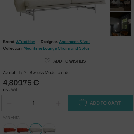
Brand:
&Tradition
Designer:
Anderssen & Voll
Collection:
Meantime Lounge Chairs and Sofas
ADD TO WISHLIST
Availability: 7 - 9 weeks
Made to order
4,809.75 €
incl. VAT
−
+
ADD TO CART
VARIANTA