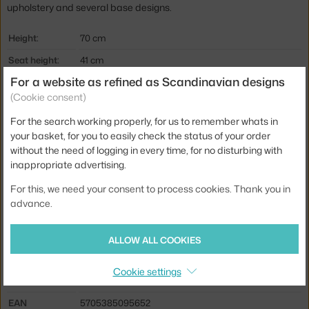
upholstery and several base designs.
Height:
70 cm
Seat height:
41 cm
For a website as refined as Scandinavian designs
Depth:
85 cm
(Cookie consent)
Armrest height:
53 cm
For the search working properly, for us to remember whats in
Width:
237 cm
your basket, for you to easily check the status of your order
Armrests:
with armrests
without the need of logging in every time, for no disturbing with
inappropriate advertising.
Colour:
creme
For this, we need your consent to process cookies. Thank you in
Material:
plywood, textile cover, polished aluminium, HR foam
advance.
Seat:
upholstered
Base:
metal
ALLOW ALL COOKIES
Type of sofa:
3-seater
Cookie settings
Product code
AND-139883A235A188C102
EAN
5705385095652