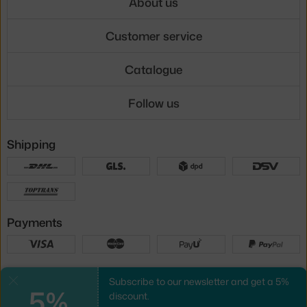
About us
Customer service
Catalogue
Follow us
Shipping
Payments
Local versions
Subscribe to our newsletter and get a 5%
Close
5%
discount.