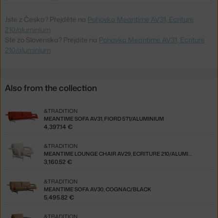
Jste z Česka? Přejděte na
Pohovka Meantime AV31, Ecriture
210/aluminium
Ste zo Slovenska? Prejdite na
Pohovka Meantime AV31, Ecriture
210/aluminium
Also from the collection
&TRADITION
MEANTIME SOFA AV31, FIORD 571/ALUMINIUM
4,397.14 €
&TRADITION
MEANTIME LOUNGE CHAIR AV29, ECRITURE 210/ALUMINIUM
3,160.52 €
&TRADITION
MEANTIME SOFA AV30, COGNAC/BLACK
5,495.82 €
&TRADITION