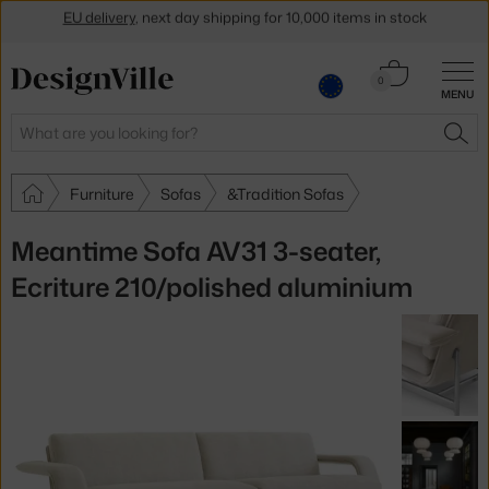
Get a 5 % discount by subscribing to our
newsletter
30-day return policy
Cart
0
MENU
0.00 €
Search
SEA
Furniture
Sofas
&Tradition Sofas
Meantime Sofa AV31 3-seater,
Ecriture 210/polished aluminium