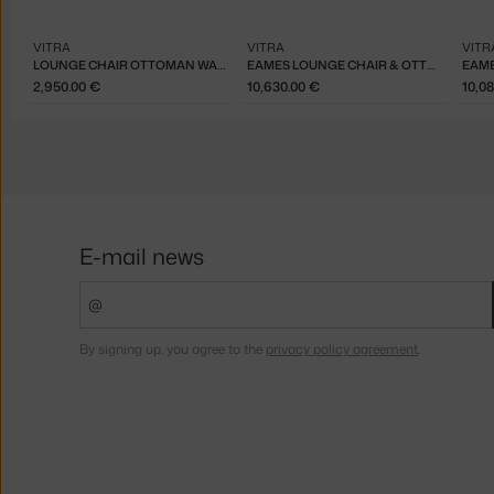
VITRA
VITRA
VITR
LOUNGE CHAIR OTTOMAN WALNUT DARK, CHOCOLATE
EAMES LOUNGE CHAIR & OTTOMAN CHERRY, DARK SAND
2,950.00 €
10,630.00 €
10,0
E-mail news
By signing up, you agree to the
privacy policy agreement
.