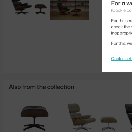
For a w
(Cookie co
For the sea
check the s
inappropri
For this, 
Cookie set
Also from the collection