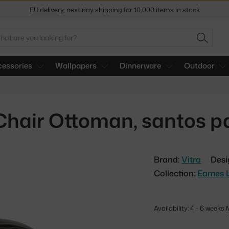
EU delivery
, next day shipping for 10,000 items in stock
Get a 5 % discount by subscribing to our
newsletter
arch
SEARC
30-day return policy
essories
Wallpapers
Dinnerware
Outdoor
hair Ottoman, santos p
Brand:
Vitra
Desi
Collection:
Eames 
Availability: 4 - 6 weeks