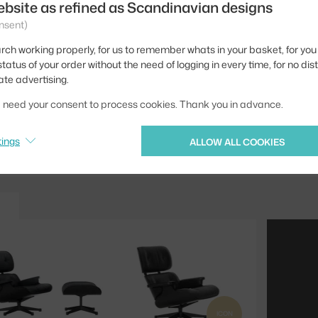
ebsite as refined as Scandinavian designs
Width:
nsent)
Colour:
rch working properly, for us to remember whats in your basket, for you 
Material:
tatus of your order without the need of logging in every time, for no dis
ate advertising.
Product code
we need your consent to process cookies. Thank you in advance.
Jste z Česka? Přejdět
Ste zo Slovenska? Prej
tings
ALLOW ALL COOKIES
ICON