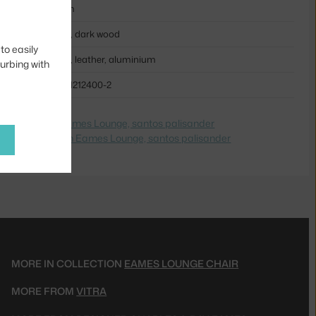
56 cm
black, dark wood
to easily
wood, leather, aluminium
turbing with
VIT-41212400-2
e na
Ottoman Eames Lounge, santos palisander
dite na
Ottoman Eames Lounge, santos palisander
MORE IN COLLECTION
EAMES LOUNGE CHAIR
MORE FROM
VITRA