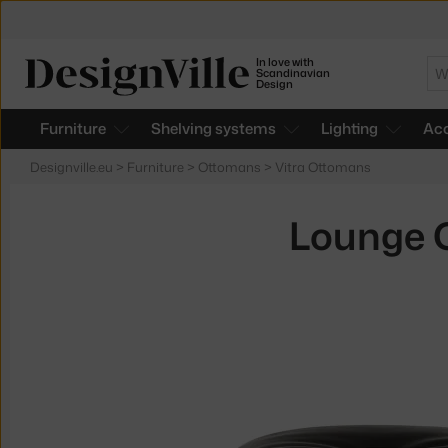
In love with
Se
Scandinavian
Design
Furniture
Shelving systems
Lighting
Acc
Designville.eu
>
Furniture
>
Ottomans
>
Vitra Ottomans
Lounge C