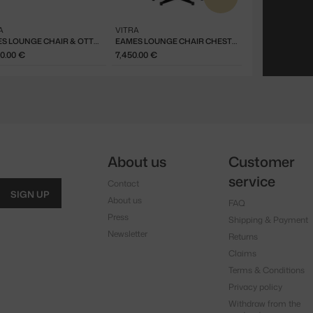
A
VITRA
EAMES LOUNGE CHAIR & OTTOMAN CHESTNUT BLACK, NERO
EAMES LOUNGE CHAIR CHESTNUT BLACK, NERO
80.00 €
7,450.00 €
About us
Customer
service
Contact
SIGN UP
About us
FAQ
Press
Shipping & Payment
Newsletter
Returns
Claims
Terms & Conditions
Privacy policy
Withdraw from the