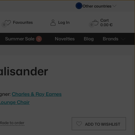
Other countries
Cart
Favourites
Log In
0.00 €
H
0
0
Summer Sale
Novelties
Blog
Brands
alisander
gner:
Charles & Ray Eames
Lounge Chair
Made to order
ADD TO WISHLIST