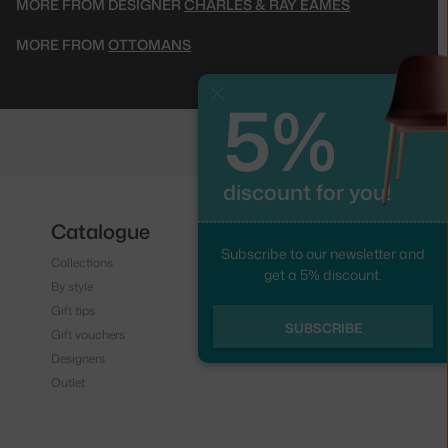
MORE FROM DESIGNER
CHARLES & RAY EAMES
MORE FROM
OTTOMANS
5%
Close
discount for you!
Catalogue
Follow us
Subscribe to our newsletter and
Collections
Instagram
get a 5% discount.
By style
Facebook
Gift tips
SUBSCRIBE
Gift vouchers
Designers
Outlet