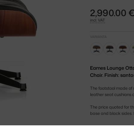
2,990.00 
incl. VAT
VARIANTA
Eames Lounge Ott
Chair. Finish: santo
The footstool made of
leather seat cushions 
The price quoted for t
base and black sides. I
Height: