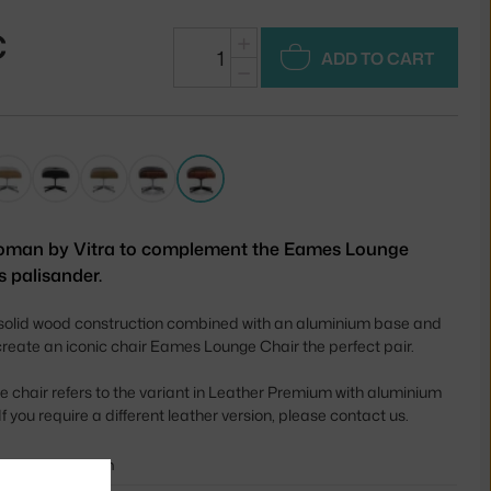
€
+
ADD TO CART
−
oman by Vitra to complement the Eames Lounge
s palisander.
 solid wood construction combined with an aluminium base and
create an iconic chair Eames Lounge Chair the perfect pair.
he chair refers to the variant in Leather Premium with aluminium
f you require a different leather version, please contact us.
42 cm