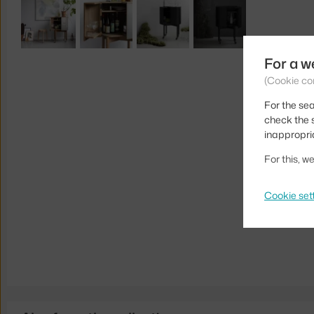
For a w
(Cookie co
For the sea
check the s
inappropri
For this, 
Cookie set