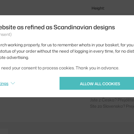
Height:
Depth:
ebsite as refined as Scandinavian designs
Width:
nsent)
Weight:
rch working properly, for us to remember whats in your basket, for you 
tatus of your order without the need of logging in every time, for no dis
Colour:
ate advertising.
Material:
we need your consent to process cookies. Thank you in advance.
Product code
tings
EAN
ALLOW ALL COOKIES
Jste z Česka? Přejdět
Ste zo Slovenska? Prej