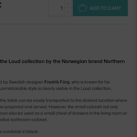
€
+
ADD TO CART
−
 the Loud collection by the Norwegian brand Northern
d by Swedish designer
Fredrik Färg
, who is known for his
nmistakable style is clearly visible in the Loud collection.
 the table can be easily transported to the desired location where
n be prepared and served. However, the small cabinet not only
t can also be used as a small chest of drawers in the living room or
rnative bathroom cabinet.
o available in black.