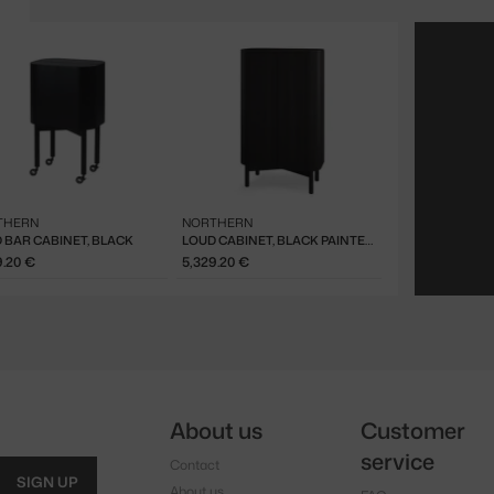
THERN
NORTHERN
 BAR CABINET, BLACK
LOUD CABINET, BLACK PAINTED OAK
9.20 €
5,329.20 €
About us
Customer
service
Contact
SIGN UP
About us