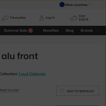
Other countries
Cart
Favourites
Log In
0.00 €
H
0
0
Summer Sale
Novelties
Blog
Brands
alu front
Collection:
Loud Cabinets
Made to order
ADD TO WISHLIST