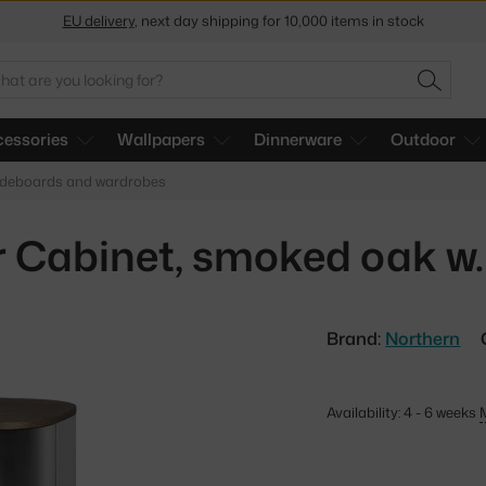
Get a 5 % discount by subscribing to our
newsletter
30-day return policy
arch
SEARC
essories
Wallpapers
Dinnerware
Outdoor
ideboards and wardrobes
 Cabinet, smoked oak w. 
Brand:
Northern
Availability: 4 - 6 weeks