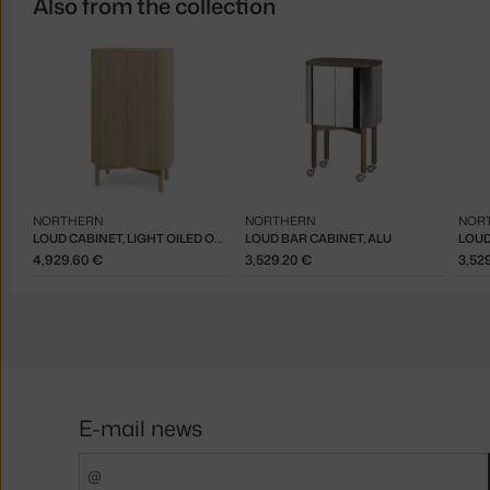
Also from the collection
NORTHERN
NORTHERN
NOR
LOUD CABINET, LIGHT OILED OAK
LOUD BAR CABINET, ALU
LOUD
4,929.60 €
3,529.20 €
3,52
E-mail news