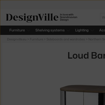
In love with
Se
Scandinavian
Design
Furniture
Shelving systems
Lighting
Acc
Designville.eu
>
Furniture
>
Sideboards and wardrobes
>
Northern S
Loud Bar