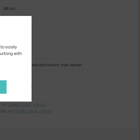
99 cm
39 cm
60 cm
12,3 kg
to easily
turbing with
silver
plywood, polished aluminium, oak veneer
NRT-2192
7090018221927
e na
Stolek Loud, mirror
dite na
Stolík Loud, mirror