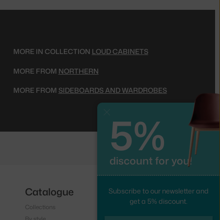
MORE IN COLLECTION
LOUD CABINETS
MORE FROM
NORTHERN
MORE FROM
SIDEBOARDS AND WARDROBES
5%
Close
discount for you!
Catalogue
Follow us
Subscribe to our newsletter and
get a 5% discount.
Collections
Instagram
By style
Facebook