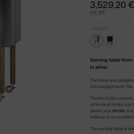
3,529.20 
incl. VAT
VARIANTA
Serving table from
in silver.
The table was designe
extravagant work. His u
Thanks to the castors,
all kinds of drinks ca
stores your
drinks
, bu
hallway, or as an alte
The serving table is als