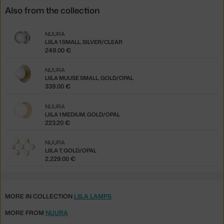
Also from the collection
NUURA
LIILA 1 SMALL, SILVER/CLEAR
249.00 €
NUURA
LIILA MUUSE SMALL, GOLD/OPAL
339.00 €
NUURA
LIILA 1 MEDIUM, GOLD/OPAL
223.20 €
NUURA
LIILA 7, GOLD/OPAL
2,229.00 €
MORE IN COLLECTION
LIILA LAMPS
MORE FROM
NUURA