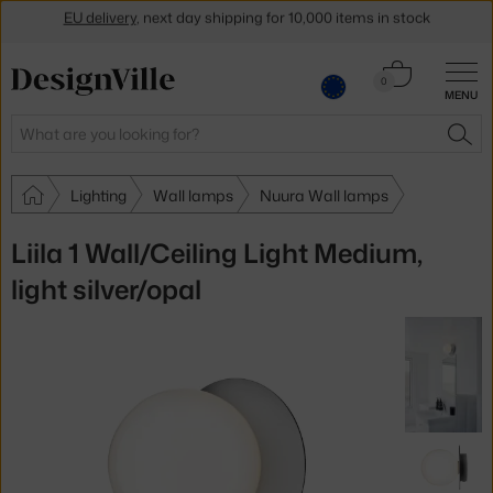
Get a 5 % discount by subscribing to our
newsletter
Cart
30-day return policy
0
MENU
0.00 €
Search
SEA
Lighting
Wall lamps
Nuura Wall lamps
Liila 1 Wall/Ceiling Light Medium,
light silver/opal