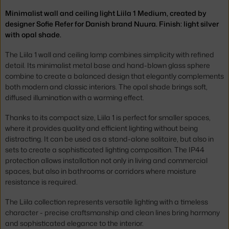
Minimalist wall and ceiling light Liila 1 Medium, created by
designer Sofie Refer for Danish brand Nuura. Finish: light silver
with opal shade.
The Liila 1 wall and ceiling lamp combines simplicity with refined
detail. Its minimalist metal base and hand-blown glass sphere
combine to create a balanced design that elegantly complements
both modern and classic interiors. The opal shade brings soft,
diffused illumination with a warming effect.
Thanks to its compact size, Liila 1 is perfect for smaller spaces,
where it provides quality and efficient lighting without being
distracting. It can be used as a stand-alone solitaire, but also in
sets to create a sophisticated lighting composition. The IP44
protection allows installation not only in living and commercial
spaces, but also in bathrooms or corridors where moisture
resistance is required.
The Liila collection represents versatile lighting with a timeless
character - precise craftsmanship and clean lines bring harmony
and sophisticated elegance to the interior.