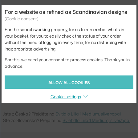
Depth:
17 cm
For a website as refined as Scandinavian designs
(Cookie consent)
Width:
16,5 cm
For the search working properly, for us to remember whats in
Shade width:
14 cm
your basket, for you to easily check the status of your order
Colour:
silver, white
without the need of logging in every time, for no disturbing with
inappropriate advertising.
Material:
opal glass, powder coated steel
For this, we need your consent to process cookies. Thank you in
Main material:
glass, metal
advance.
Bulb:
G9
Light distribution:
ambient
ALLOW ALL COOKIES
Product code
NUR-2046004
Cookie settings
EAN
5713839001524
Jste z Česka? Přejděte na
Svítidlo Liila 1 Medium, silver/opal
Ste zo Slovenska? Prejdite na
Svietidlo Liila 1 Medium, silver/opal