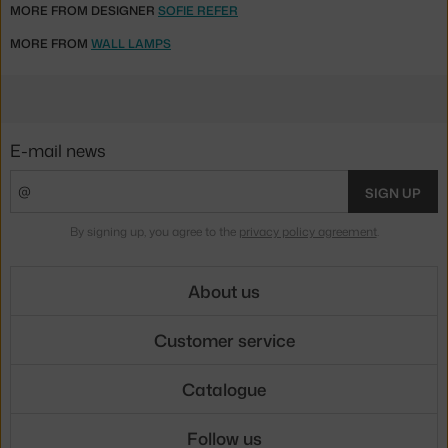
MORE FROM DESIGNER
SOFIE REFER
MORE FROM
WALL LAMPS
E-mail news
SIGN UP
By signing up, you agree to the
privacy policy agreement
.
About us
Customer service
Catalogue
Follow us