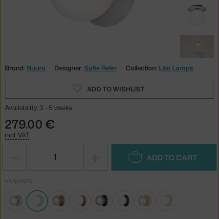
Brand:
Nuura
Designer:
Sofie Refer
Collection:
Liila Lamps
ADD TO WISHLIST
Availability: 3 - 5 weeks
279.00 €
incl. VAT
−
+
ADD TO CART
VARIANTA