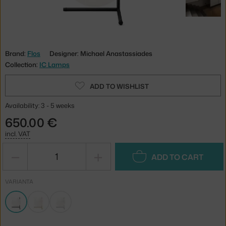
Brand:
Flos
Designer: Michael Anastassiades
Collection:
IC Lamps
ADD TO WISHLIST
Availability: 3 - 5 weeks
650.00 €
incl. VAT
−
+
ADD TO CART
VARIANTA