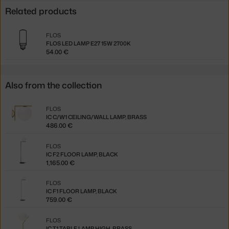
Related products
FLOS
FLOS LED LAMP E27 15W 2700K
54.00 €
Also from the collection
FLOS
IC C/W1 CEILING/WALL LAMP, BRASS
486.00 €
FLOS
IC F2 FLOOR LAMP, BLACK
1,165.00 €
FLOS
IC F1 FLOOR LAMP, BLACK
759.00 €
FLOS
IC T1 TABLE LAMP HIGH, BRASS