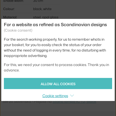
Shade width:
30 cm
Colour:
black, white
Material:
steel, opal glass
For a website as refined as Scandinavian designs
Cable length:
3 m
(Cookie consent)
Main material:
glass
For the search working properly, for us to remember whats in
Bulb:
E27
your basket, for you to easily check the status of your order
without the need of logging in every time, for no disturbing with
Light distribution:
ambient
inappropriate advertising.
Source included:
no
For this, we need your consent to process cookies. Thank you in
Max Watt (LED):
18 W
advance.
Product code
FLO-F3172030
EAN
8059607002902
ALLOW ALL COOKIES
Cookie settings
Jste z Česka? Přejděte na
Stolní lampa IC T2, black
Ste zo Slovenska? Prejdite na
Stolná lampa IC T2, black