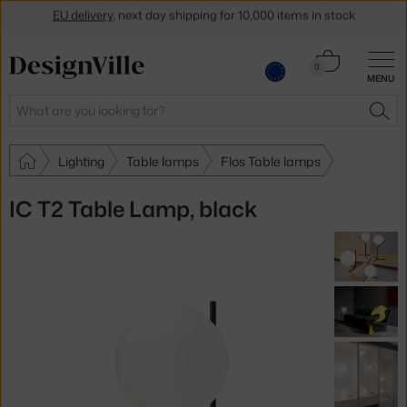
Get a 5 % discount by subscribing to our
newsletter
Cart
30-day return policy
0
MENU
0.00 €
Search
SEA
Lighting
Table lamps
Flos Table lamps
IC T2 Table Lamp, black