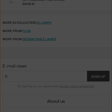
541.00 €
MORE IN COLLECTION
IC LAMPS
MORE FROM
FLOS
MORE FROM
DESIGN TABLE LAMPS
E-mail news
SIGN UP
By signing up, you agree to the
privacy policy agreement
.
About us