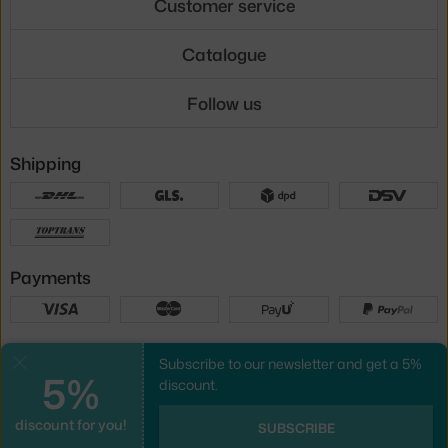
Customer service
Catalogue
Follow us
Shipping
Payments
Local versions
Subscribe to our newsletter and get a 5%
Close
5%
discount.
discount for you!
UX design
&
webshop
created by
SUBSCRIBE
PeckaDesign