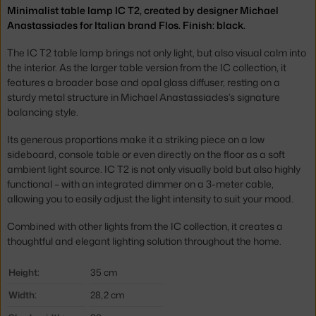
Minimalist table lamp IC T2, created by designer Michael
Anastassiades for Italian brand Flos. Finish: black.
The IC T2 table lamp brings not only light, but also visual calm into
the interior. As the larger table version from the IC collection, it
features a broader base and opal glass diffuser, resting on a
sturdy metal structure in Michael Anastassiades’s signature
balancing style.
Its generous proportions make it a striking piece on a low
sideboard, console table or even directly on the floor as a soft
ambient light source. IC T2 is not only visually bold but also highly
functional – with an integrated dimmer on a 3-meter cable,
allowing you to easily adjust the light intensity to suit your mood.
Combined with other lights from the IC collection, it creates a
thoughtful and elegant lighting solution throughout the home.
Height:
35 cm
Width:
28,2 cm